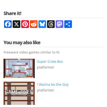
Share it!
Facebook
X
Pinterest
Reddit
Bluesky
Threads
Mastodon
Share
You may also like
Freeware video games similar to N:
Super Crate Box
platformer
I Wanna be the Guy
platformer