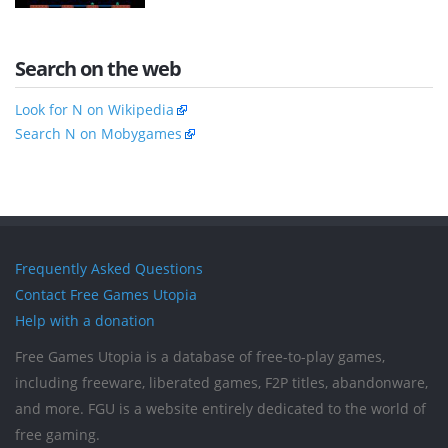
Search on the web
Look for N on Wikipedia
Search N on Mobygames
Frequently Asked Questions
Contact Free Games Utopia
Help with a donation
Free Games Utopia is a database of free-to-play games,
including freeware, liberated games, F2P titles, abandonware,
and more. FGU is a website entirely dedicated to the world of
free gaming.