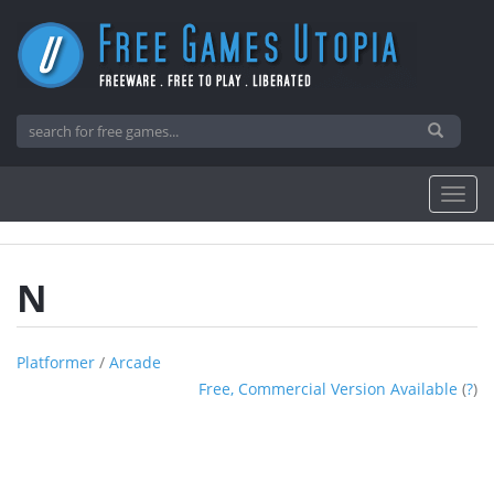
N
Platformer
/
Arcade
Free, Commercial Version Available
(
?
)