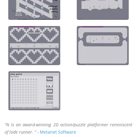
“N is an award-winning 2D action/puzzle platformer reminiscent
of lode runner. ” -
Metanet Software