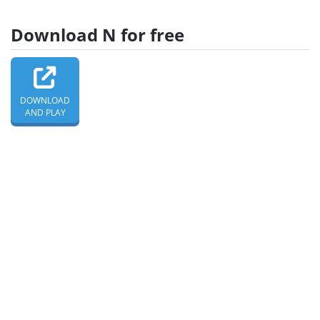
Download N for free
DOWNLOAD
AND PLAY