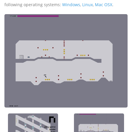
following operating systems:
Windows
,
Linux
,
Mac OSX
.