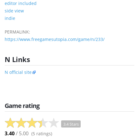
editor included
side view
indie
PERMALINK:
https://www.freegamesutopia.com/game/n/233/
N Links
N official site
Game rating
3.4 Stars
3.40
/ 5.00
(
5
ratings)