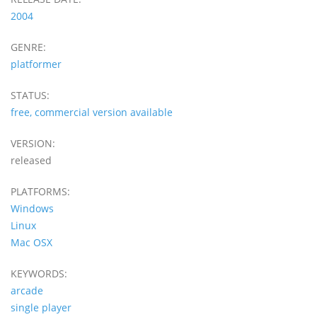
2004
GENRE:
platformer
STATUS:
free, commercial version available
VERSION:
released
PLATFORMS:
Windows
Linux
Mac OSX
KEYWORDS:
arcade
single player