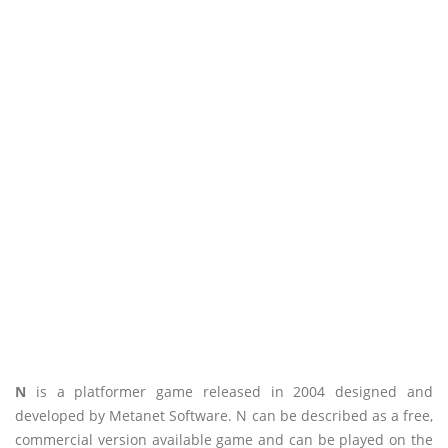
N
is a platformer game released in 2004 designed and
developed by Metanet Software. N can be described as a free,
commercial version available game and can be played on the