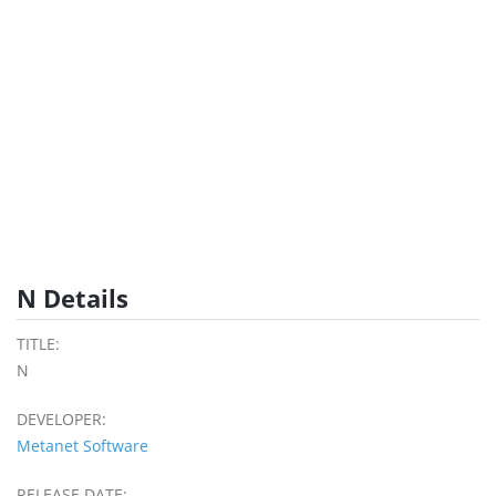
N Details
TITLE:
N
DEVELOPER:
Metanet Software
RELEASE DATE: