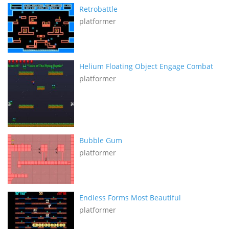
Retrobattle
platformer
Helium Floating Object Engage Combat
platformer
Bubble Gum
platformer
Endless Forms Most Beautiful
platformer