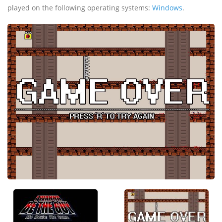
played on the following operating systems:
Windows
.