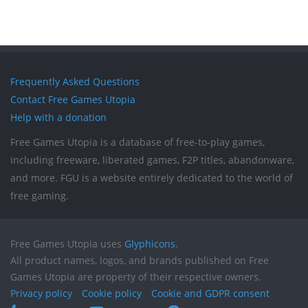
Frequently Asked Questions
Contact Free Games Utopia
Help with a donation
Free Games Utopia is a database of free-to-play games,
including freeware, liberated games, F2P titles, abandonware,
and more. FGU is a website entirely dedicated to the world of
free gaming.
Free Games Utopia uses
Glyphicons
.
All product names, logos, and brands published on Free
Games Utopia are property of their respective owners.
Privacy policy
Cookie policy
Cookie and GDPR consent