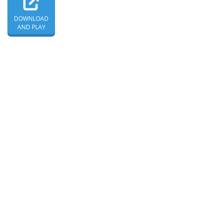
DOWNLOAD
AND PLAY