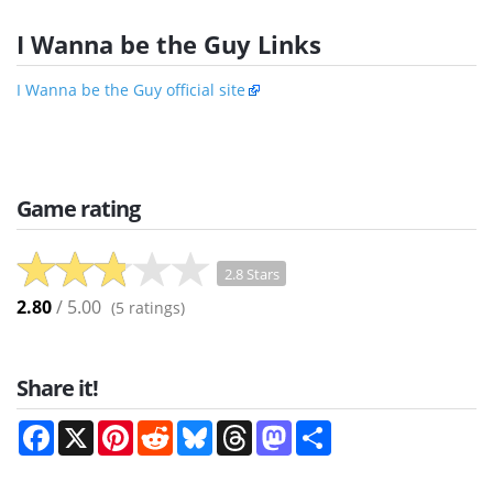
I Wanna be the Guy Links
I Wanna be the Guy official site
Game rating
2.8 Stars
2.80
/ 5.00
(
5
ratings)
Share it!
Facebook
X
Pinterest
Reddit
Bluesky
Threads
Mastodon
Share