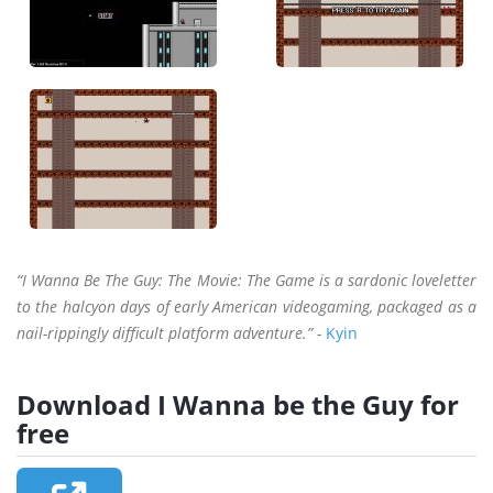
“I Wanna Be The Guy: The Movie: The Game is a sardonic loveletter
to the halcyon days of early American videogaming, packaged as a
nail-rippingly difficult platform adventure.” -
Kyin
Download I Wanna be the Guy for
free