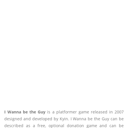
I Wanna be the Guy
is a platformer game released in 2007
designed and developed by Kyin. I Wanna be the Guy can be
described as a free, optional donation game and can be