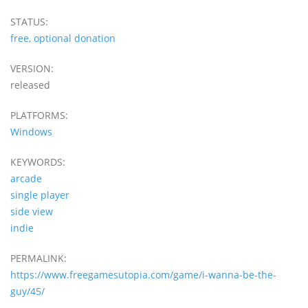
STATUS:
free, optional donation
VERSION:
released
PLATFORMS:
Windows
KEYWORDS:
arcade
single player
side view
indie
PERMALINK:
https://www.freegamesutopia.com/game/i-wanna-be-the-
guy/45/