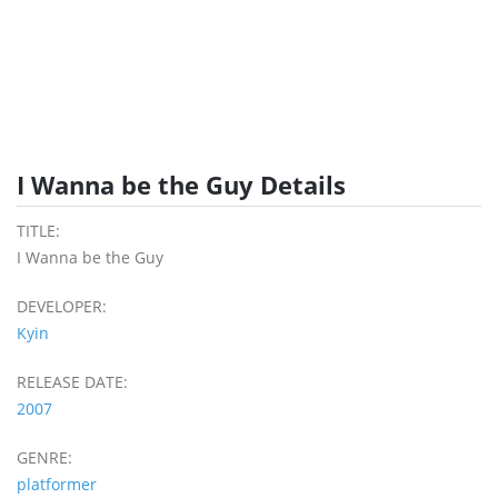
I Wanna be the Guy Details
TITLE:
I Wanna be the Guy
DEVELOPER:
Kyin
RELEASE DATE:
2007
GENRE:
platformer