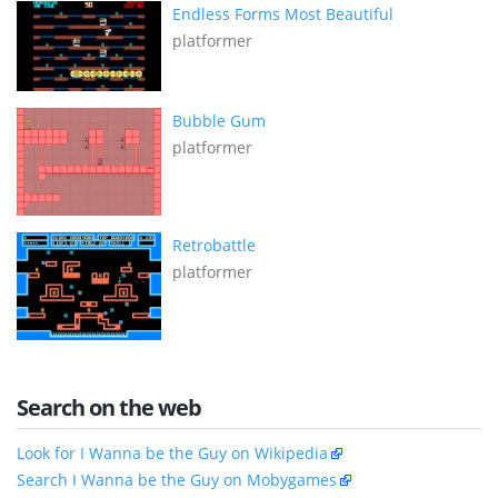
Endless Forms Most Beautiful
platformer
Bubble Gum
platformer
Retrobattle
platformer
Search on the web
Look for I Wanna be the Guy on Wikipedia
Search I Wanna be the Guy on Mobygames