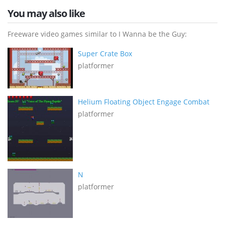
You may also like
Freeware video games similar to I Wanna be the Guy:
Super Crate Box
platformer
Helium Floating Object Engage Combat
platformer
N
platformer