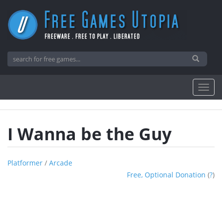
I Wanna be the Guy
Platformer
/
Arcade
Free, Optional Donation
(
?
)