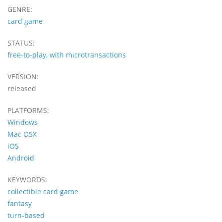
GENRE:
card game
STATUS:
free-to-play, with microtransactions
VERSION:
released
PLATFORMS:
Windows
Mac OSX
iOS
Android
KEYWORDS:
collectible card game
fantasy
turn-based