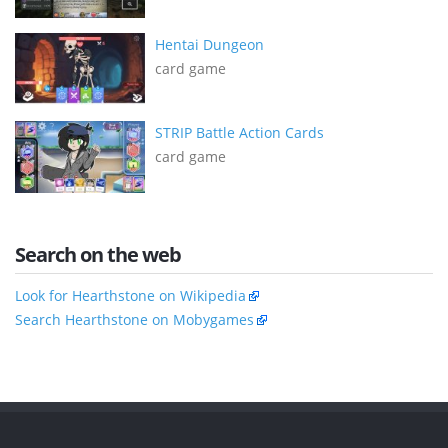
Hentai Dungeon
card game
STRIP Battle Action Cards
card game
Search on the web
Look for Hearthstone on Wikipedia
Search Hearthstone on Mobygames