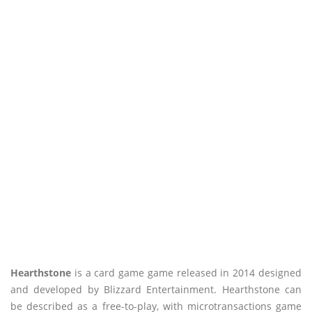
Hearthstone
is a card game game released in 2014 designed
and developed by Blizzard Entertainment. Hearthstone can
be described as a free-to-play, with microtransactions game