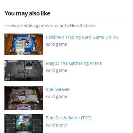
You may also like
Freeware video games similar to Hearthstone:
Pokémon Trading Card Game Online
card game
Magic: The Gathering Arena
card game
Spellweaver
card game
Epic Cards Battle (TCG)
card game