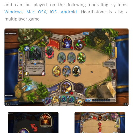
and can be played on the following operating systems:
Windows
,
Mac OSX
,
iOS
,
Android
. Hearthstone is also a
multiplayer game.