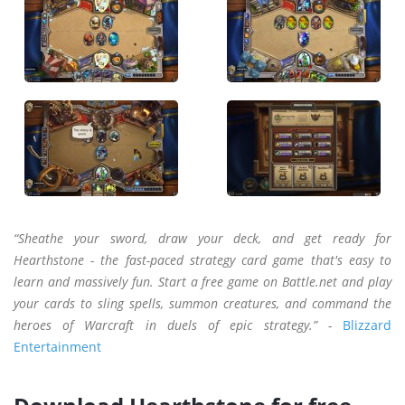
“Sheathe your sword, draw your deck, and get ready for
Hearthstone - the fast-paced strategy card game that's easy to
learn and massively fun. Start a free game on Battle.net and play
your cards to sling spells, summon creatures, and command the
heroes of Warcraft in duels of epic strategy.” -
Blizzard
Entertainment