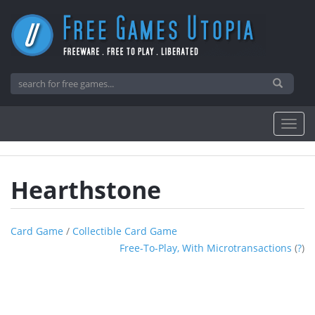
Hearthstone
Card Game
/
Collectible Card Game
Free-To-Play, With Microtransactions
(
?
)