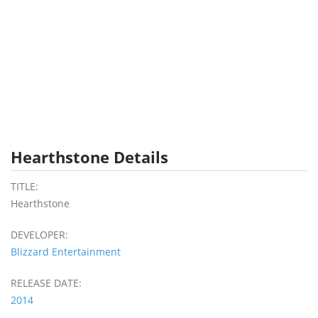
Hearthstone Details
TITLE:
Hearthstone
DEVELOPER:
Blizzard Entertainment
RELEASE DATE:
2014