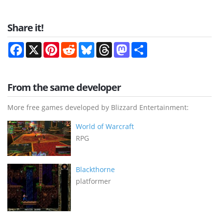
Share it!
Facebook
X
Pinterest
Reddit
Bluesky
Threads
Mastodon
Share
From the same developer
More free games developed by Blizzard Entertainment:
World of Warcraft
RPG
Blackthorne
platformer