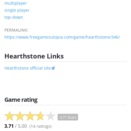
multiplayer
single player
top-down
PERMALINK:
https://www.freegamesutopia.com/game/hearthstone/346/
Hearthstone Links
Hearthstone official site
Game rating
3.71 Stars
3.71
/ 5.00
(
14
ratings)