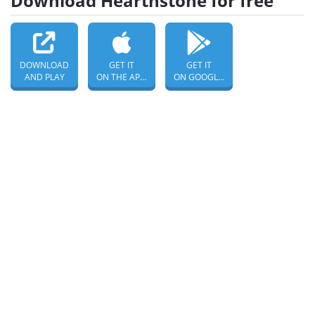
Download Hearthstone for free
DOWNLOAD
GET IT
GET IT
AND PLAY
ON THE APP STORE
ON GOOGLE PLAY