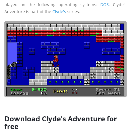
played on the following operating systems:
DOS
. Clyde's
Adventure is part of the
Clyde's
series.
Download Clyde's Adventure for
free