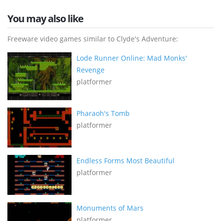
You may also like
Freeware video games similar to Clyde's Adventure:
Lode Runner Online: Mad Monks'
Revenge
platformer
Pharaoh's Tomb
platformer
Endless Forms Most Beautiful
platformer
Monuments of Mars
platformer