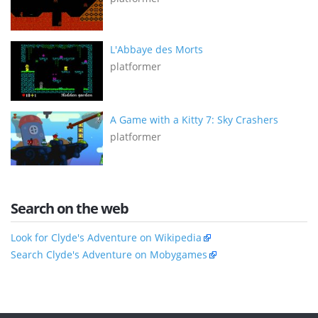
L'Abbaye des Morts
platformer
A Game with a Kitty 7: Sky Crashers
platformer
Search on the web
Look for Clyde's Adventure on Wikipedia
Search Clyde's Adventure on Mobygames