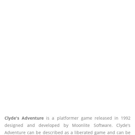
Clyde's Adventure
is a platformer game released in 1992
designed and developed by Moonlite Software. Clyde's
Adventure can be described as a liberated game and can be