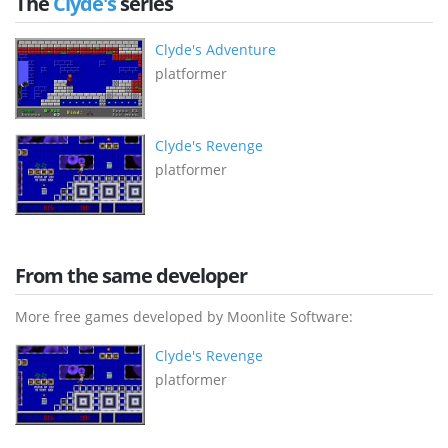
The
Clyde's
series
Clyde's Adventure
platformer
Clyde's Revenge
platformer
From the same developer
More free games developed by Moonlite Software:
Clyde's Revenge
platformer