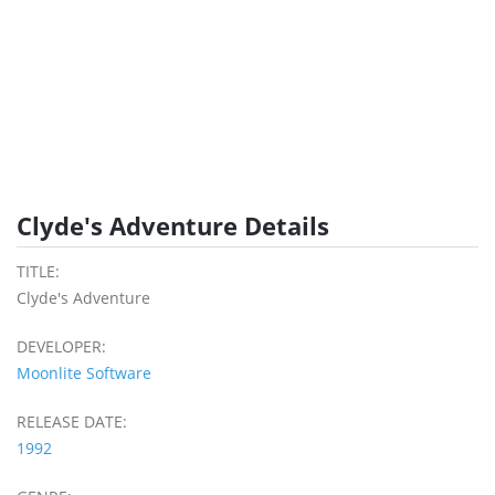
Clyde's Adventure Details
TITLE:
Clyde's Adventure
DEVELOPER:
Moonlite Software
RELEASE DATE:
1992