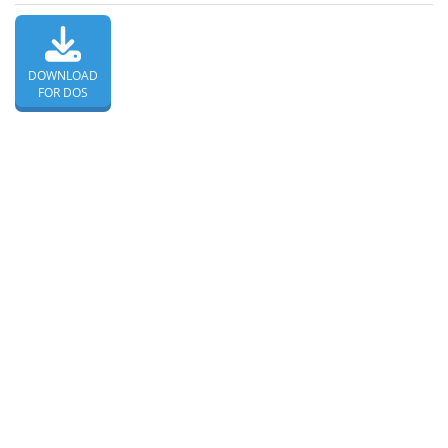
DOWNLOAD
FOR DOS