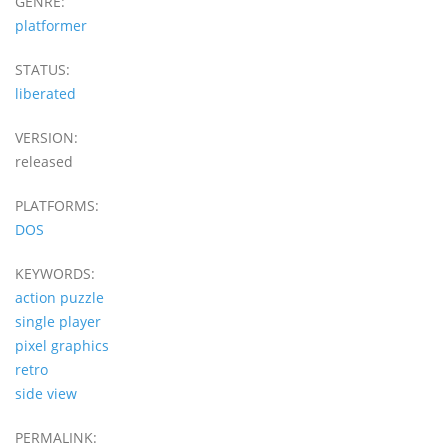
GENRE:
platformer
STATUS:
liberated
VERSION:
released
PLATFORMS:
DOS
KEYWORDS:
action puzzle
single player
pixel graphics
retro
side view
PERMALINK: