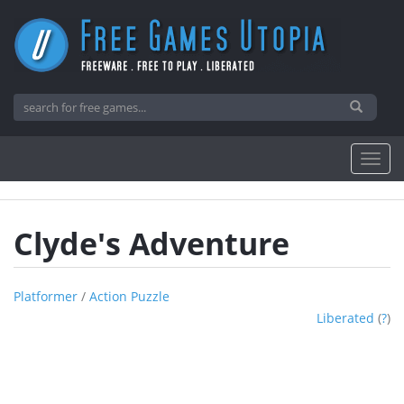
Clyde's Adventure
Platformer
/
Action Puzzle
Liberated
(
?
)