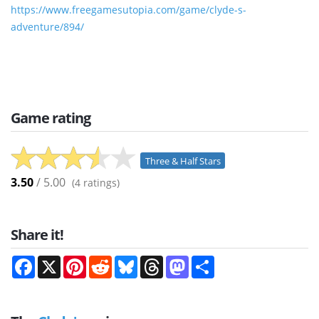
https://www.freegamesutopia.com/game/clyde-s-
adventure/894/
Game rating
Three & Half Stars
3.50
/ 5.00
(
4
ratings)
Share it!
Facebook
X
Pinterest
Reddit
Bluesky
Threads
Mastodon
Share