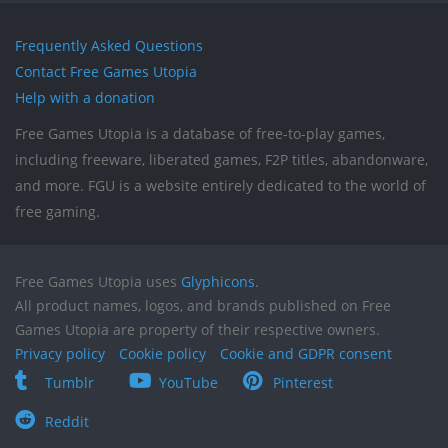
Frequently Asked Questions
Contact Free Games Utopia
Help with a donation
Free Games Utopia is a database of free-to-play games,
including freeware, liberated games, F2P titles, abandonware,
and more. FGU is a website entirely dedicated to the world of
free gaming.
Free Games Utopia uses
Glyphicons
.
All product names, logos, and brands published on Free
Games Utopia are property of their respective owners.
Privacy policy
Cookie policy
Cookie and GDPR consent
Tumblr
YouTube
Pinterest
Reddit