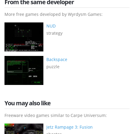
From the same developer
More free games developed by Wyrdysm Games:
NUD
strategy
Backspace
puzzle
You may also like
Freeware video games similar to Carpe Universum:
Jetz Rampage 3: Fusion