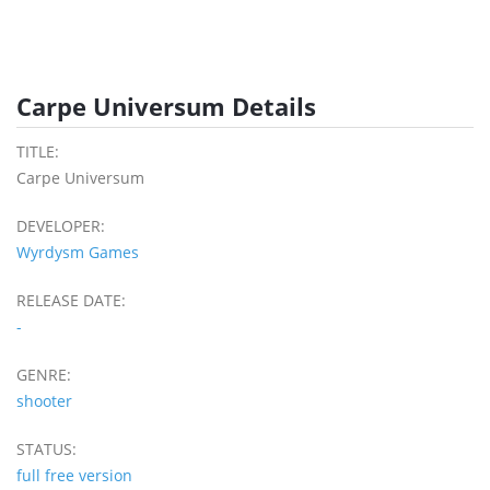
Carpe Universum Details
TITLE:
Carpe Universum
DEVELOPER:
Wyrdysm Games
RELEASE DATE:
-
GENRE:
shooter
STATUS:
full free version