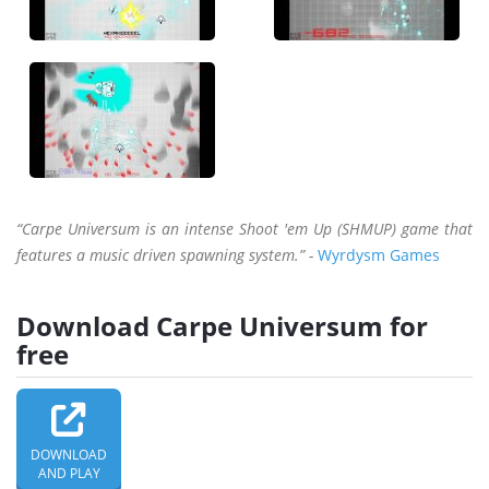
“Carpe Universum is an intense Shoot 'em Up (SHMUP) game that
features a music driven spawning system.” -
Wyrdysm Games
Download Carpe Universum for
free
DOWNLOAD
AND PLAY