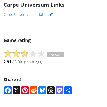
Carpe Universum Links
Carpe Universum official site
Game rating
2.91 Stars
2.91
/ 5.00
(
11
ratings)
Share it!
Facebook
X
Pinterest
Reddit
Bluesky
Threads
Mastodon
Share