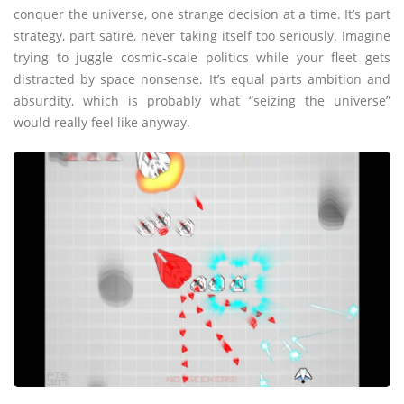
conquer the universe, one strange decision at a time. It’s part
strategy, part satire, never taking itself too seriously. Imagine
trying to juggle cosmic-scale politics while your fleet gets
distracted by space nonsense. It’s equal parts ambition and
absurdity, which is probably what “seizing the universe”
would really feel like anyway.