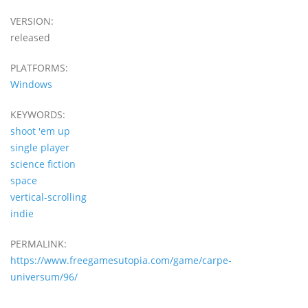
VERSION:
released
PLATFORMS:
Windows
KEYWORDS:
shoot 'em up
single player
science fiction
space
vertical-scrolling
indie
PERMALINK:
https://www.freegamesutopia.com/game/carpe-
universum/96/