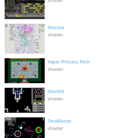
shooter
Noiz2sa
shooter
Hyper Princess Pitch
shooter
OverKill
shooter
TeraBlaster
shooter