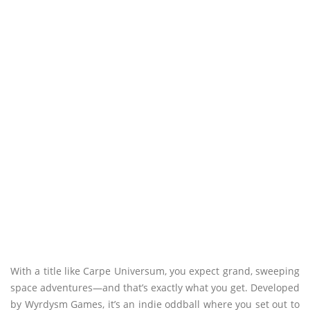
With a title like Carpe Universum, you expect grand, sweeping
space adventures—and that’s exactly what you get. Developed
by Wyrdysm Games, it’s an indie oddball where you set out to