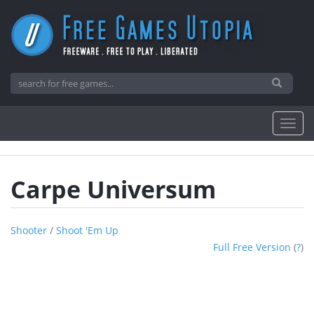
Carpe Universum
Shooter
/
Shoot 'em Up
Full Free Version
(
?
)