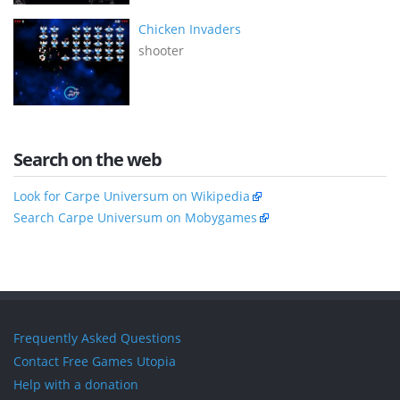
Chicken Invaders
shooter
Search on the web
Look for Carpe Universum on Wikipedia
Search Carpe Universum on Mobygames
Frequently Asked Questions
Contact Free Games Utopia
Help with a donation