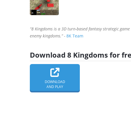
“8 Kingdoms is a 3D turn-based fantasy strategic game
enemy kingdoms.” -
8K Team
Download 8 Kingdoms for fr
DOWNLOAD
AND PLAY