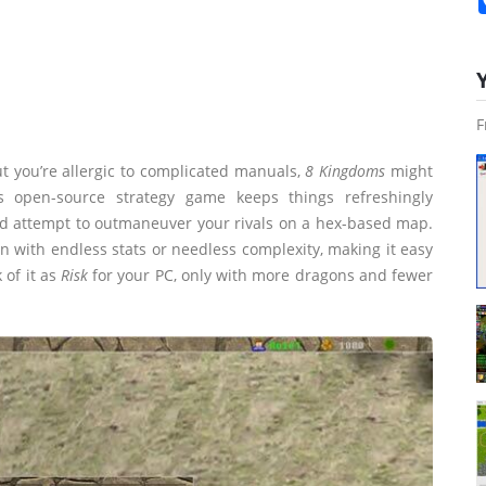
F
t you’re allergic to complicated manuals,
8 Kingdoms
might
 open-source strategy game keeps things refreshingly
 and attempt to outmaneuver your rivals on a hex-based map.
wn with endless stats or needless complexity, making it easy
 of it as
Risk
for your PC, only with more dragons and fewer