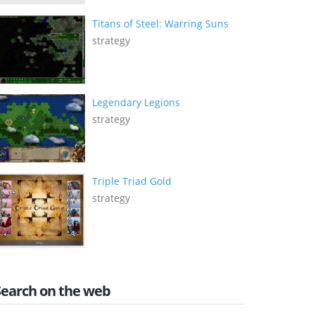
Titans of Steel: Warring Suns
strategy
Legendary Legions
strategy
Triple Triad Gold
strategy
Search on the web