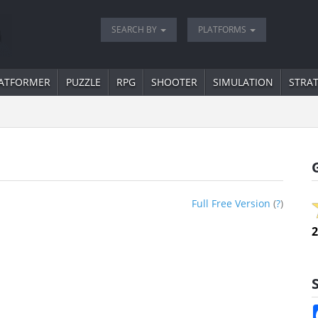
SEARCH BY
PLATFORMS
ATFORMER
PUZZLE
RPG
SHOOTER
SIMULATION
STRA
Full Free Version
(
?
)
2
S