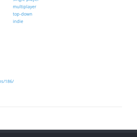
multiplayer
top-down
indie
s/186/