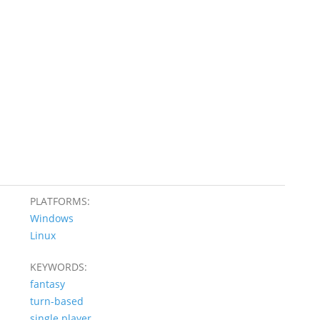
PLATFORMS:
Windows
Linux
KEYWORDS:
fantasy
turn-based
single player