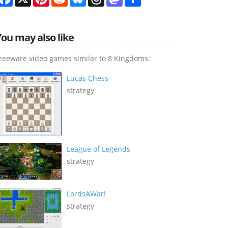
You may also like
reeware video games similar to 8 Kingdoms:
Lucas Chess
strategy
League of Legends
strategy
LordsAWar!
strategy