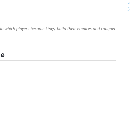
L
S
 in which players become kings, build their empires and conquer
ee