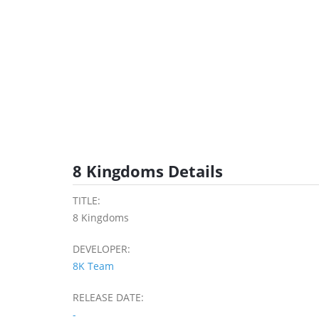
8 Kingdoms Details
TITLE:
8 Kingdoms
DEVELOPER:
8K Team
RELEASE DATE:
-