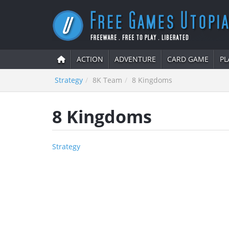
ACTION
ADVENTURE
CARD GAME
PL
Strategy
8K Team
8 Kingdoms
8 Kingdoms
Strategy