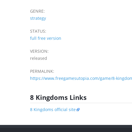
GENRE:
strategy
STATUS:
full free version
VERSION:
released
PERMALINK:
https://www.freegamesutopia.com/game/8-kingdom
8 Kingdoms Links
8 Kingdoms official site