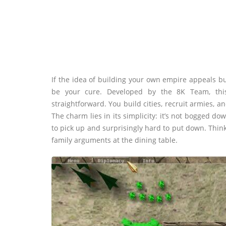
If the idea of building your own empire appeals bu
be your cure. Developed by the 8K Team, this
straightforward. You build cities, recruit armies,
The charm lies in its simplicity: it’s not bogged do
to pick up and surprisingly hard to put down. Think
family arguments at the dining table.