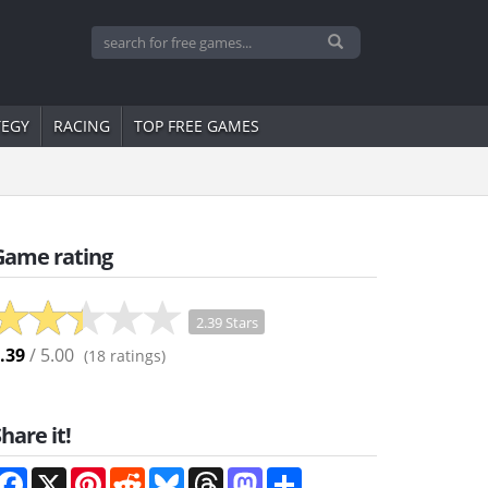
TEGY
RACING
TOP FREE GAMES
Game rating
2.39 Stars
.39
/ 5.00
(
18
ratings)
hare it!
Facebook
X
Pinterest
Reddit
Bluesky
Threads
Mastodon
Share