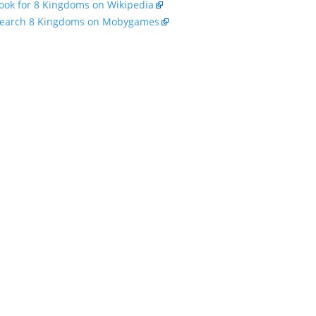
ook for 8 Kingdoms on Wikipedia
earch 8 Kingdoms on Mobygames