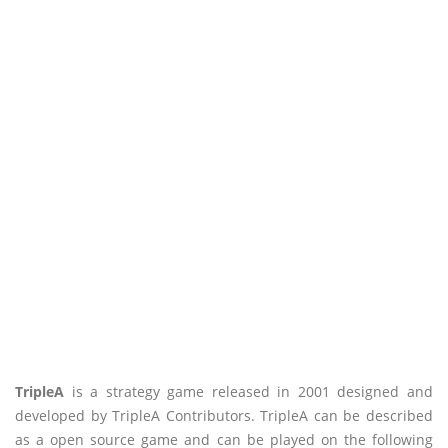
TripleA
is a strategy game released in 2001 designed and
developed by TripleA Contributors. TripleA can be described
as a open source game and can be played on the following