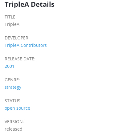
TripleA Details
TITLE:
TripleA
DEVELOPER:
TripleA Contributors
RELEASE DATE:
2001
GENRE:
strategy
STATUS:
open source
VERSION:
released