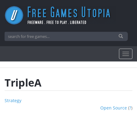
TripleA
Strategy
Open Source
(
?
)