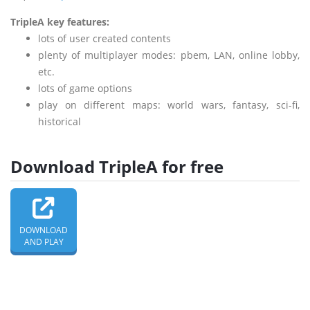
TripleA key features:
lots of user created contents
plenty of multiplayer modes: pbem, LAN, online lobby,
etc.
lots of game options
play on different maps: world wars, fantasy, sci-fi,
historical
Download TripleA for free
DOWNLOAD
AND PLAY