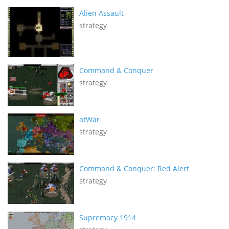
Alien Assault
strategy
Command & Conquer
strategy
atWar
strategy
Command & Conquer: Red Alert
strategy
Supremacy 1914