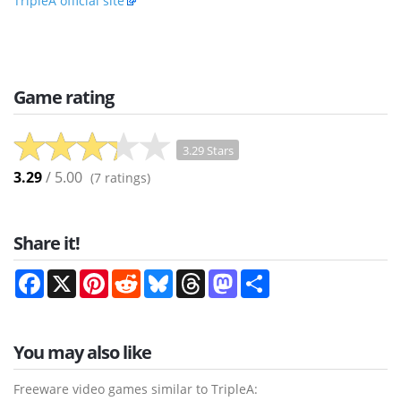
TripleA official site
Game rating
3.29 Stars
3.29
/ 5.00
(
7
ratings)
Share it!
Facebook
X
Pinterest
Reddit
Bluesky
Threads
Mastodon
Share
You may also like
Freeware video games similar to TripleA: