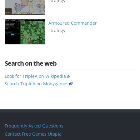
strategy
Armoured Commander
strategy
Search on the web
Look for TripleA on Wikipedia
Search TripleA on Mobygames
Frequently Asked Questions
Contact Free Games Utopia