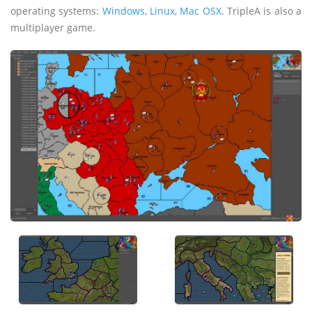
operating systems:
Windows
,
Linux
,
Mac OSX
. TripleA is also a
multiplayer game.