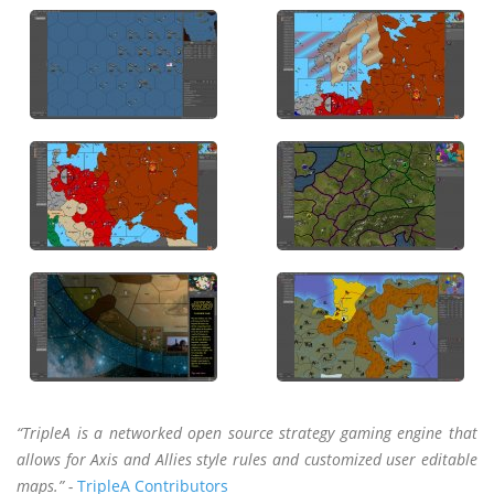
“TripleA is a networked open source strategy gaming engine that
allows for Axis and Allies style rules and customized user editable
maps.” -
TripleA Contributors