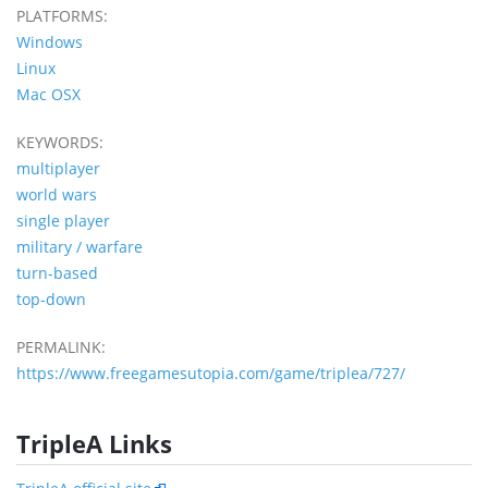
PLATFORMS:
Windows
Linux
Mac OSX
KEYWORDS:
multiplayer
world wars
single player
military / warfare
turn-based
top-down
PERMALINK:
https://www.freegamesutopia.com/game/triplea/727/
TripleA Links