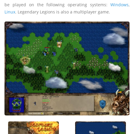
be played on the following operating systems:
Windows
,
Linux
. Legendary Legions is also a multiplayer game.