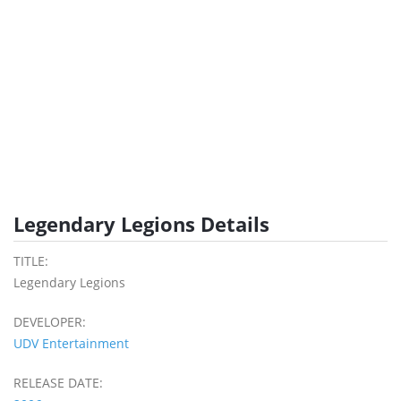
Legendary Legions Details
TITLE:
Legendary Legions
DEVELOPER:
UDV Entertainment
RELEASE DATE: