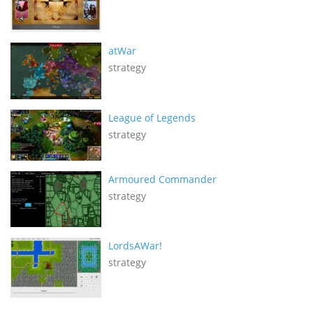
atWar
strategy
League of Legends
strategy
Armoured Commander
strategy
LordsAWar!
strategy