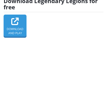
Download Legendary Legions for
free
DOWNLOAD
AND PLAY