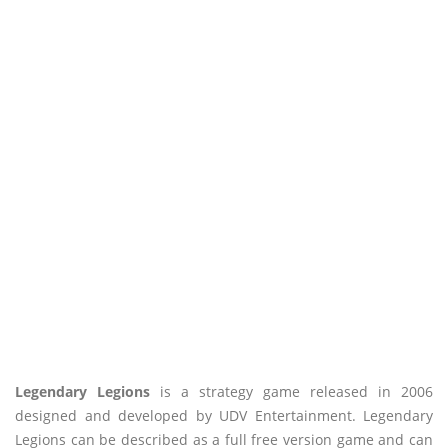
Legendary Legions
is a strategy game released in 2006
designed and developed by UDV Entertainment. Legendary
Legions can be described as a full free version game and can