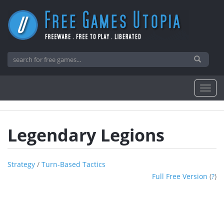
Legendary Legions
Strategy
/
Turn-Based Tactics
Full Free Version
(
?
)