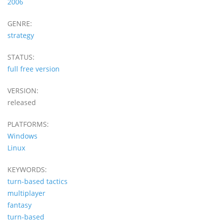
2006
GENRE:
strategy
STATUS:
full free version
VERSION:
released
PLATFORMS:
Windows
Linux
KEYWORDS:
turn-based tactics
multiplayer
fantasy
turn-based