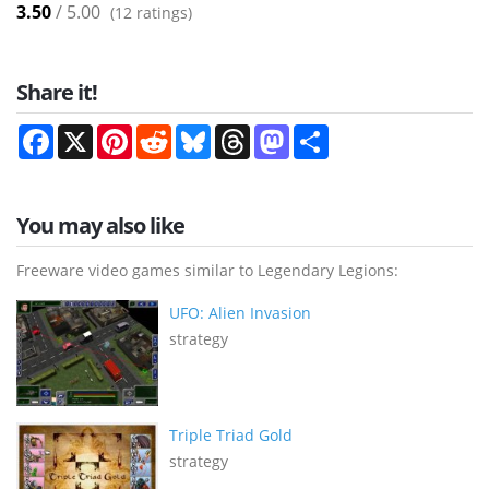
3.50
/ 5.00
(
12
ratings)
Share it!
Facebook
X
Pinterest
Reddit
Bluesky
Threads
Mastodon
Share
You may also like
Freeware video games similar to Legendary Legions:
UFO: Alien Invasion
strategy
Triple Triad Gold
strategy