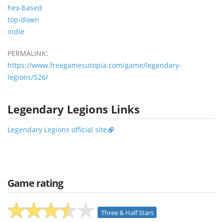
hex-based
top-down
indie
PERMALINK:
https://www.freegamesutopia.com/game/legendary-
legions/526/
Legendary Legions Links
Legendary Legions official site
Game rating
Three & Half Stars