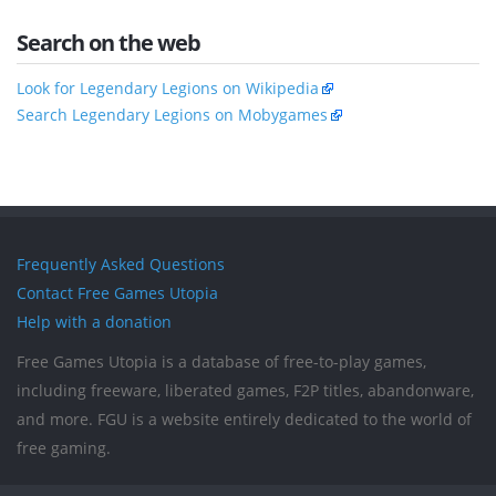
Search on the web
Look for Legendary Legions on Wikipedia
Search Legendary Legions on Mobygames
Frequently Asked Questions
Contact Free Games Utopia
Help with a donation
Free Games Utopia is a database of free-to-play games,
including freeware, liberated games, F2P titles, abandonware,
and more. FGU is a website entirely dedicated to the world of
free gaming.