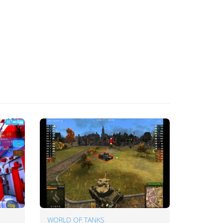
WORLD OF TANKS