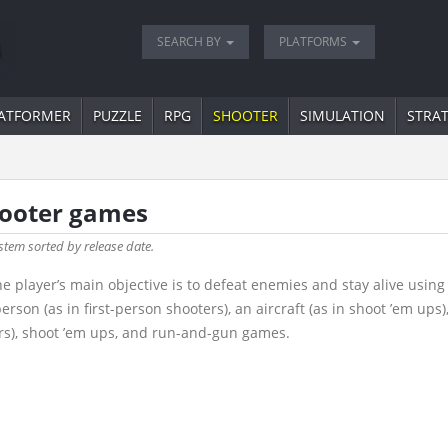
SEARCH BY
PLATFORMS
ATFORMER
PUZZLE
RPG
SHOOTER
SIMULATION
STRA
hooter games
stem sorted by release date.
e player’s main objective is to defeat enemies and stay alive usin
rson (as in first-person shooters), an aircraft (as in shoot ’em ups)
rs), shoot ’em ups, and run-and-gun games.