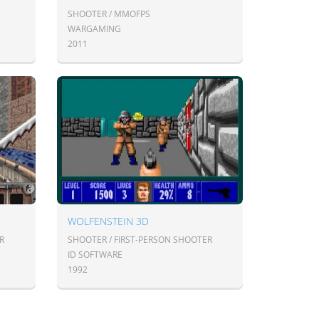
SHOOTER / MMOFPS
WARGAMING
2011
WOLFENSTEIN 3D
R
SHOOTER / FIRST-PERSON SHOOTER
ID SOFTWARE
1992