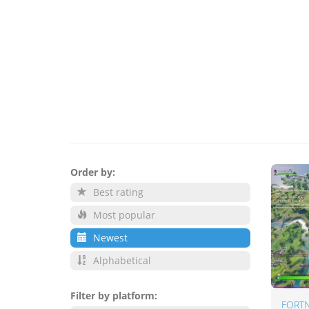
Order by:
Best rating
Most popular
Newest
Alphabetical
Filter by platform:
FORTN