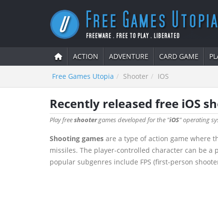
ACTION
ADVENTURE
CARD GAME
PL
Free Games Utopia
Shooter
IOS
Recently released free iOS s
Play free
shooter
games developed for the "
iOS
" operating sy
Shooting games
are a type of action game where th
missiles. The player-controlled character can be a pe
popular subgenres include FPS (first-person shoote