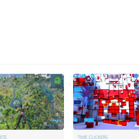
ITE
TIME CLICKERS