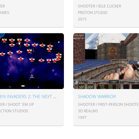
ER
SHOOTER / IDLE CLICKER
GAMES
PROTON STUDIO
2015
CHICKEN INVADERS 2: THE NEXT WAVE
SHADOW WARRIOR
ER / SHOOT 'EM UP
SHOOTER / FIRST-PERSON SHOOTE
ACTION STUDIOS
3D REALMS
1997