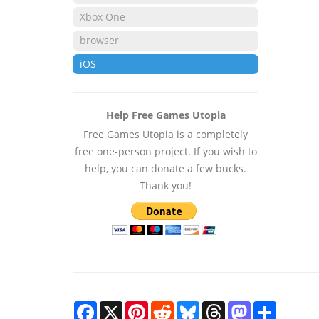
Xbox One
browser
iOS
Help Free Games Utopia
Free Games Utopia is a completely
free one-person project. If you wish to
help, you can donate a few bucks.
Thank you!
Facebook
X
Pinterest
Reddit
Bluesky
Threads
Mastodon
Share