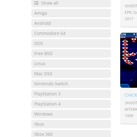
Show all
SHOOT
EPIC 
Amiga
2017
Android
Commodore 64
DOS
Free BSD
Linux
Mac OSX
Nintendo Switch
PlayStation 3
SHOOT
PlayStation 4
INTER
Windows
1999
Xbox
Xbox 360