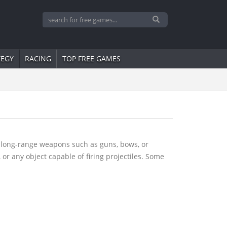
TEGY
RACING
TOP FREE GAMES
g long-range weapons such as guns, bows, or
, or any object capable of firing projectiles. Some