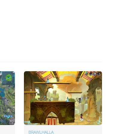
BRAWLHALLA