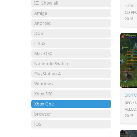
Show all
CARD 
CD PR
Amiga
2018
Android
DOS
Linux
Mac OSX
Nintendo Switch
PlayStation 4
Windows
Xbox 360
SKYF
RPG /
Xbox One
ALLOD
browser
2015
iOS