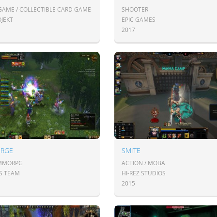
GAME / COLLECTIBLE CARD GAME
SHOOTER
OJEKT
EPIC GAMES
2017
ORGE
SMITE
 MMORPG
ACTION / MOBA
S TEAM
HI-REZ STUDIOS
2015