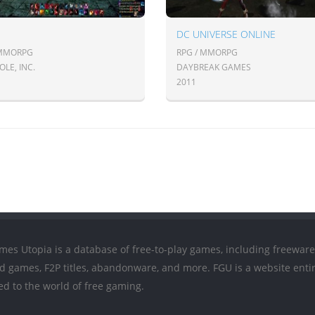
DC UNIVERSE ONLINE
 MMORPG
RPG / MMORPG
LE, INC.
DAYBREAK GAMES
2011
mes Utopia is a database of free-to-play games, including freeware
ed games, F2P titles, abandonware, and more. FGU is a website entir
ed to the world of free gaming.