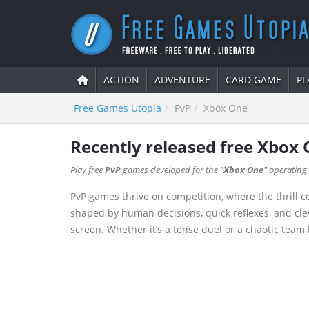
ACTION
ADVENTURE
CARD GAME
PL
Free Games Utopia
PvP
Xbox One
Recently released free Xbox
Play free
PvP
games developed for the "
Xbox One
" operating
PvP games thrive on competition, where the thrill c
shaped by human decisions, quick reflexes, and cle
screen. Whether it’s a tense duel or a chaotic team 