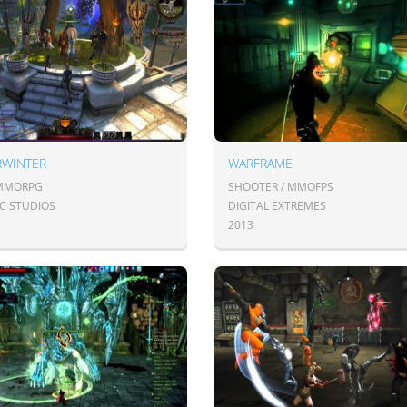
RWINTER
WARFRAME
 MMORPG
SHOOTER / MMOFPS
IC STUDIOS
DIGITAL EXTREMES
2013