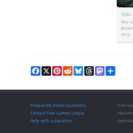
TERA
RPG /
BLUEHO
2012
Facebook
X
Pinterest
Reddit
Bluesky
Threads
Mastodon
Share
Frequently Asked Questions
Free Ga
Contact Free Games Utopia
liberat
Help with a donation
dedicat