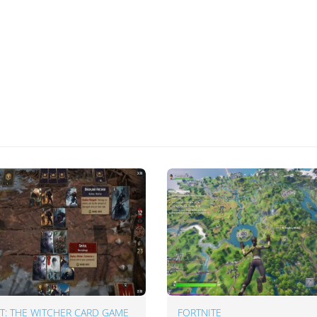
: THE WITCHER CARD GAME
FORTNITE