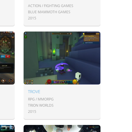
ACTION / FIGHTING GAMES
BLUE MAMMOTH GAMES
2015
TROVE
RPG / MMORPG
TRION WORLDS
2015