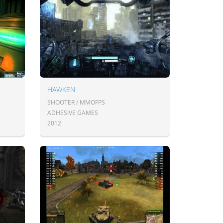
HAWKEN
SHOOTER / MMOFPS
ADHESIVE GAMES
2012