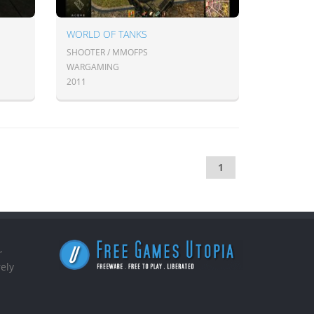
WORLD OF TANKS
SHOOTER / MMOFPS
WARGAMING
2011
1
,
ely