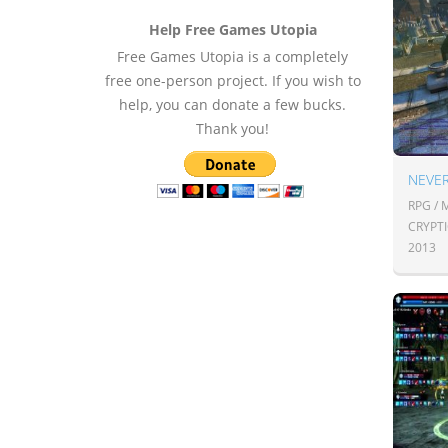
Help Free Games Utopia
Free Games Utopia is a completely
free one-person project. If you wish to
help, you can donate a few bucks.
Thank you!
NEVE
RPG /
CRYPT
2013