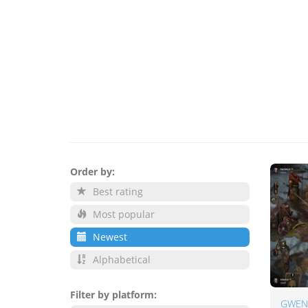
Order by:
Best rating
Most popular
Newest
Alphabetical
Filter by platform:
GWENT