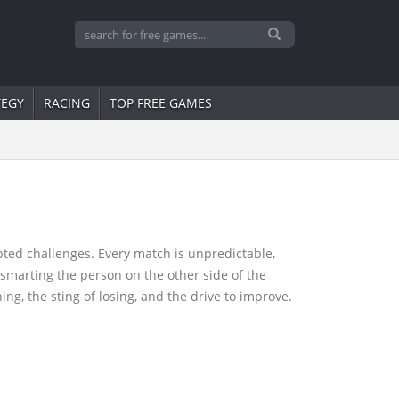
TEGY
RACING
TOP FREE GAMES
ipted challenges. Every match is unpredictable,
tsmarting the person on the other side of the
ng, the sting of losing, and the drive to improve.