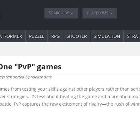
SEARCH BY
PLATFORMS
ATFORMER
PUZZLE
RPG
SHOOTER
SIMULATION
STRA
 One "PvP" games
 system sorted by release date.
omes from testing your skills against other players rather than scr
ver strategies. It’s less about beating the game and more about ou
battle, PvP captures the raw excitement of rivalry—the rush of winni