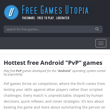
Hottest free Android "PvP" games
Play free
PvP
games developed for the "
Android
" operating system sorted
by popularity.
PvP games thrive on competition, where the thrill comes from
testing your skills against other players rather than scripted
challenges. Every match is unpredictable, shaped by human
decisions, quick reflexes, and clever strategies. It’s less about
beating the game and more about outsmarting the person on