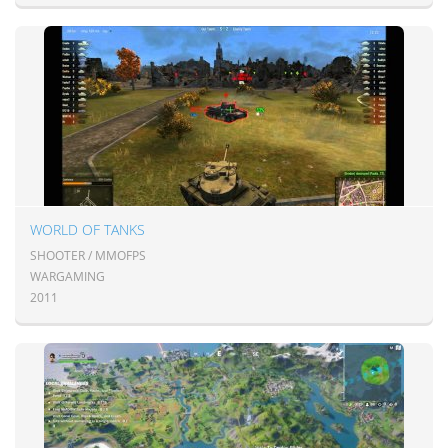
WORLD OF TANKS
SHOOTER / MMOFPS
WARGAMING
2011