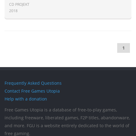
CD PROJEKT
2018
1
Frequently Asked Questions
Contact Free Games Utopia
Help with a donation
Free Games Utopia is a database of free-to-play games,
including freeware, liberated games, F2P titles, abandonware,
and more. FGU is a website entirely dedicated to the world of
free gaming.