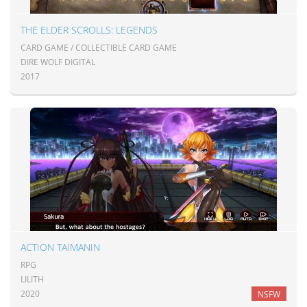
THE ELDER SCROLLS: LEGENDS
CARD GAME / COLLECTIBLE CARD GAME
DIRE WOLF DIGITAL
2017
ACTION TAIMANIN
RPG
LILITH
2020
NSFW