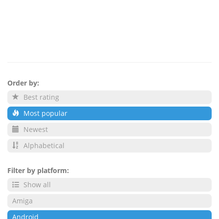
Order by:
Best rating
Most popular
Newest
Alphabetical
Filter by platform:
Show all
Amiga
Android