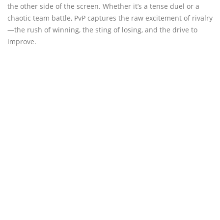
the other side of the screen. Whether it’s a tense duel or a
chaotic team battle, PvP captures the raw excitement of rivalry
—the rush of winning, the sting of losing, and the drive to
improve.