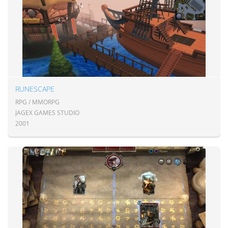
RUNESCAPE
RPG / MMORPG
JAGEX GAMES STUDIO
2001