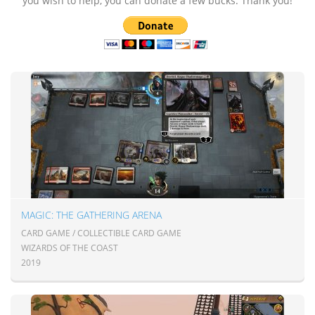
you wish to help, you can donate a few bucks. Thank you!
MAGIC: THE GATHERING ARENA
CARD GAME / COLLECTIBLE CARD GAME
WIZARDS OF THE COAST
2019