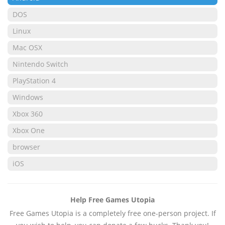
DOS
Linux
Mac OSX
Nintendo Switch
PlayStation 4
Windows
Xbox 360
Xbox One
browser
iOS
Help Free Games Utopia
Free Games Utopia is a completely free one-person project. If