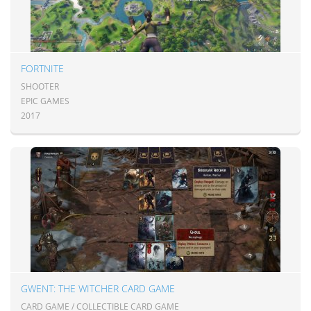
FORTNITE
SHOOTER
EPIC GAMES
2017
GWENT: THE WITCHER CARD GAME
CARD GAME / COLLECTIBLE CARD GAME