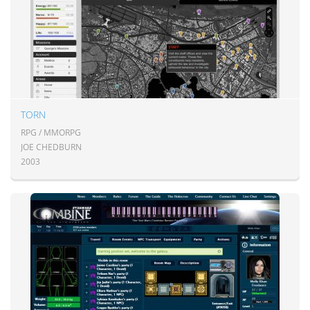
TORN
RPG / MMORPG
JOE CHEDBURN
2003