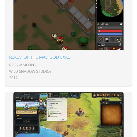
REALM OF THE MAD GOD EXALT
RPG / MMORPG
WILD SHADOW STUDIOS
2012