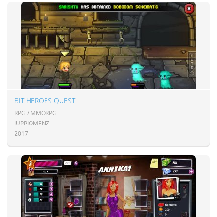
BIT HEROES QUEST
RPG / MMORPG
JUPPIOMENZ
2017