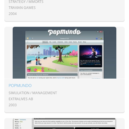
STRATEGY / MMORTS
TRAVIAN GAMES
2004
POPMUNDO
SIMULATION / MANAGEMENT
EXTRALIVES AB
2003