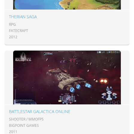
THERIAN SAGA
RPG
FATECRAFT
2012
BATTLESTAR GALACTICA ONLINE
SHOOTER / MMOFPS
BIGPOINT GAMES
2011