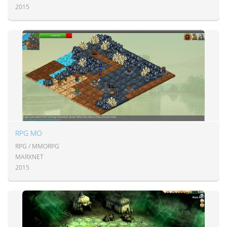
2015
RPG MO
RPG / MMORPG
MARXNET
2015