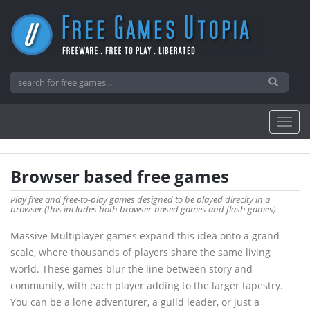
Browser based free games
Play free and free-to-play games designed to be played direclty in a
browser (this includes both browser-based games and flash games)
Massive Multiplayer games expand this idea onto a grand
scale, where thousands of players share the same living
world. These games blur the line between story and
community, with each player adding to the larger tapestry.
You can be a lone adventurer, a guild leader, or just a