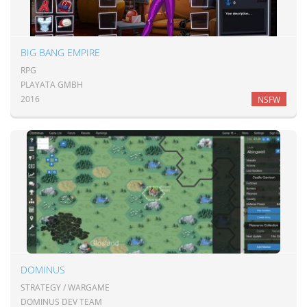
BIG BANG EMPIRE
RPG
PLAYATA GMBH
2016
NSFW
DOMINUS
STRATEGY / WARGAME
DOMINUS DEV TEAM