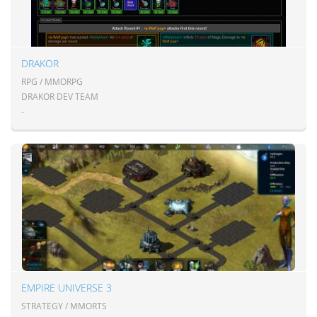
DRAKOR
RPG / MMORPG
DRAKOR DEV TEAM
-
EMPIRE UNIVERSE 3
STRATEGY / MMORTS