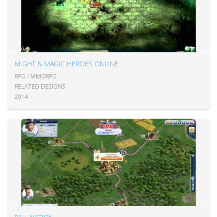
MIGHT & MAGIC HEROES ONLINE
RPG / MMORPG
RELATED DESIGNS
2014