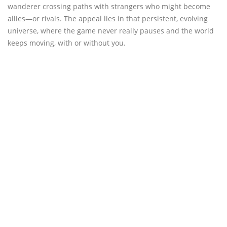
wanderer crossing paths with strangers who might become
allies—or rivals. The appeal lies in that persistent, evolving
universe, where the game never really pauses and the world
keeps moving, with or without you.