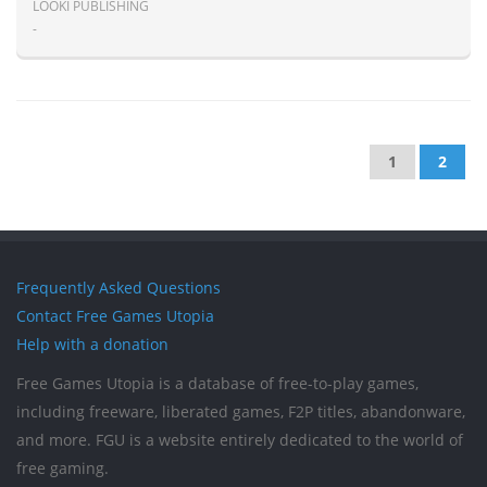
LOOKI PUBLISHING
-
1
2
Frequently Asked Questions
Contact Free Games Utopia
Help with a donation
Free Games Utopia is a database of free-to-play games,
including freeware, liberated games, F2P titles, abandonware,
and more. FGU is a website entirely dedicated to the world of
free gaming.