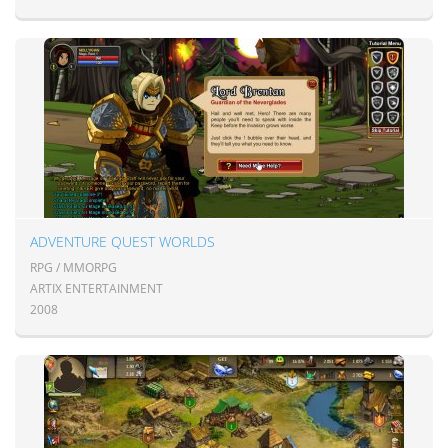
ADVENTURE QUEST WORLDS
RPG / MMORPG
ARTIX ENTERTAINMENT
2008