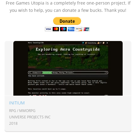
Free Games Utopia is a completely free one-person project. If
you wish to help, you can donate a few bucks. Thank you!
INITIUM
RPG / MMORPG
UNIVERSE PROJECTS INC
2018