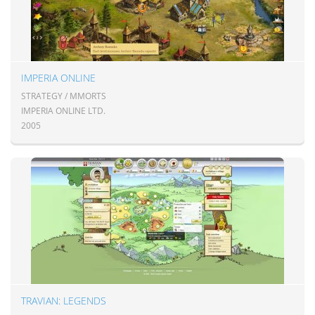
IMPERIA ONLINE
STRATEGY / MMORTS
IMPERIA ONLINE LTD.
2005
TRAVIAN: LEGENDS