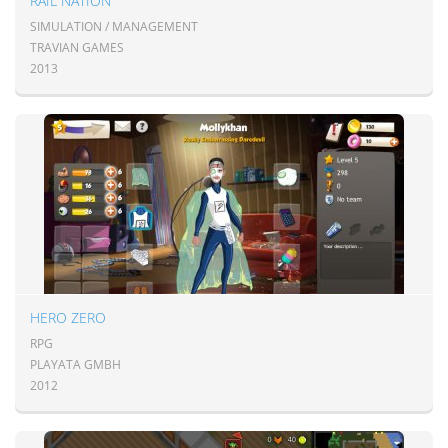
RAIL NATION
SIMULATION / MANAGEMENT
TRAVIAN GAMES
2013
HERO ZERO
RPG
PLAYATA GMBH
2012