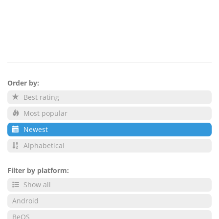
Order by:
Best rating
Most popular
Newest
Alphabetical
Filter by platform:
Show all
Android
BeOS