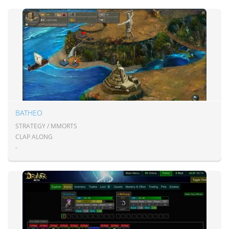
BATHEO
STRATEGY / MMORTS
CLAP ALONG
-