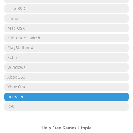
Free BSD
Linux
Mac OSX
Nintendo Switch
PlayStation 4
Solaris
Windows
Xbox 360
Xbox One
browser
iOS
Help Free Games Utopia