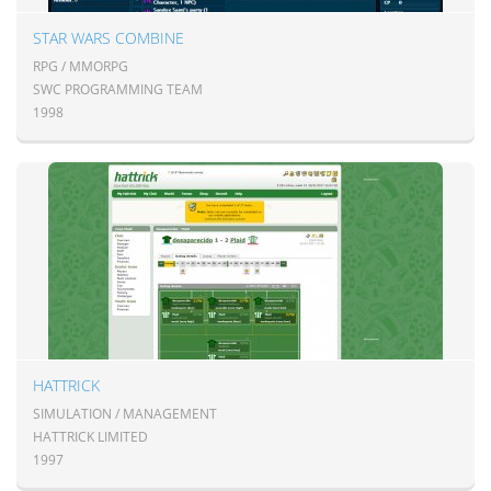
STAR WARS COMBINE
RPG / MMORPG
SWC PROGRAMMING TEAM
1998
HATTRICK
SIMULATION / MANAGEMENT
HATTRICK LIMITED
1997