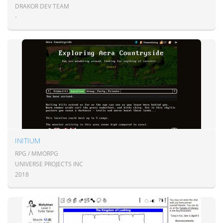
DRAKOR DEV TEAM
-
INITIUM
RPG / MMORPG
UNIVERSE PROJECTS INC
2018