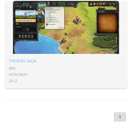
THERIAN SAGA
RPG
FATECRAFT
2012
1