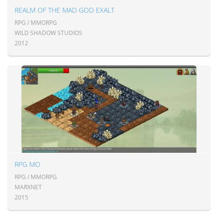
REALM OF THE MAD GOD EXALT
RPG / MMORPG
WILD SHADOW STUDIOS
2012
RPG MO
RPG / MMORPG
MARXNET
2015