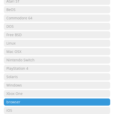
Atari ST
BeOS
Commodore 64
DOS
Free BSD
Linux
Mac OSX
Nintendo Switch
PlayStation 4
Solaris
Windows
Xbox One
browser
iOS