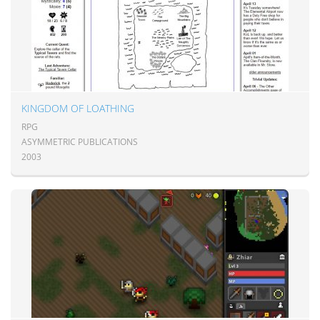
KINGDOM OF LOATHING
RPG
ASYMMETRIC PUBLICATIONS
2003