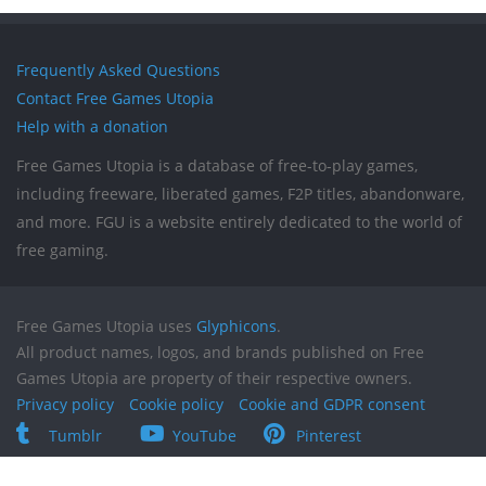
Frequently Asked Questions
Contact Free Games Utopia
Help with a donation
Free Games Utopia is a database of free-to-play games,
including freeware, liberated games, F2P titles, abandonware,
and more. FGU is a website entirely dedicated to the world of
free gaming.
Free Games Utopia uses
Glyphicons
.
All product names, logos, and brands published on Free
Games Utopia are property of their respective owners.
Privacy policy
Cookie policy
Cookie and GDPR consent
Tumblr
YouTube
Pinterest
Reddit