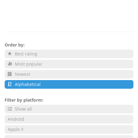
Order by:
Best rating
Most popular
Newest
Alphabetical
Filter by platform:
Show all
Android
Apple II