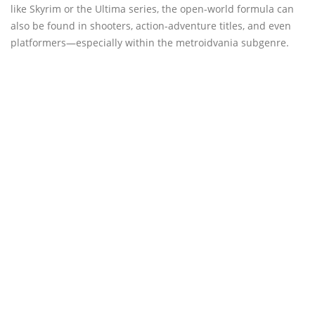
like Skyrim or the Ultima series, the open-world formula can
also be found in shooters, action-adventure titles, and even
platformers—especially within the metroidvania subgenre.