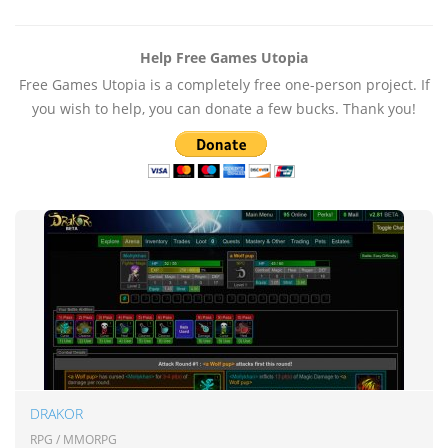
Help Free Games Utopia
Free Games Utopia is a completely free one-person project. If
you wish to help, you can donate a few bucks. Thank you!
DRAKOR
RPG / MMORPG