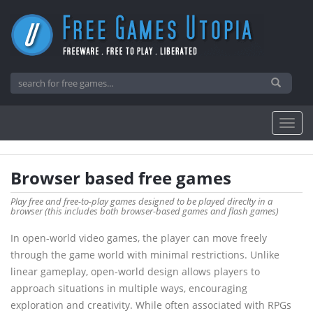
Browser based free games
Play free and free-to-play games designed to be played direclty in a
browser (this includes both browser-based games and flash games)
In open-world video games, the player can move freely
through the game world with minimal restrictions. Unlike
linear gameplay, open-world design allows players to
approach situations in multiple ways, encouraging
exploration and creativity. While often associated with RPGs