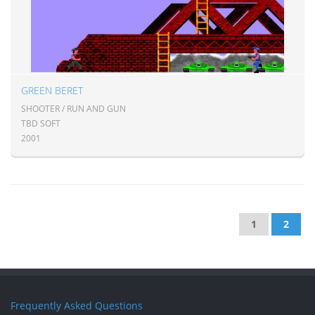
GREEN BERET
SHOOTER / RUN AND GUN
TBD SOFT
2001
1
2
Frequently Asked Questions