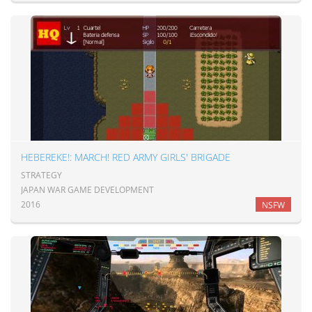
HEBEREKE!: MARCH! RED ARMY GIRLS' BRIGADE
STRATEGY
JAPAN WAR GAME DEVELOPMENT
2016
NSFW