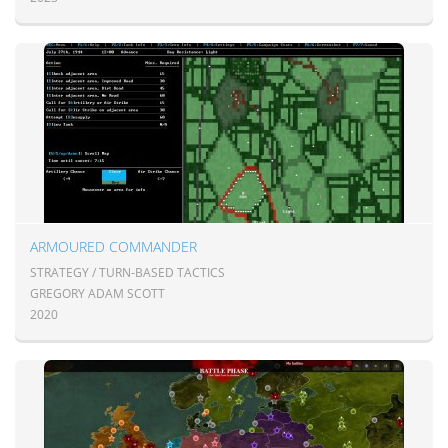
ARMOURED COMMANDER
STRATEGY / TURN-BASED TACTICS
GREGORY ADAM SCOTT
2020