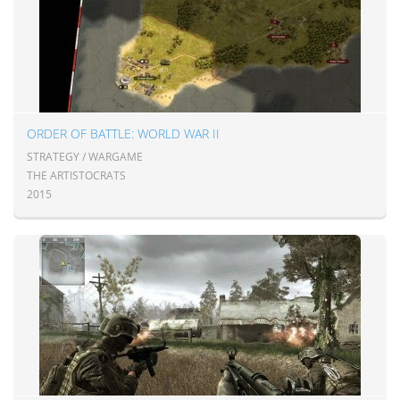
ORDER OF BATTLE: WORLD WAR II
STRATEGY / WARGAME
THE ARTISTOCRATS
2015