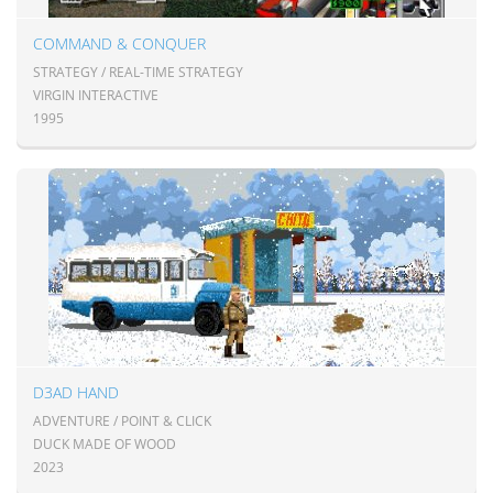
COMMAND & CONQUER
STRATEGY / REAL-TIME STRATEGY
VIRGIN INTERACTIVE
1995
D3AD HAND
ADVENTURE / POINT & CLICK
DUCK MADE OF WOOD
2023