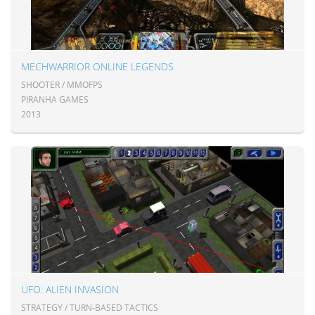
MECHWARRIOR ONLINE LEGENDS
SHOOTER / MMOFPS
PIRANHA GAMES
2013
UFO: ALIEN INVASION
STRATEGY / TURN-BASED TACTICS