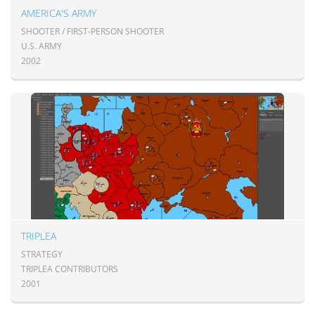
AMERICA'S ARMY
SHOOTER / FIRST-PERSON SHOOTER
U.S. ARMY
2002
TRIPLEA
STRATEGY
TRIPLEA CONTRIBUTORS
2001