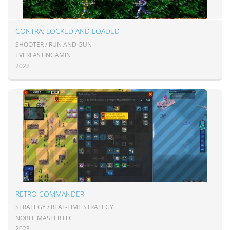
CONTRA: LOCKED AND LOADED
SHOOTER / RUN AND GUN
EVERLASTINGAMIN
2022
RETRO COMMANDER
STRATEGY / REAL-TIME STRATEGY
NOBLE MASTER LLC
2023