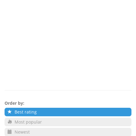
Order by:
Best rating
Most popular
Newest