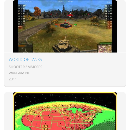
WORLD OF TANKS
SHOOTER / MMOFPS
WARGAMING
2011