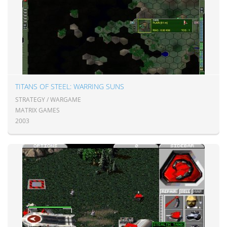
TITANS OF STEEL: WARRING SUNS
STRATEGY / WARGAME
MATRIX GAMES
2003