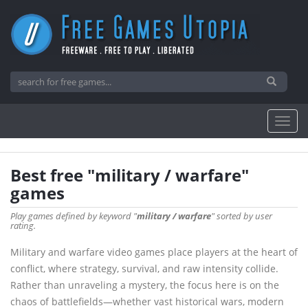
Best free "military / warfare"
games
Play games defined by keyword "
military / warfare
" sorted by user
rating.
Military and warfare video games place players at the heart of
conflict, where strategy, survival, and raw intensity collide.
Rather than unraveling a mystery, the focus here is on the
chaos of battlefields—whether vast historical wars, modern