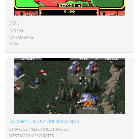
S.D.I.
ACTION
CINEMAWARE
1986
COMMAND & CONQUER: RED ALERT
STRATEGY / REAL-TIME STRATEGY
WESTWOOD ASSOCIATES