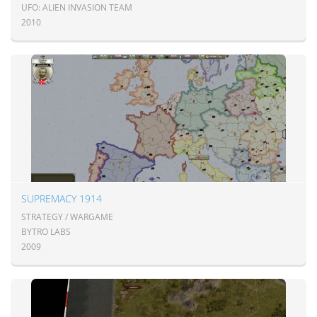
UFO: ALIEN INVASION TEAM
2010
SUPREMACY 1914
STRATEGY / WARGAME
BYTRO LABS
2009