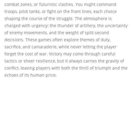
combat zones, or futuristic clashes. You might command
troops, pilot tanks, or fight on the front lines, each choice
shaping the course of the struggle. The atmosphere is
charged with urgency: the thunder of artillery, the uncertainty
of enemy movements, and the weight of split-second
decisions. These games often explore themes of duty,
sacrifice, and camaraderie, while never letting the player
forget the cost of war. Victory may come through careful
tactics or sheer resilience, but it always carries the gravity of
conflict, leaving players with both the thrill of triumph and the
echoes of its human price.