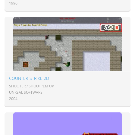
1996
COUNTER-STRIKE 2D
SHOOTER / SHOOT 'EM UP
UNREAL SOFTWARE
2004