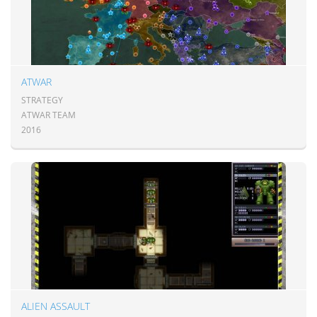
ATWAR
STRATEGY
ATWAR TEAM
2016
ALIEN ASSAULT