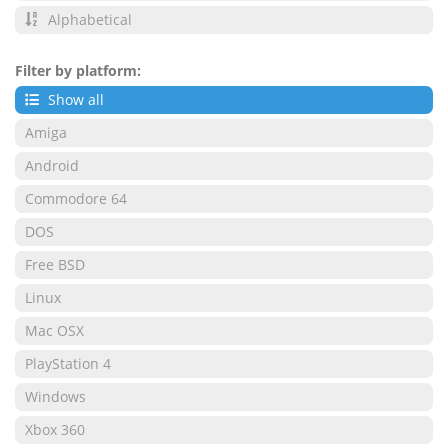
Alphabetical
Filter by platform:
Show all
Amiga
Android
Commodore 64
DOS
Free BSD
Linux
Mac OSX
PlayStation 4
Windows
Xbox 360