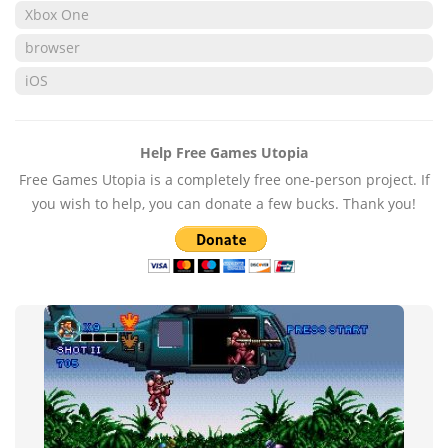
Xbox One
browser
iOS
Help Free Games Utopia
Free Games Utopia is a completely free one-person project. If
you wish to help, you can donate a few bucks. Thank you!