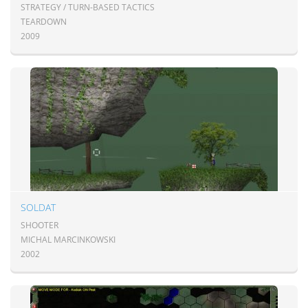
STRATEGY / TURN-BASED TACTICS
TEARDOWN
2009
SOLDAT
SHOOTER
MICHAL MARCINKOWSKI
2002