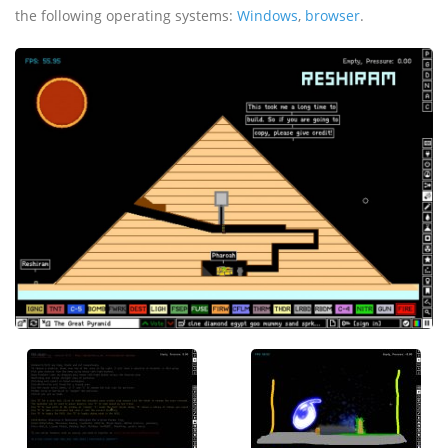
the following operating systems:
Windows
,
browser
.