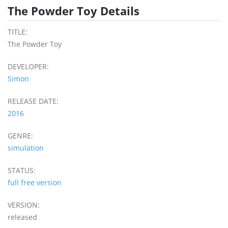
The Powder Toy Details
TITLE:
The Powder Toy
DEVELOPER:
Simon
RELEASE DATE:
2016
GENRE:
simulation
STATUS:
full free version
VERSION:
released