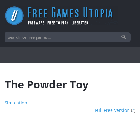
The Powder Toy
Simulation
Full Free Version
(
?
)