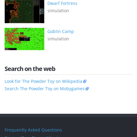
Dwarf Fortress
simulation
Goblin Camp
simulation
Search on the web
Look for The Powder Toy on Wikipedia
Search The Powder Toy on Mobygames
Frequently Asked Questions