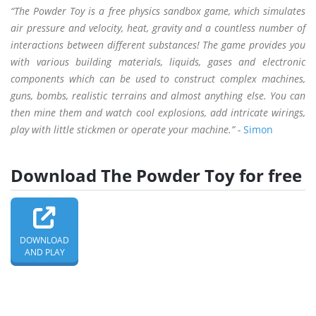
“The Powder Toy is a free physics sandbox game, which simulates
air pressure and velocity, heat, gravity and a countless number of
interactions between different substances! The game provides you
with various building materials, liquids, gases and electronic
components which can be used to construct complex machines,
guns, bombs, realistic terrains and almost anything else. You can
then mine them and watch cool explosions, add intricate wirings,
play with little stickmen or operate your machine.” -
Simon
Download The Powder Toy for free
DOWNLOAD
AND PLAY