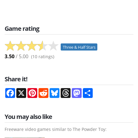
Game rating
Three & Half Stars
3.50
/ 5.00
(
10
ratings)
Share it!
Facebook
X
Pinterest
Reddit
Bluesky
Threads
Mastodon
Share
You may also like
Freeware video games similar to The Powder Toy: