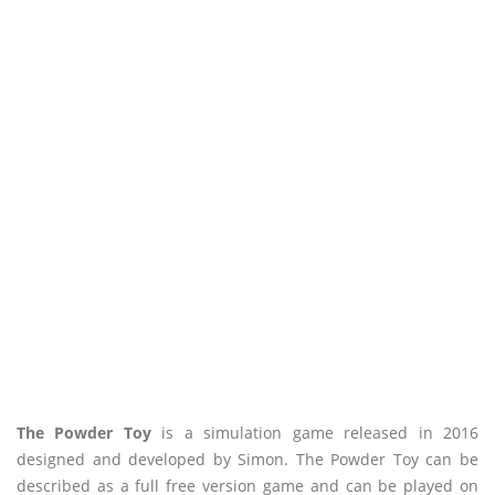
The Powder Toy
is a simulation game released in 2016
designed and developed by Simon. The Powder Toy can be
described as a full free version game and can be played on