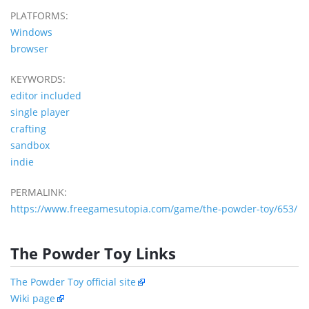
PLATFORMS:
Windows
browser
KEYWORDS:
editor included
single player
crafting
sandbox
indie
PERMALINK:
https://www.freegamesutopia.com/game/the-powder-toy/653/
The Powder Toy Links
The Powder Toy official site
Wiki page