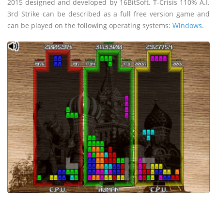
2015 designed and developed by 16BitSoft. T-Crisis 110% A.I.
3rd Strike can be described as a full free version game and
can be played on the following operating systems:
Windows
.