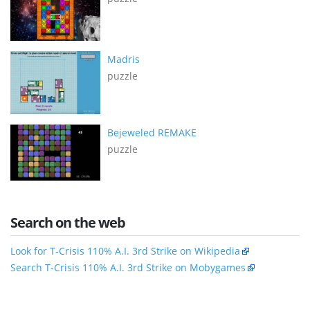
Madris
puzzle
Bejeweled REMAKE
puzzle
Search on the web
Look for T-Crisis 110% A.I. 3rd Strike on Wikipedia
Search T-Crisis 110% A.I. 3rd Strike on Mobygames