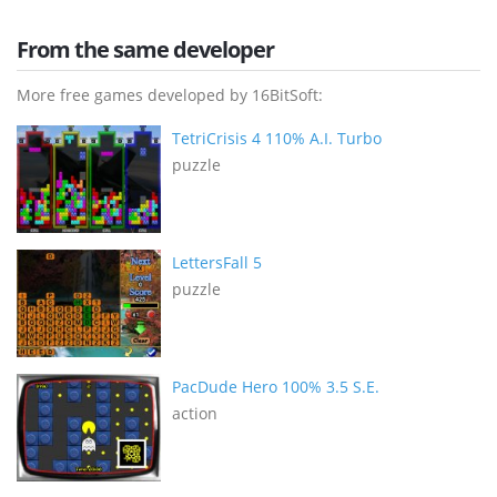
From the same developer
More free games developed by 16BitSoft:
TetriCrisis 4 110% A.I. Turbo
puzzle
LettersFall 5
puzzle
PacDude Hero 100% 3.5 S.E.
action