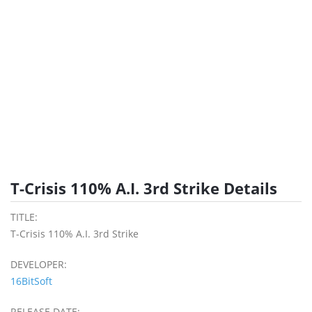
T-Crisis 110% A.I. 3rd Strike Details
TITLE:
T-Crisis 110% A.I. 3rd Strike
DEVELOPER:
16BitSoft
RELEASE DATE: