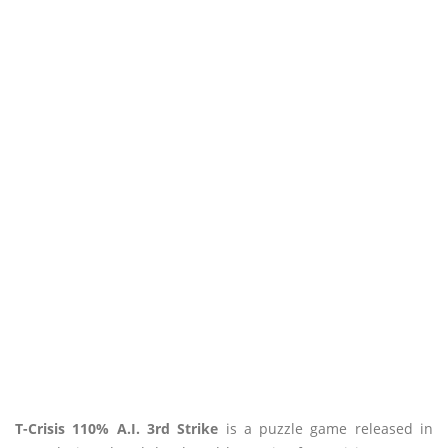
T-Crisis 110% A.I. 3rd Strike
is a puzzle game released in