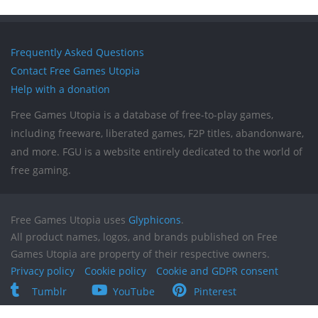
Frequently Asked Questions
Contact Free Games Utopia
Help with a donation
Free Games Utopia is a database of free-to-play games,
including freeware, liberated games, F2P titles, abandonware,
and more. FGU is a website entirely dedicated to the world of
free gaming.
Free Games Utopia uses
Glyphicons
.
All product names, logos, and brands published on Free
Games Utopia are property of their respective owners.
Privacy policy
Cookie policy
Cookie and GDPR consent
Tumblr
YouTube
Pinterest