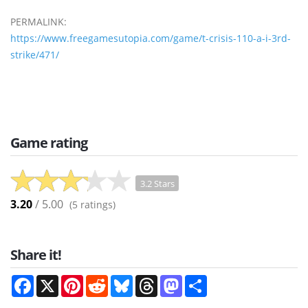
PERMALINK:
https://www.freegamesutopia.com/game/t-crisis-110-a-i-3rd-
strike/471/
Game rating
3.2 Stars
3.20
/ 5.00
(
5
ratings)
Share it!
Facebook
X
Pinterest
Reddit
Bluesky
Threads
Mastodon
Share