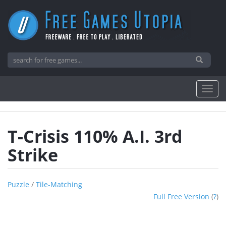
T-Crisis 110% A.I. 3rd
Strike
Puzzle
/
Tile-Matching
Full Free Version
(
?
)