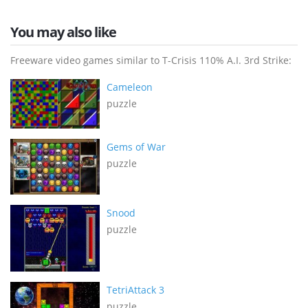
You may also like
Freeware video games similar to T-Crisis 110% A.I. 3rd Strike:
Cameleon
puzzle
Gems of War
puzzle
Snood
puzzle
TetriAttack 3
puzzle