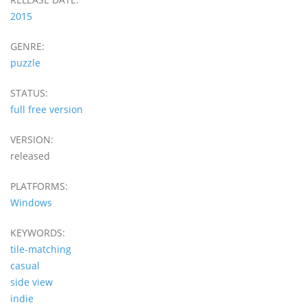
2015
GENRE:
puzzle
STATUS:
full free version
VERSION:
released
PLATFORMS:
Windows
KEYWORDS:
tile-matching
casual
side view
indie