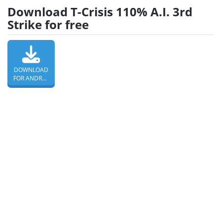
Download T-Crisis 110% A.I. 3rd
Strike for free
DOWNLOAD
FOR ANDROID