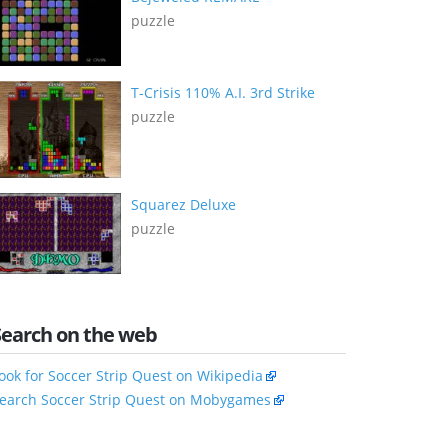
puzzle
T-Crisis 110% A.I. 3rd Strike
puzzle
Squarez Deluxe
puzzle
Search on the web
ook for Soccer Strip Quest on Wikipedia
earch Soccer Strip Quest on Mobygames