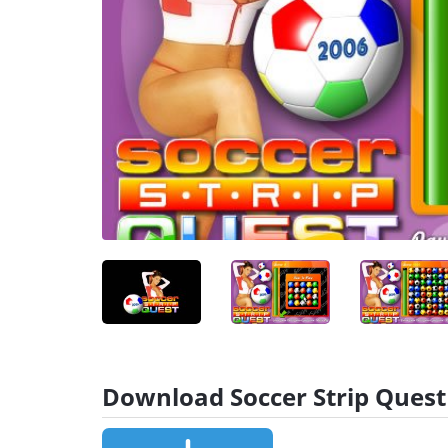
Download Soccer Strip Quest 