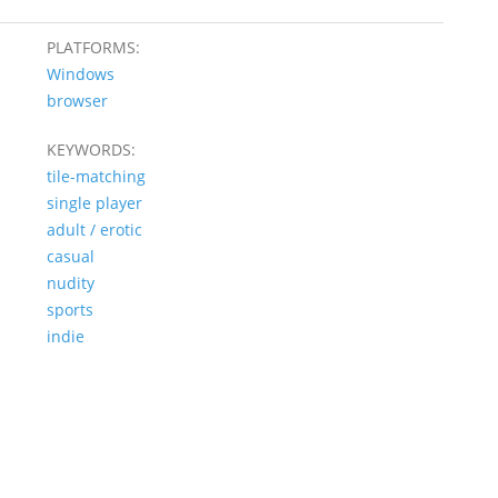
PLATFORMS:
Windows
browser
KEYWORDS:
tile-matching
single player
adult / erotic
casual
nudity
sports
indie