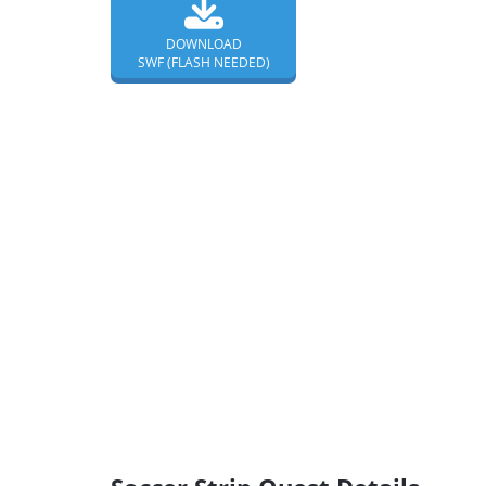
DOWNLOAD
SWF (FLASH NEEDED)