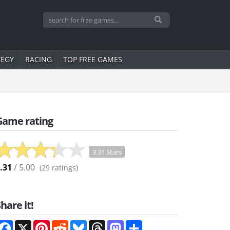
TEGY
RACING
TOP FREE GAMES
Game rating
3.31 Stars
.31
/ 5.00
(
29
ratings)
hare it!
Facebook
X
Pinterest
Reddit
Bluesky
Threads
Mastodon
Share