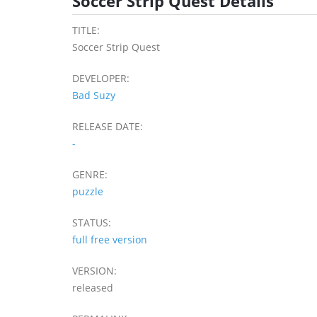
Soccer Strip Quest Details
TITLE:
Soccer Strip Quest
DEVELOPER:
Bad Suzy
RELEASE DATE:
-
GENRE:
puzzle
STATUS:
full free version
VERSION:
released