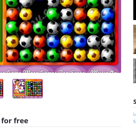
L
for free
S