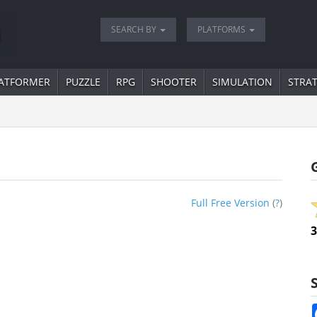
SEARCH BY
PLATFORMS
ATFORMER
PUZZLE
RPG
SHOOTER
SIMULATION
STRA
Full Free Version
(
?
)
3
S