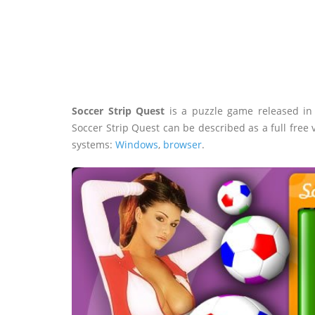
Soccer Strip Quest
is a puzzle game released i
Soccer Strip Quest can be described as a full free
systems:
Windows
,
browser
.