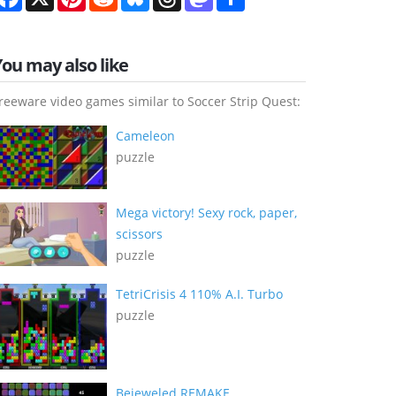
You may also like
reeware video games similar to Soccer Strip Quest:
Cameleon
puzzle
Mega victory! Sexy rock, paper,
scissors
puzzle
TetriCrisis 4 110% A.I. Turbo
puzzle
Bejeweled REMAKE