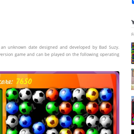
F
n an unknown date designed and developed by Bad Suzy.
 version game and can be played on the following operating