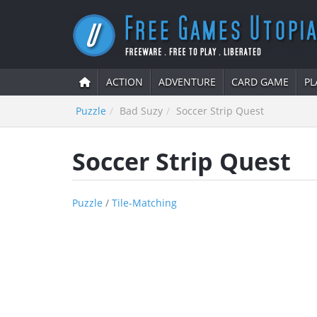
ACTION
ADVENTURE
CARD GAME
PL
Puzzle
Bad Suzy
Soccer Strip Quest
Soccer Strip Quest
Puzzle
/
Tile-Matching