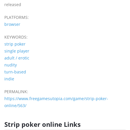
released
PLATFORMS:
browser
KEYWORDS:
strip poker
single player
adult / erotic
nudity
turn-based
indie
PERMALINK:
https://www.freegamesutopia.com/game/strip-poker-
online/563/
Strip poker online Links