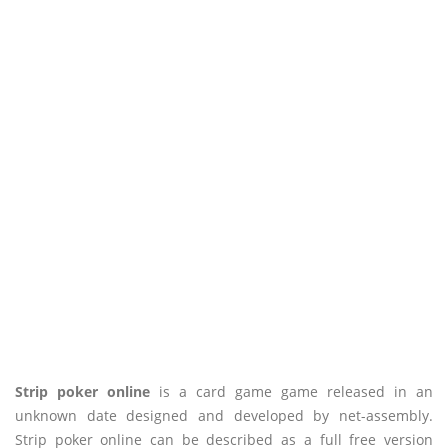
Strip poker online
is a card game game released in an
unknown date designed and developed by net-assembly.
Strip poker online can be described as a full free version