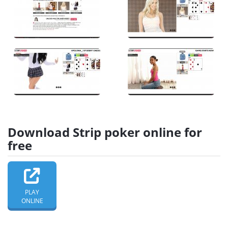
Download Strip poker online for
free
PLAY
ONLINE