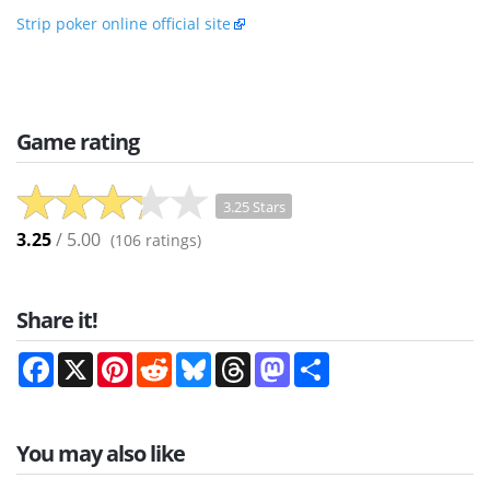
Strip poker online official site
Game rating
3.25 Stars
3.25
/ 5.00
(
106
ratings)
Share it!
Facebook
X
Pinterest
Reddit
Bluesky
Threads
Mastodon
Share
You may also like