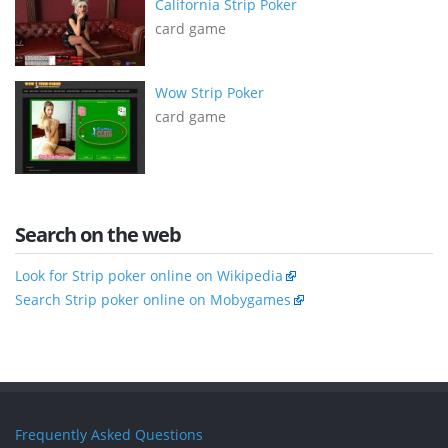
California Strip Poker
card game
Wow Strip Poker
card game
Search on the web
Look for Strip poker online on Wikipedia
Search Strip poker online on Mobygames
Frequently Asked Questions