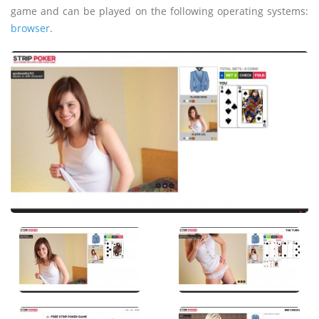
game and can be played on the following operating systems:
browser
.