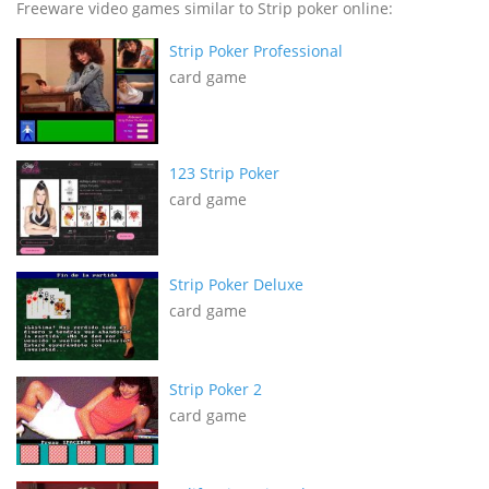
Freeware video games similar to Strip poker online:
Strip Poker Professional
card game
123 Strip Poker
card game
Strip Poker Deluxe
card game
Strip Poker 2
card game