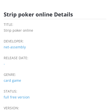
Strip poker online Details
TITLE:
Strip poker online
DEVELOPER:
net-assembly
RELEASE DATE:
-
GENRE:
card game
STATUS:
full free version
VERSION: