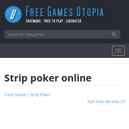
Strip poker online
Card Game
/
Strip Poker
Full Free Version
(
?
)