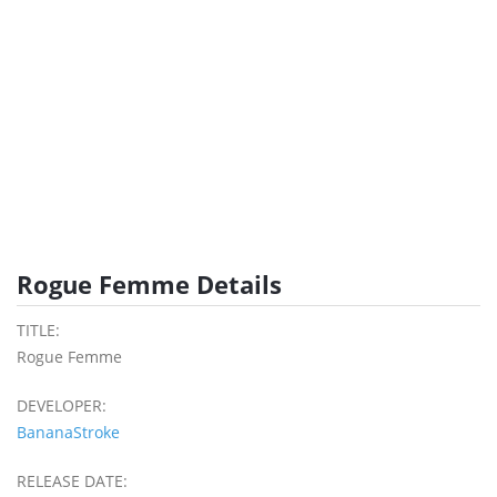
Rogue Femme Details
TITLE:
Rogue Femme
DEVELOPER:
BananaStroke
RELEASE DATE: