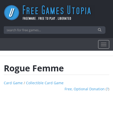
Rogue Femme
Card Game
/
Collectible Card Game
Free, Optional Donation
(
?
)