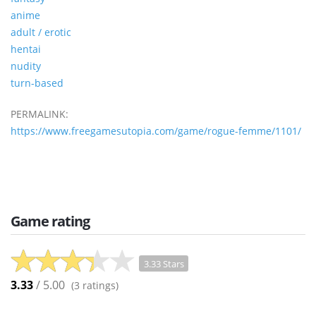
anime
adult / erotic
hentai
nudity
turn-based
PERMALINK:
https://www.freegamesutopia.com/game/rogue-femme/1101/
Game rating
3.33 Stars
3.33
/ 5.00
(
3
ratings)