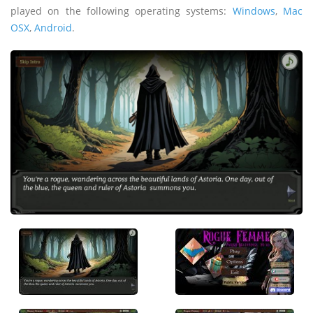
played on the following operating systems:
Windows
,
Mac
OSX
,
Android
.