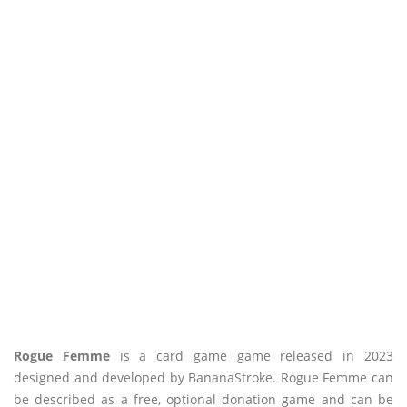
Rogue Femme
is a card game game released in 2023
designed and developed by BananaStroke. Rogue Femme can
be described as a free, optional donation game and can be