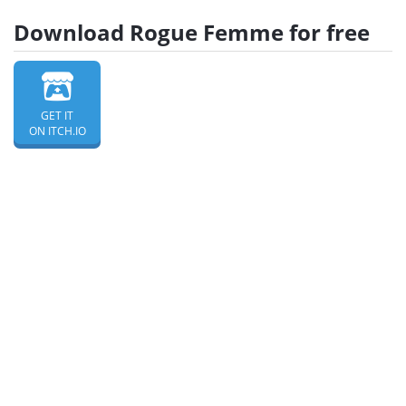
Download Rogue Femme for free
GET IT
ON ITCH.IO