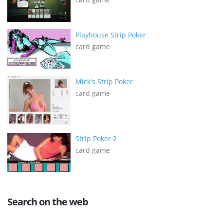
Playhouse Strip Poker
card game
Mick's Strip Poker
card game
Strip Poker 2
card game
Search on the web