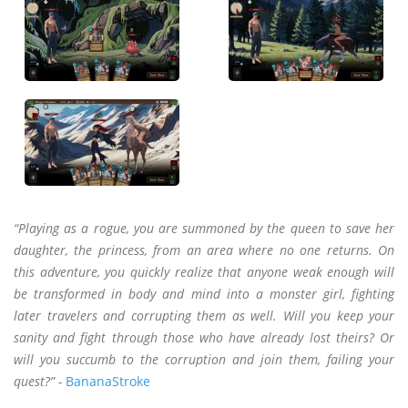
“Playing as a rogue, you are summoned by the queen to save her
daughter, the princess, from an area where no one returns. On
this adventure, you quickly realize that anyone weak enough will
be transformed in body and mind into a monster girl, fighting
later travelers and corrupting them as well. Will you keep your
sanity and fight through those who have already lost theirs? Or
will you succumb to the corruption and join them, failing your
quest?” -
BananaStroke