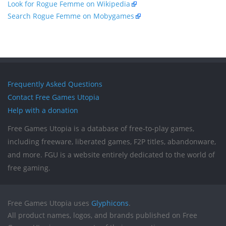
Look for Rogue Femme on Wikipedia
Search Rogue Femme on Mobygames
Frequently Asked Questions
Contact Free Games Utopia
Help with a donation
Free Games Utopia is a database of free-to-play games,
including freeware, liberated games, F2P titles, abandonware,
and more. FGU is a website entirely dedicated to the world of
free gaming.
Free Games Utopia uses
Glyphicons
.
All product names, logos, and brands published on Free