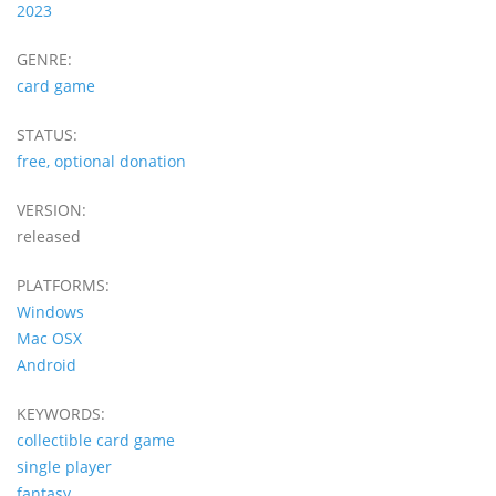
2023
GENRE:
card game
STATUS:
free, optional donation
VERSION:
released
PLATFORMS:
Windows
Mac OSX
Android
KEYWORDS:
collectible card game
single player
fantasy