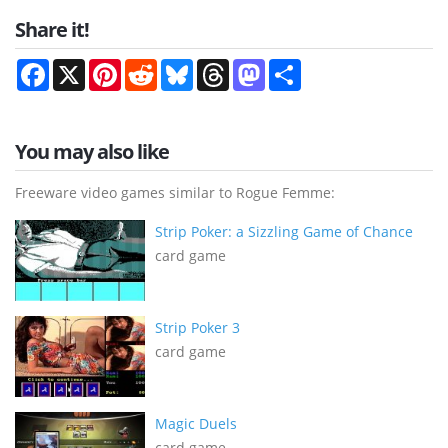
Share it!
Facebook
X
Pinterest
Reddit
Bluesky
Threads
Mastodon
Share
You may also like
Freeware video games similar to Rogue Femme:
Strip Poker: a Sizzling Game of Chance
card game
Strip Poker 3
card game
Magic Duels
card game