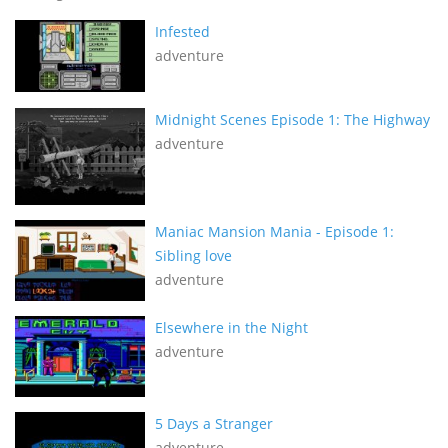
Infested
adventure
Midnight Scenes Episode 1: The Highway
adventure
Maniac Mansion Mania - Episode 1:
Sibling love
adventure
Elsewhere in the Night
adventure
5 Days a Stranger
adventure