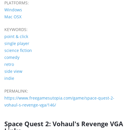
PLATFORMS:
Windows
Mac OSX
KEYWORDS:
point & click
single player
science fiction
comedy
retro
side view
indie
PERMALINK:
https://www.freegamesutopia.com/game/space-quest-2-
vohaul-s-revenge-vga/146/
Space Quest 2: Vohaul's Revenge VGA