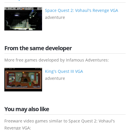
Space Quest 2: Vohaul's Revenge VGA
adventure
From the same developer
More free games developed by Infamous Adventures:
King's Quest III VGA
adventure
You may also like
Freeware video games similar to Space Quest 2: Vohaul's
Revenge VGA: