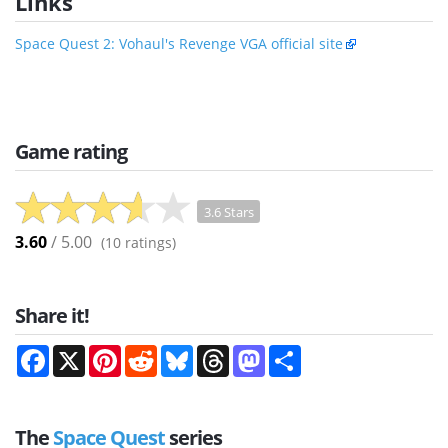
Links
Space Quest 2: Vohaul's Revenge VGA official site
Game rating
3.6 Stars
3.60
/ 5.00
(
10
ratings)
Share it!
Facebook
X
Pinterest
Reddit
Bluesky
Threads
Mastodon
Share
The
Space Quest
series