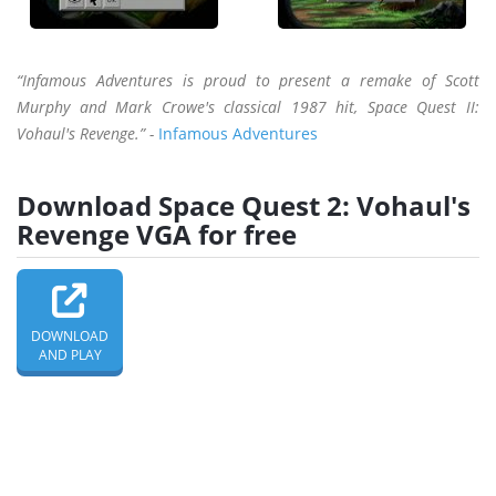
“Infamous Adventures is proud to present a remake of Scott
Murphy and Mark Crowe's classical 1987 hit, Space Quest II:
Vohaul's Revenge.” -
Infamous Adventures
Download Space Quest 2: Vohaul's
Revenge VGA for free
DOWNLOAD
AND PLAY