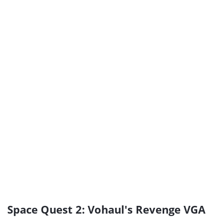
Space Quest 2: Vohaul's Revenge VGA