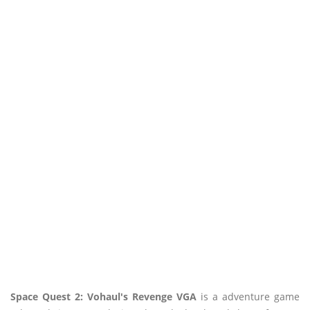
Space Quest 2: Vohaul's Revenge VGA
is a adventure game