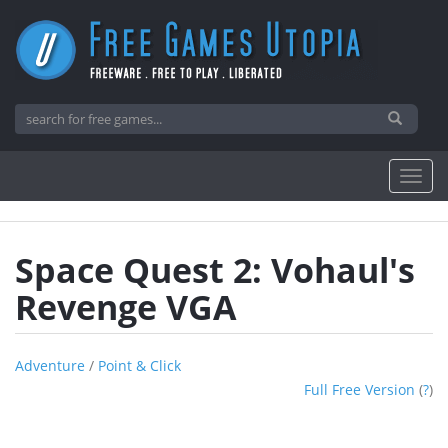
Space Quest 2: Vohaul's
Revenge VGA
Adventure
/
Point & Click
Full Free Version
(
?
)