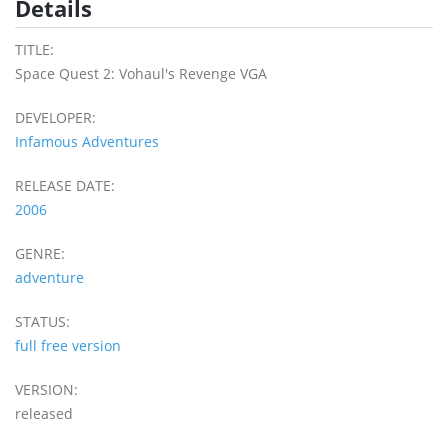
Details
TITLE:
Space Quest 2: Vohaul's Revenge VGA
DEVELOPER:
Infamous Adventures
RELEASE DATE:
2006
GENRE:
adventure
STATUS:
full free version
VERSION:
released