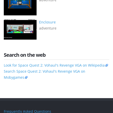
Enclosure
adventure
Search on the web
Look for Space Quest 2: Vohaul's Revenge VGA on Wikipedia
Search Space Quest 2: Vohaul's Revenge VGA on
Mobygames
Frequently Asked Questions