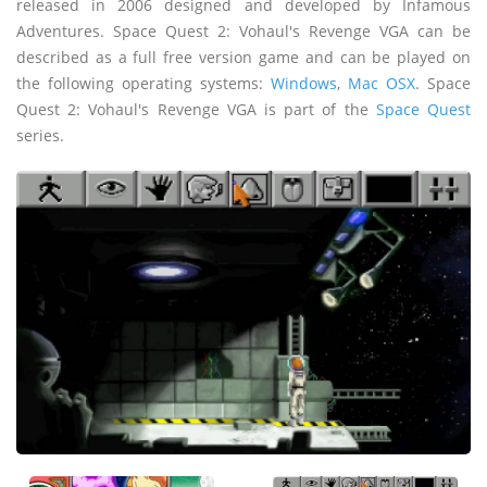
released in 2006 designed and developed by Infamous
Adventures. Space Quest 2: Vohaul's Revenge VGA can be
described as a full free version game and can be played on
the following operating systems:
Windows
,
Mac OSX
. Space
Quest 2: Vohaul's Revenge VGA is part of the
Space Quest
series.