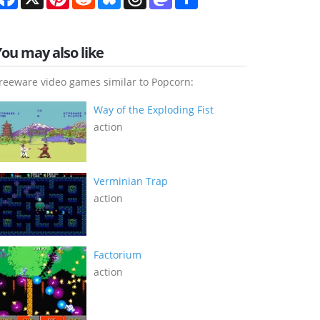
You may also like
reeware video games similar to Popcorn:
Way of the Exploding Fist
action
Verminian Trap
action
Factorium
action