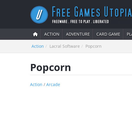
ACTION
ADVENTURE
CARD GAME
PL
Action
Lacral Software
Popcorn
Popcorn
Action
/
Arcade