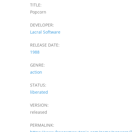
TITLE:
Popcorn
DEVELOPER:
Lacral Software
RELEASE DATE:
1988
GENRE:
action
STATUS:
liberated
VERSION:
released
PERMALINK: