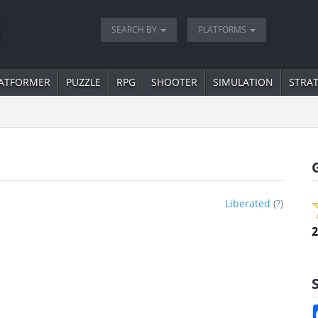
SEARCH BY
PLATFORMS
ATFORMER
PUZZLE
RPG
SHOOTER
SIMULATION
STRA
Liberated
(
?
)
2
S