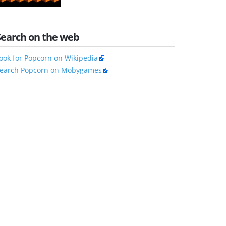
Search on the web
ook for Popcorn on Wikipedia
earch Popcorn on Mobygames