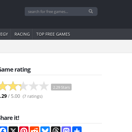
TEGY
RACING
TOP FREE GAMES
Game rating
2.29 Stars
.29
/ 5.00
(
7
ratings)
hare it!
Facebook
X
Pinterest
Reddit
Bluesky
Threads
Mastodon
Share