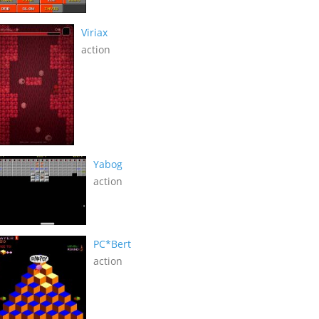
Viriax
action
Yabog
action
PC*Bert
action