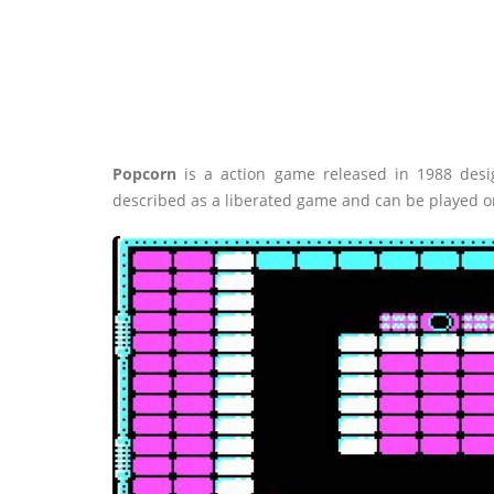
Popcorn
is a action game released in 1988 desi
described as a liberated game and can be played o