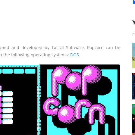
F
gned and developed by Lacral Software. Popcorn can be
n the following operating systems:
DOS
.