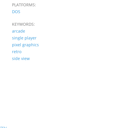
PLATFORMS:
DOS
KEYWORDS:
arcade
single player
pixel graphics
retro
side view