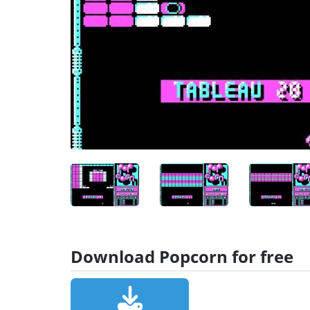
Download Popcorn for free