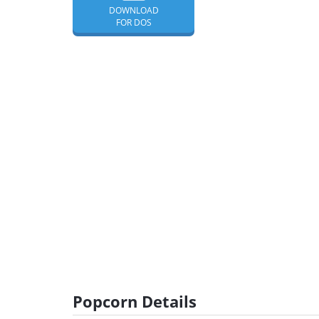
DOWNLOAD
FOR DOS
Popcorn Details