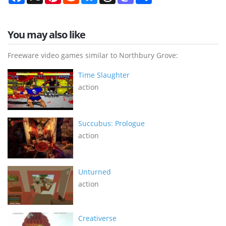
You may also like
Freeware video games similar to Northbury Grove:
Time Slaughter
action
Succubus: Prologue
action
Unturned
action
Creativerse