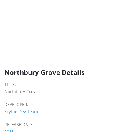
Northbury Grove Details
TITLE:
Northbury Grove
DEVELOPER:
Scythe Dev Team
RELEASE DATE:
2018