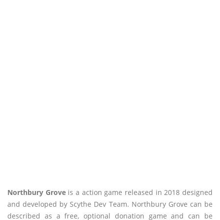
Northbury Grove
is a action game released in 2018 designed
and developed by Scythe Dev Team. Northbury Grove can be
described as a free, optional donation game and can be