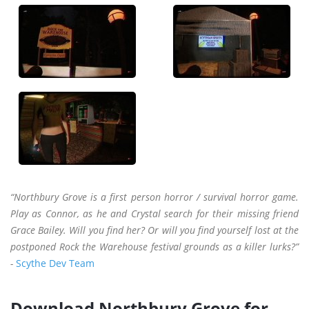
“Northbury Grove is a first person horror / survival horror game.
Play as Connor, as he and Crystal search for their missing friend
Grace Bailey. Will you find her? Or will you find yourself lost at the
postponed Rock the Warehouse festival grounds as a killer lurks?”
-
Scythe Dev Team
Download Northbury Grove for