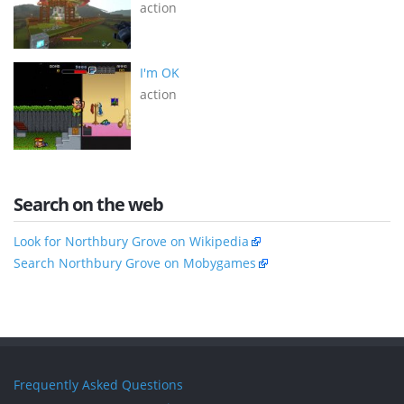
action
I'm OK
action
Search on the web
Look for Northbury Grove on Wikipedia
Search Northbury Grove on Mobygames
Frequently Asked Questions