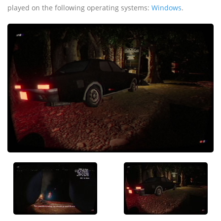
played on the following operating systems:
Windows
.