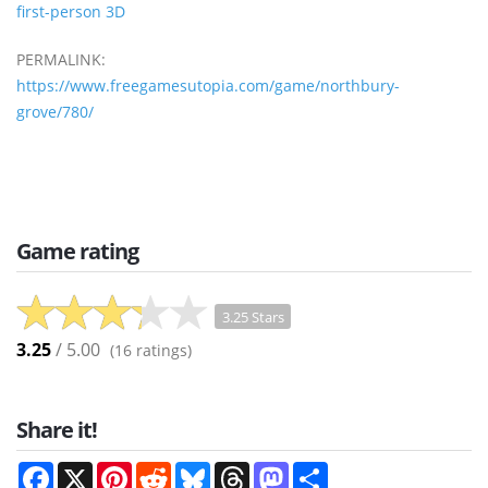
first-person 3D
PERMALINK:
https://www.freegamesutopia.com/game/northbury-
grove/780/
Game rating
3.25 Stars
3.25
/ 5.00
(
16
ratings)
Share it!
Facebook
X
Pinterest
Reddit
Bluesky
Threads
Mastodon
Share