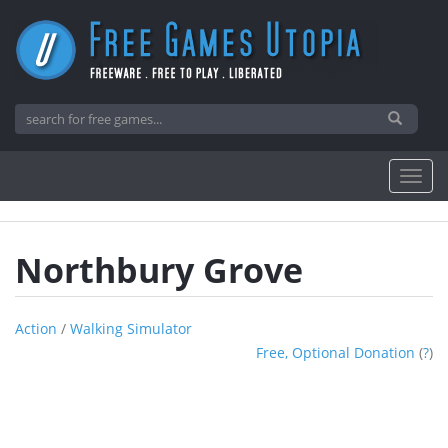
Northbury Grove
Action
/
Walking Simulator
Free, Optional Donation
(
?
)