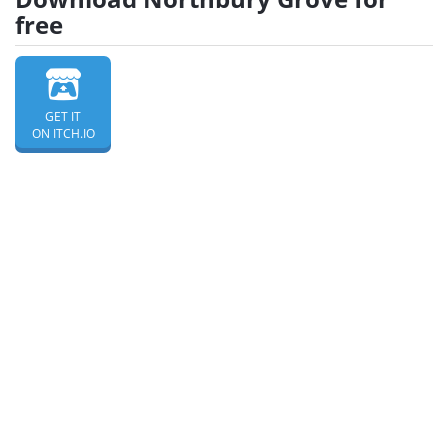
free
GET IT
ON ITCH.IO