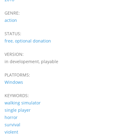
GENRE:
action
STATUS:
free, optional donation
VERSION:
in developement, playable
PLATFORMS:
Windows
KEYWORDS:
walking simulator
single player
horror
survival
violent