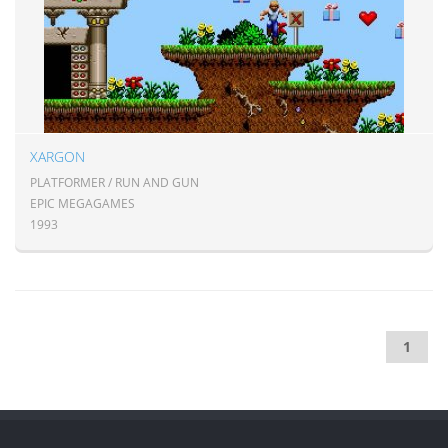
XARGON
PLATFORMER / RUN AND GUN
EPIC MEGAGAMES
1993
1