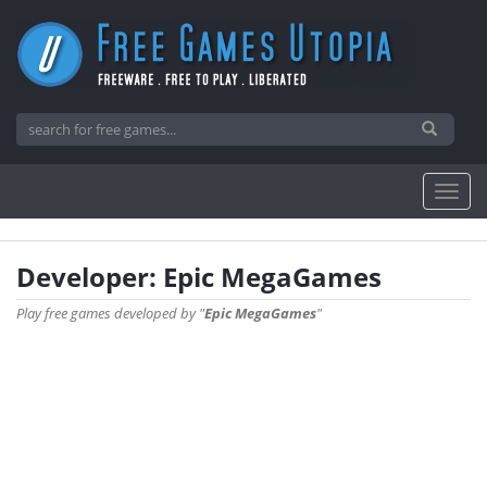
Developer: Epic MegaGames
Play free games developed by "
Epic MegaGames
"