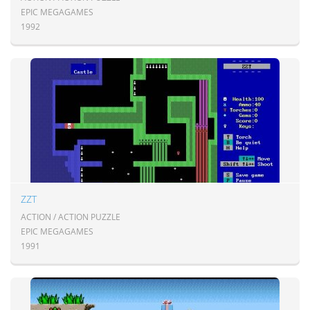
EPIC MEGAGAMES
1992
ZZT
ACTION / ACTION PUZZLE
EPIC MEGAGAMES
1991