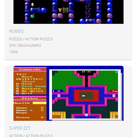
ROBBO
PUZZLE / ACTION PUZZLE
EPIC MEGAGAMES
1994
SUPER ZZT
ACTION / ACTION PUZZLE