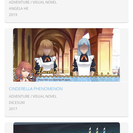
ADVENTURE / VISUAL NOVEL
ANGELA HE
2019
CINDERELLA PHENOMENON
ADVENTURE / VISUAL NOVEL
DICESUKI
2017