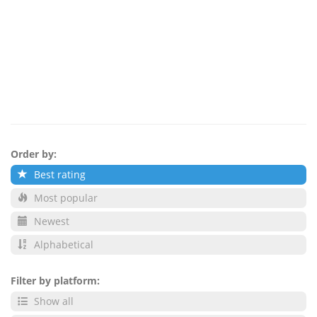
Order by:
Best rating
Most popular
Newest
Alphabetical
Filter by platform:
Show all