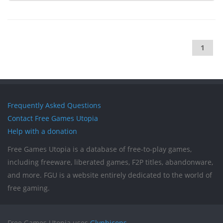
1
Frequently Asked Questions
Contact Free Games Utopia
Help with a donation
Free Games Utopia is a database of free-to-play games,
including freeware, liberated games, F2P titles, abandonware,
and more. FGU is a website entirely dedicated to the world of
free gaming.
Free Games Utopia uses
Glyphicons
.