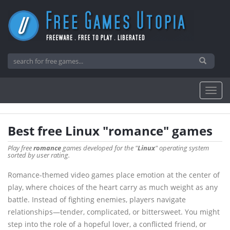
Best free Linux "romance" games
Play free
romance
games developed for the "
Linux
" operating system
sorted by user rating.
Romance-themed video games place emotion at the center of
play, where choices of the heart carry as much weight as any
battle. Instead of fighting enemies, players navigate
relationships—tender, complicated, or bittersweet. You might
step into the role of a hopeful lover, a conflicted friend, or