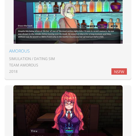
AMOROUS
SIMULATION / DATING SIM
TEAM AMOROUS
2018
NSFW