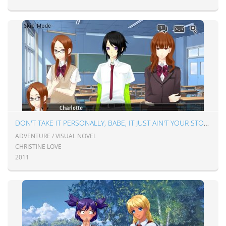
DON'T TAKE IT PERSONALLY, BABE, IT JUST AIN'T YOUR STORY
ADVENTURE / VISUAL NOVEL
CHRISTINE LOVE
2011