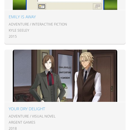
EMILY IS AWAY
ADVENTURE / INTERACTIVE FICTION
KYLE SEELEY
2015
YOUR DRY DELIGHT
ADVENTURE / VISUAL NOVEL
ARGENT GAMES
2018