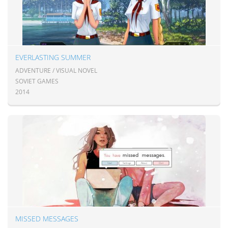
EVERLASTING SUMMER
ADVENTURE / VISUAL NOVEL
SOVIET GAMES
2014
MISSED MESSAGES