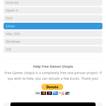
Android
Apple II
DOS
Linux
Mac OSX
Windows
iOS
Help Free Games Utopia
Free Games Utopia is a completely free one-person project. If
you wish to help, you can donate a few bucks. Thank you!