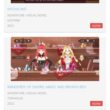
INTOXICANT
ADVENTURE / VISUAL NOVEL
HOTPINK
2021
NSFW
WANDERER: OF SWORD, MAGIC AND BROKEN BED
ADVENTURE / VISUAL NOVEL
TOPHOUSE
2022
NSFW