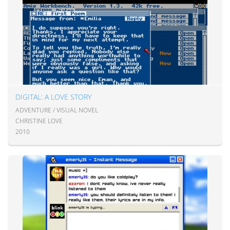
DIGITAL: A LOVE STORY
ADVENTURE / VISUAL NOVEL
CHRISTINE LOVE
2010