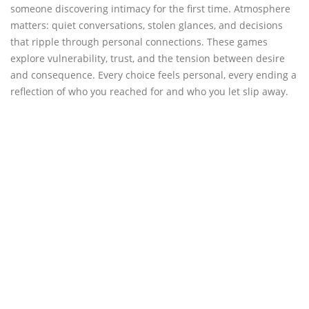
someone discovering intimacy for the first time. Atmosphere
matters: quiet conversations, stolen glances, and decisions
that ripple through personal connections. These games
explore vulnerability, trust, and the tension between desire
and consequence. Every choice feels personal, every ending a
reflection of who you reached for and who you let slip away.