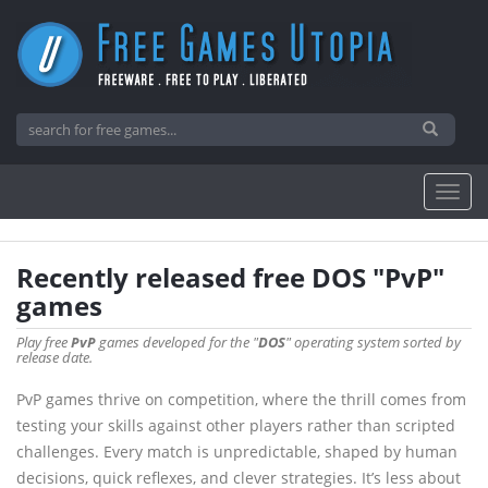
Recently released free DOS "PvP"
games
Play free
PvP
games developed for the "
DOS
" operating system sorted by
release date.
PvP games thrive on competition, where the thrill comes from
testing your skills against other players rather than scripted
challenges. Every match is unpredictable, shaped by human
decisions, quick reflexes, and clever strategies. It’s less about