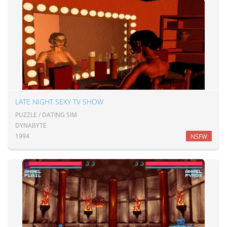
LATE NIGHT SEXY TV SHOW
PUZZLE / DATING SIM
DYNABYTE
1994
NSFW