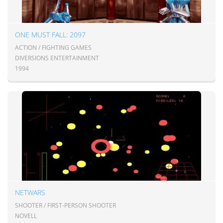
ONE MUST FALL: 2097
ACTION / FIGHTING GAMES
DIVERSIONS ENTERTAINMENT
1994
NETWARS
SHOOTER / FIRST-PERSON SHOOTER
NOVELL