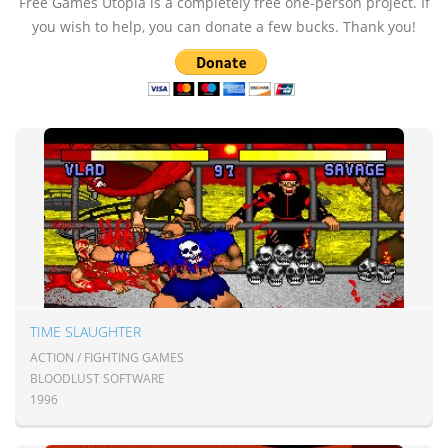
Free Games Utopia is a completely free one-person project. If
you wish to help, you can donate a few bucks. Thank you!
TIME SLAUGHTER
ACTION / FIGHTING GAMES
BLOODLUST SOFTWARE
1996