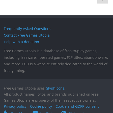
Frequently Asked Questions
Contact Free Games Utopia
Help with a donation
Free Games Utopia is a database of free-to-play games,
including freeware, liberated games, F2P titles, abandonware,
and more. FGU is a website entirely dedicated to the world of
free gaming.
Free Games Utopia uses
Glyphicons
.
All product names, logos, and brands published on Free
Games Utopia are property of their respective owners.
Privacy policy
Cookie policy
Cookie and GDPR consent