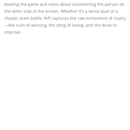
beating the game and more about outsmarting the person on
the other side of the screen. Whether it’s a tense duel or a
chaotic team battle, PvP captures the raw excitement of rivalry
—the rush of winning, the sting of losing, and the drive to
improve.