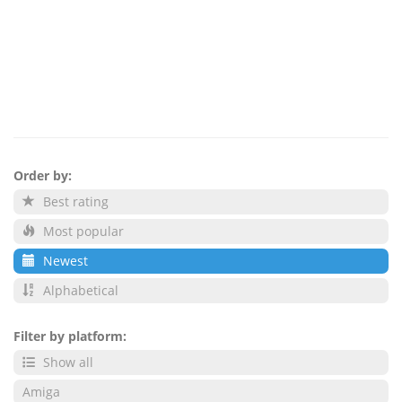
Order by:
Best rating
Most popular
Newest
Alphabetical
Filter by platform:
Show all
Amiga