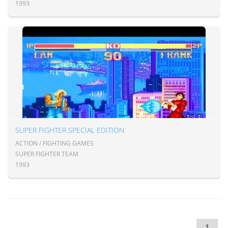
1993
SUPER FIGHTER SPECIAL EDITION
ACTION / FIGHTING GAMES
SUPER FIGHTER TEAM
1993
1