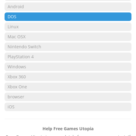
Android
DOS
Linux
Mac OSX
Nintendo Switch
PlayStation 4
Windows
Xbox 360
Xbox One
browser
iOS
Help Free Games Utopia