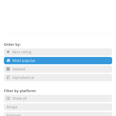
Order by:
Best rating
Most popular
Newest
Alphabetical
Filter by platform:
Show all
Amiga
Android