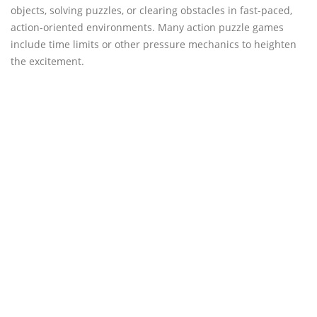
objects, solving puzzles, or clearing obstacles in fast-paced,
action-oriented environments. Many action puzzle games
include time limits or other pressure mechanics to heighten
the excitement.