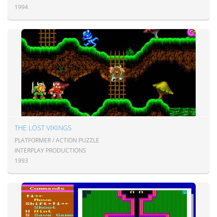
1994
THE LOST VIKINGS
PLATFORMER / ACTION PUZZLE
INTERPLAY PRODUCTIONS
1993