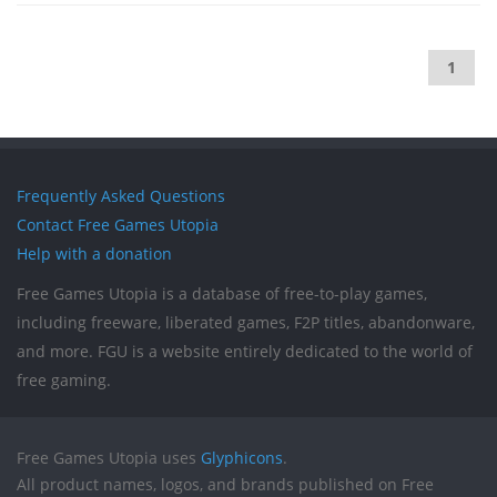
1
Frequently Asked Questions
Contact Free Games Utopia
Help with a donation
Free Games Utopia is a database of free-to-play games,
including freeware, liberated games, F2P titles, abandonware,
and more. FGU is a website entirely dedicated to the world of
free gaming.
Free Games Utopia uses
Glyphicons
.
All product names, logos, and brands published on Free