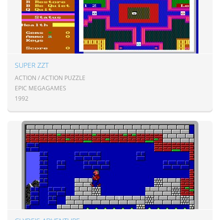
SUPER ZZT
ACTION / ACTION PUZZLE
EPIC MEGAGAMES
1992