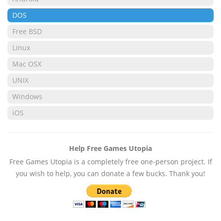
DOS
Free BSD
Linux
Mac OSX
UNIX
Windows
iOS
Help Free Games Utopia
Free Games Utopia is a completely free one-person project. If
you wish to help, you can donate a few bucks. Thank you!