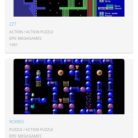
ZZT
ACTION / ACTION PUZZLE
EPIC MEGAGAMES
1991
ROBBO
PUZZLE / ACTION PUZZLE
EPIC MEGAGAMES