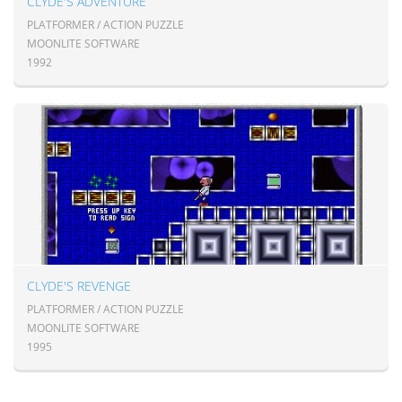
CLYDE'S ADVENTURE
PLATFORMER / ACTION PUZZLE
MOONLITE SOFTWARE
1992
CLYDE'S REVENGE
PLATFORMER / ACTION PUZZLE
MOONLITE SOFTWARE
1995