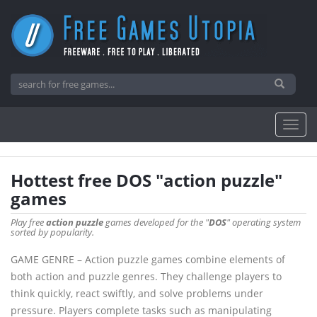
Hottest free DOS "action puzzle"
games
Play free
action puzzle
games developed for the "
DOS
" operating system
sorted by popularity.
GAME GENRE – Action puzzle games combine elements of
both action and puzzle genres. They challenge players to
think quickly, react swiftly, and solve problems under
pressure. Players complete tasks such as manipulating