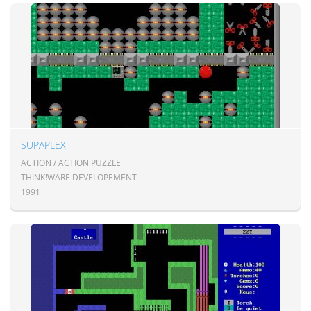
SUPAPLEX
ACTION / ACTION PUZZLE
THINK!WARE DEVELOPEMENT
1991