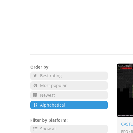
Order by:
Best rating
Most popular
Newest
Alphabetical
Filter by platform:
Show all
RPG / 