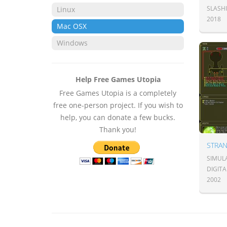
SLASH
Linux
2018
Mac OSX
Windows
Help Free Games Utopia
Free Games Utopia is a completely
free one-person project. If you wish to
help, you can donate a few bucks.
Thank you!
SIMULA
DIGITA
2002