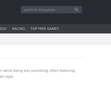
TEGY
RACING
TOP FREE GAMES
s while being less punishing, often featuring
er style.