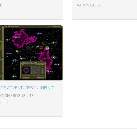
IE
AARON STEED
-
STRANGE ADVENTURES IN INFINITE SPACE
TION / ROGUE-LITE
L EEL