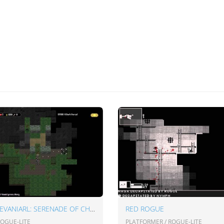
CASTLEVANIARL: SERENADE OF CHAOS
RED ROGUE
ROGUE-LITE
PLATFORMER / ROGUE-LITE