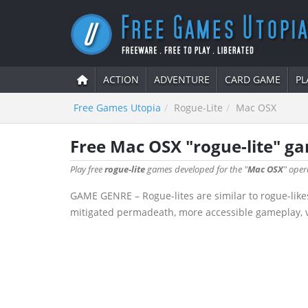
ACTION
ADVENTURE
CARD GAME
PL
Free Games Utopia
Rogue-Lite
Mac OSX
Free Mac OSX "rogue-lite" g
Play free
rogue-lite
games developed for the "
Mac OSX
" oper
GAME GENRE – Rogue-lites are similar to rogue-like
mitigated permadeath, more accessible gameplay, va