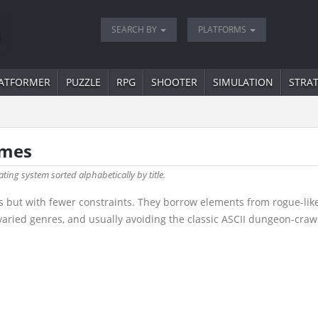
SEARCH BY
PLATFORMS
ATFORMER
PUZZLE
RPG
SHOOTER
SIMULATION
STRA
ames
ating system sorted alphabetically by title.
s but with fewer constraints. They borrow elements from rogue-like
ried genres, and usually avoiding the classic ASCII dungeon-crawl