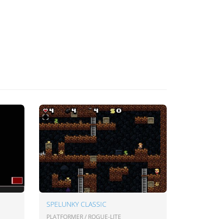
SPELUNKY CLASSIC
PLATFORMER / ROGUE-LITE