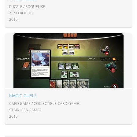
PUZZLE / ROGUELIKE
ZENO ROGUE
2015
MAGIC DUELS
CARD GAME / COLLECTIBLE CARD GAME
STAINLESS GAMES
2015