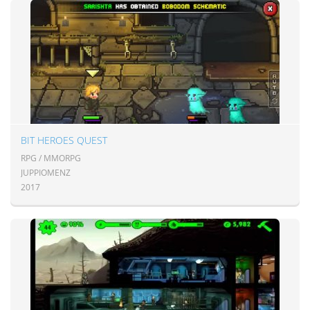
BIT HEROES QUEST
RPG / MMORPG
JUPPIOMENZ
2017