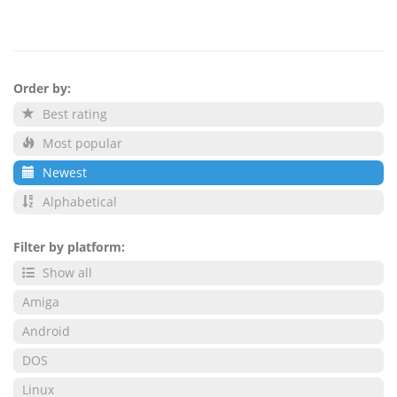
Order by:
Best rating
Most popular
Newest
Alphabetical
Filter by platform:
Show all
Amiga
Android
DOS
Linux