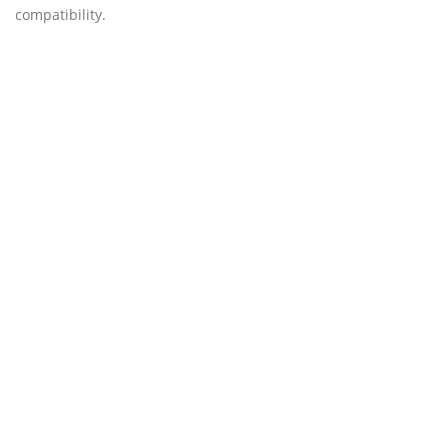
compatibility.