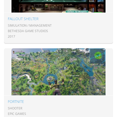
FALLOUT SHELTER
SIMULATION / MANAGEMENT
BETHESDA GAME STUDIOS
2017
FORTNITE
SHOOTER
EPIC GAMES