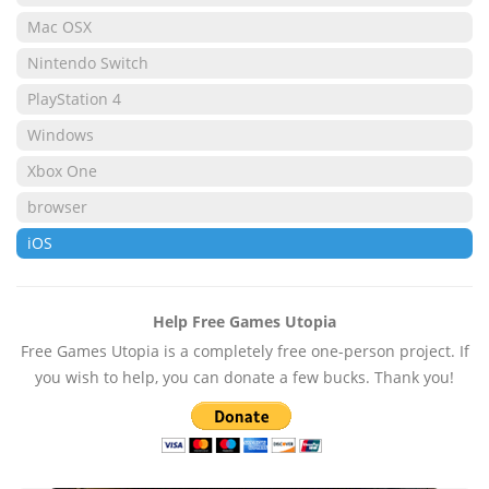
Mac OSX
Nintendo Switch
PlayStation 4
Windows
Xbox One
browser
iOS
Help Free Games Utopia
Free Games Utopia is a completely free one-person project. If
you wish to help, you can donate a few bucks. Thank you!