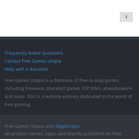
1
Frequently Asked Questions
Contact Free Games Utopia
Help with a donation
Free Games Utopia is a database of free-to-play games,
including freeware, liberated games, F2P titles, abandonware,
and more. FGU is a website entirely dedicated to the world of
free gaming.
Free Games Utopia uses
Glyphicons
.
All product names, logos, and brands published on Free