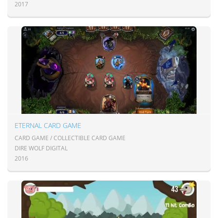
2017
ETERNAL CARD GAME
CARD GAME / COLLECTIBLE CARD GAME
DIRE WOLF DIGITAL
2016