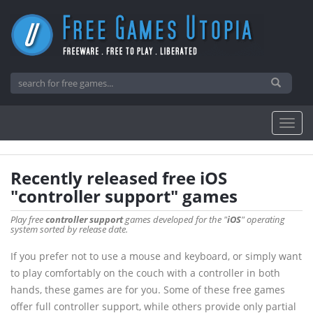
Recently released free iOS
"controller support" games
Play free
controller support
games developed for the "
iOS
" operating
system sorted by release date.
If you prefer not to use a mouse and keyboard, or simply want
to play comfortably on the couch with a controller in both
hands, these games are for you. Some of these free games
offer full controller support, while others provide only partial