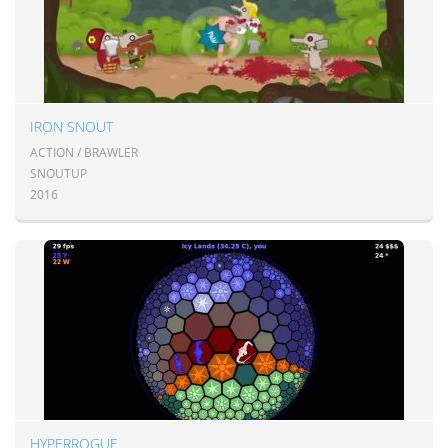
IRON SNOUT
ACTION / BRAWLER
SNOUTUP
2016
HYPERROGUE