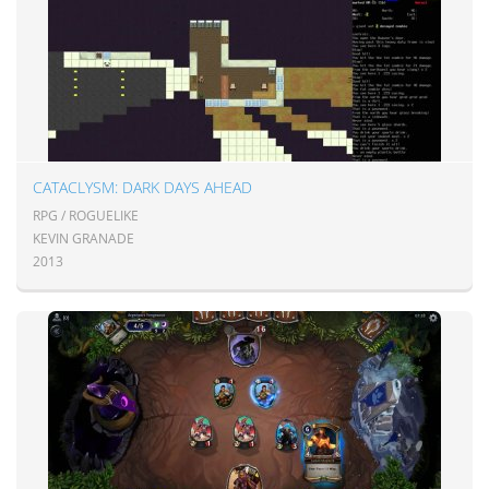
CATACLYSM: DARK DAYS AHEAD
RPG / ROGUELIKE
KEVIN GRANADE
2013