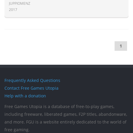
JUPPIOMENZ
2017
1
Frequently Asked Questions
Contact Free Games Utopia
Help with a donation
Free Games Utopia is a database of free-to-play games,
including freeware, liberated games, F2P titles, abandonware,
and more. FGU is a website entirely dedicated to the world of
free gaming.