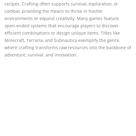
recipes. Crafting often supports survival, exploration, or
combat, providing the means to thrive in hostile
environments or expand creativity. Many games feature
open-ended systems that encourage players to discover
efficient combinations or design unique items. Titles like
Minecraft, Terraria, and Subnautica exemplify the genre,
where crafting transforms raw resources into the backbone of
adventure, survival, and innovation.