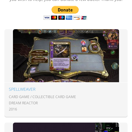
SPELLWEAVER
CARD GAME / COLLECTIBLE CARD GAME
DREAM REACTOR
2016