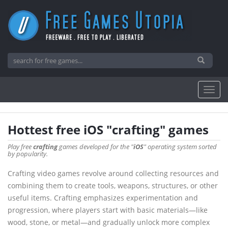
Hottest free iOS "crafting" games
Play free
crafting
games developed for the "
iOS
" operating system sorted
by popularity.
Crafting video games revolve around collecting resources and
combining them to create tools, weapons, structures, or other
useful items. Crafting emphasizes experimentation and
progression, where players start with basic materials—like
wood, stone, or metal—and gradually unlock more complex