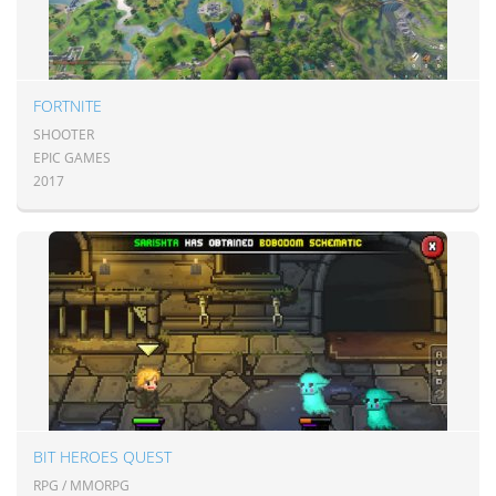
FORTNITE
SHOOTER
EPIC GAMES
2017
BIT HEROES QUEST
RPG / MMORPG