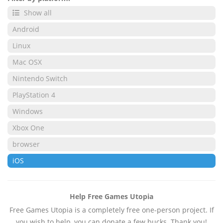
Show all
Android
Linux
Mac OSX
Nintendo Switch
PlayStation 4
Windows
Xbox One
browser
iOS
Help Free Games Utopia
Free Games Utopia is a completely free one-person project. If
you wish to help, you can donate a few bucks. Thank you!