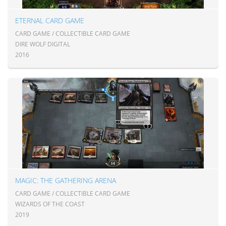
ETERNAL CARD GAME
CARD GAME / COLLECTIBLE CARD GAME
DIRE WOLF DIGITAL
2016
MAGIC: THE GATHERING ARENA
CARD GAME / COLLECTIBLE CARD GAME
WIZARDS OF THE COAST
2019