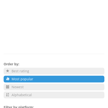
Order by:
Best rating
Most popular
Newest
Alphabetical
Filter by platform: