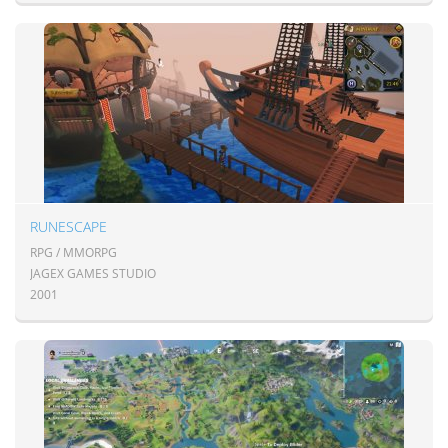
RUNESCAPE
RPG / MMORPG
JAGEX GAMES STUDIO
2001