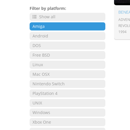
Filter by platform:
BENEA
Show all
ADVENT
REVOL
Amiga
1994
Android
DOS
Free BSD
Linux
Mac OSX
Nintendo Switch
PlayStation 4
UNIX
Windows
Xbox One