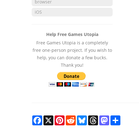
browser
iOS
Help Free Games Utopia
Free Games Utopia is a completely
free one-person project. If you wish to
help, you can donate a few bucks.
Thank you!
Facebook
X
Pinterest
Reddit
Bluesky
Threads
Mastodon
Share