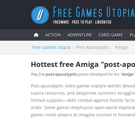
ACTION
ADVENTURE
CARD GAME
PL
Free Games Utopia
Post-Apocalyptic
Amiga
Hottest free Amiga "post-ap
Play free
post-apocalyptic
games developed for the "
Amiga
Post-apocalyptic video games explore worlds devasta
scarce resources, and desperate survivors struggli
limited supplies—with combat against hostile faction
order. Some games emphasize open-world exploration 
games invite players to imagine survival in humanit