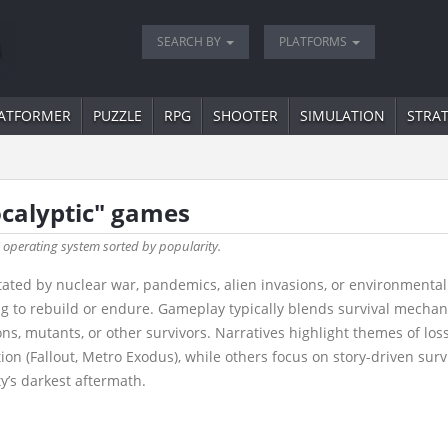
SEARCH BY
PLATFORMS
ATFORMER
PUZZLE
RPG
SHOOTER
SIMULATION
STRA
ocalyptic" games
" operating system sorted by popularity.
ted by nuclear war, pandemics, alien invasions, or environmental c
ng to rebuild or endure. Gameplay typically blends survival mecha
s, mutants, or other survivors. Narratives highlight themes of loss
(Fallout, Metro Exodus), while others focus on story-driven surviva
y’s darkest aftermath.