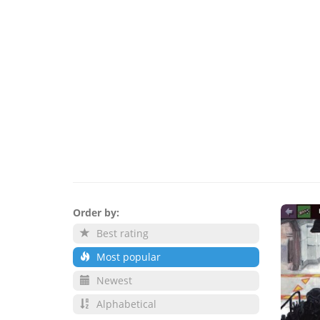
Order by:
Best rating
Most popular
Newest
Alphabetical