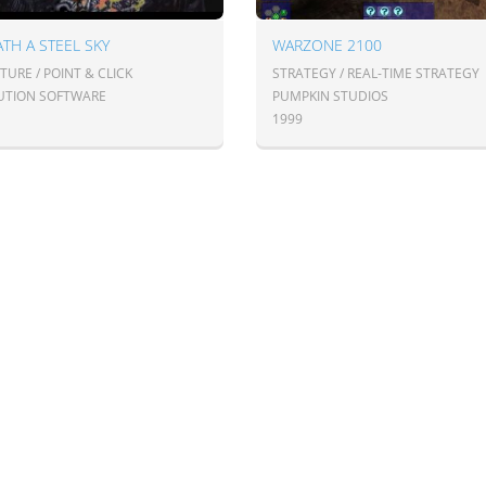
TH A STEEL SKY
WARZONE 2100
URE / POINT & CLICK
STRATEGY / REAL-TIME STRATEGY
UTION SOFTWARE
PUMPKIN STUDIOS
1999