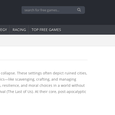
TEGY
RACING
TOP FREE GAMES
ollapse. These settings often depict ruined cities,
nics—like scavenging, crafting, and managing
, resilience, and moral choices in a world without
l (The Last of Us). At their core, post-apocalyptic