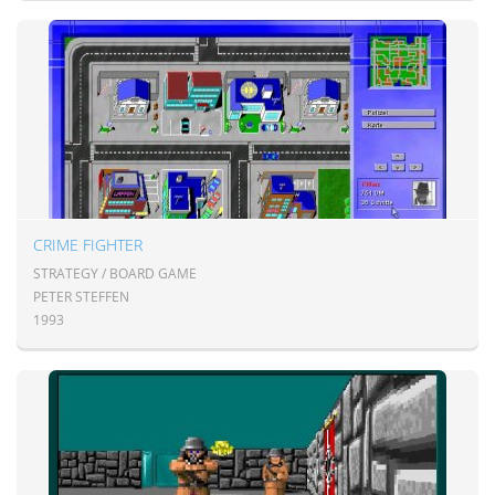
CRIME FIGHTER
STRATEGY / BOARD GAME
PETER STEFFEN
1993