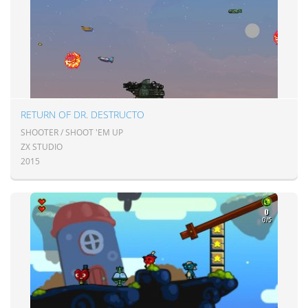
RETURN OF DR. DESTRUCTO
SHOOTER / SHOOT 'EM UP
ZX STUDIO
2015