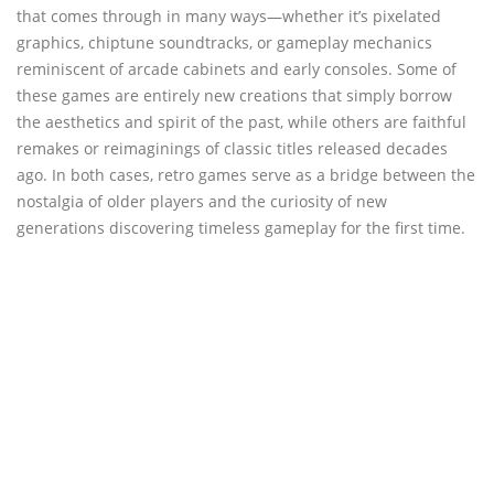
that comes through in many ways—whether it’s pixelated
graphics, chiptune soundtracks, or gameplay mechanics
reminiscent of arcade cabinets and early consoles. Some of
these games are entirely new creations that simply borrow
the aesthetics and spirit of the past, while others are faithful
remakes or reimaginings of classic titles released decades
ago. In both cases, retro games serve as a bridge between the
nostalgia of older players and the curiosity of new
generations discovering timeless gameplay for the first time.