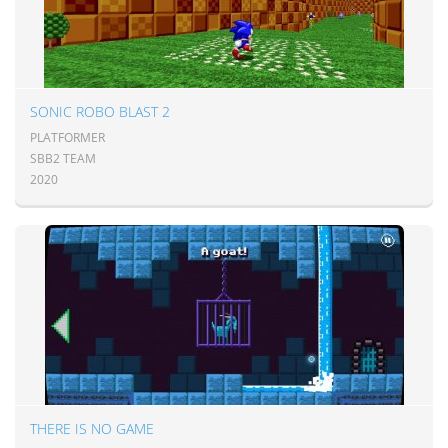
SONIC ROBO BLAST 2
PLATFORMER
SBB2 TEAM
2020
THERE IS NO GAME