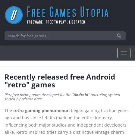
Recently released free Android
"retro" games
Play free
retro
games developed for the "
Android
" operating system
sorted by release date.
The
retro gaming phenomenon
began gaining traction years
ago and has since left its mark on the entire industry,
influencing both major studios and independent developers
alike. Retro-inspired titles carry a distinctive vintage charm