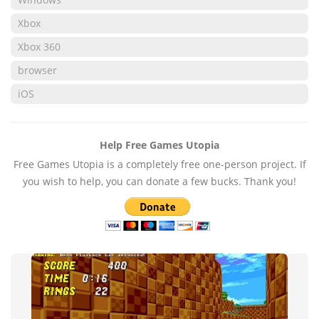
Xbox
Xbox 360
browser
iOS
Help Free Games Utopia
Free Games Utopia is a completely free one-person project. If
you wish to help, you can donate a few bucks. Thank you!