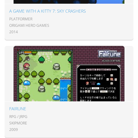
A GAME WITH A KITTY 7: SKY CRASHERS
PLATFORMER
ORIGAMI HERO GAMES
2014
FAIRUNE
RPG / JRPG
SKIPMORE
2009