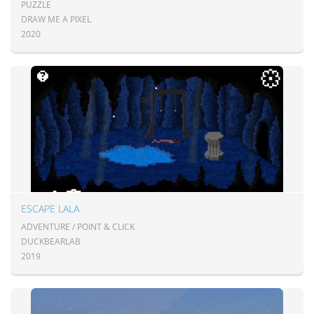
PUZZLE
DRAW ME A PIXEL
2020
ESCAPE LALA
ADVENTURE / POINT & CLICK
DUCKBEARLAB
2019