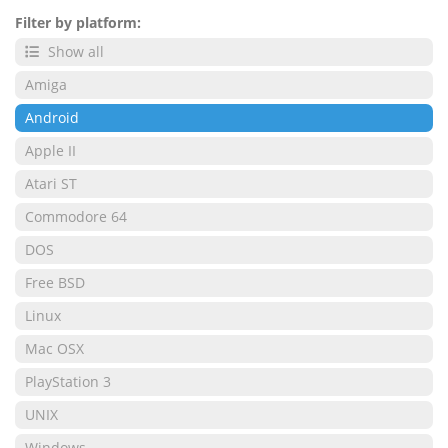
Filter by platform:
Show all
Amiga
Android
Apple II
Atari ST
Commodore 64
DOS
Free BSD
Linux
Mac OSX
PlayStation 3
UNIX
Windows