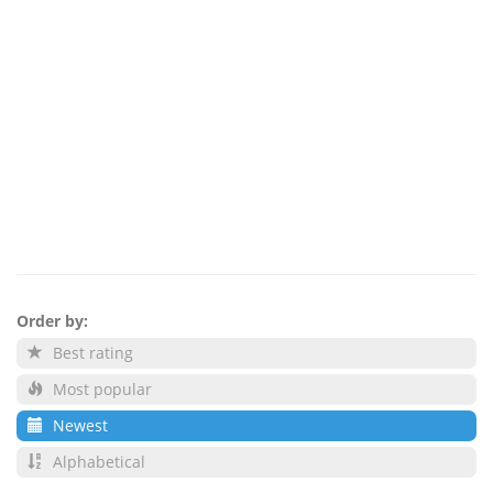
Order by:
Best rating
Most popular
Newest
Alphabetical