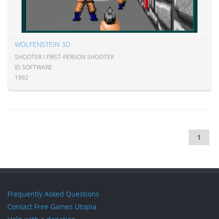
WOLFENSTEIN 3D
SHOOTER / FIRST-PERSON SHOOTER
ID SOFTWARE
1992
1
Frequently Asked Questions
Contact Free Games Utopia