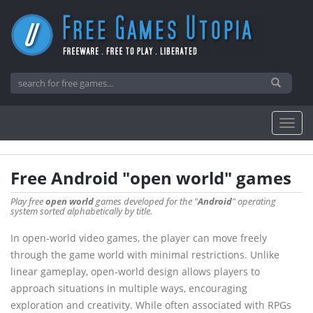
Free Android "open world" games
Play free
open world
games developed for the "
Android
" operating
system sorted alphabetically by title.
In open-world video games, the player can move freely
through the game world with minimal restrictions. Unlike
linear gameplay, open-world design allows players to
approach situations in multiple ways, encouraging
exploration and creativity. While often associated with RPGs