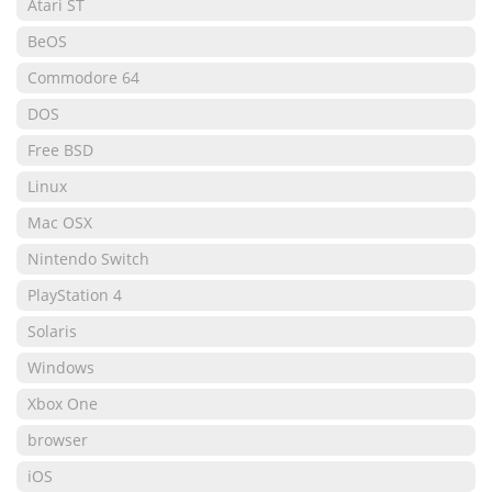
Atari ST
BeOS
Commodore 64
DOS
Free BSD
Linux
Mac OSX
Nintendo Switch
PlayStation 4
Solaris
Windows
Xbox One
browser
iOS