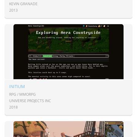
KEVIN GRANADE
2013
INITIUM
RPG / MMORPG
UNIVERSE PROJECTS INC
2018