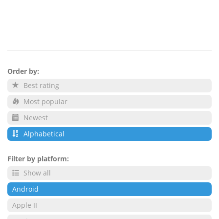
Order by:
Best rating
Most popular
Newest
Alphabetical
Filter by platform:
Show all
Android
Apple II