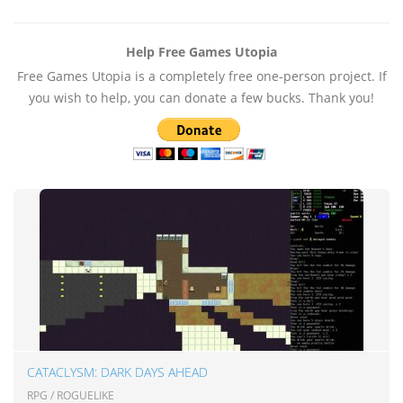
Help Free Games Utopia
Free Games Utopia is a completely free one-person project. If
you wish to help, you can donate a few bucks. Thank you!
CATACLYSM: DARK DAYS AHEAD
RPG / ROGUELIKE