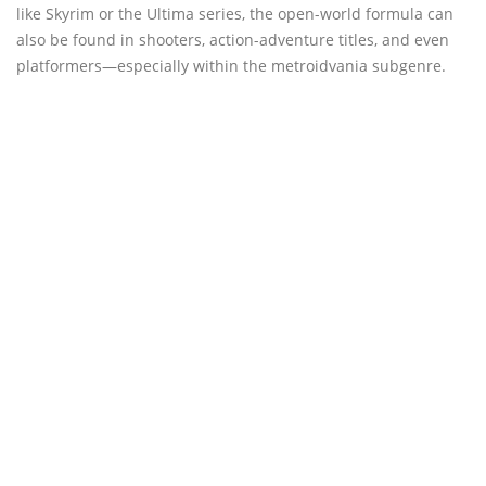
like Skyrim or the Ultima series, the open-world formula can
also be found in shooters, action-adventure titles, and even
platformers—especially within the metroidvania subgenre.