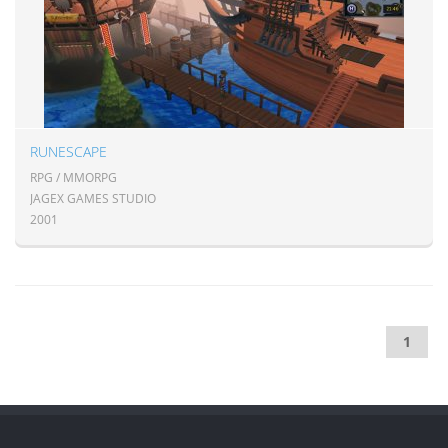
RUNESCAPE
RPG / MMORPG
JAGEX GAMES STUDIO
2001
1