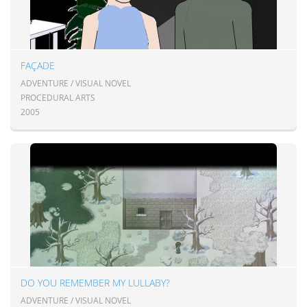
FAÇADE
ADVENTURE / VISUAL NOVEL
PROCEDURAL ARTS
2005
DO YOU REMEMBER MY LULLABY?
ADVENTURE / VISUAL NOVEL