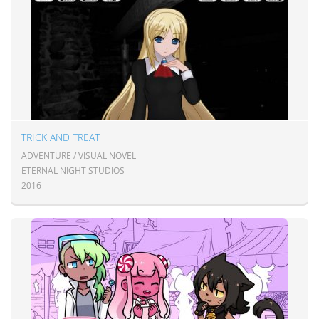
TRICK AND TREAT
ADVENTURE / VISUAL NOVEL
ETERNAL NIGHT STUDIOS
2016