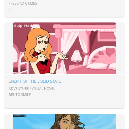
FREEBIRD GAMES
-
ENEMY OF THE SOLID STATE
ADVENTURE / VISUAL NOVEL
BENTO SMILE
-