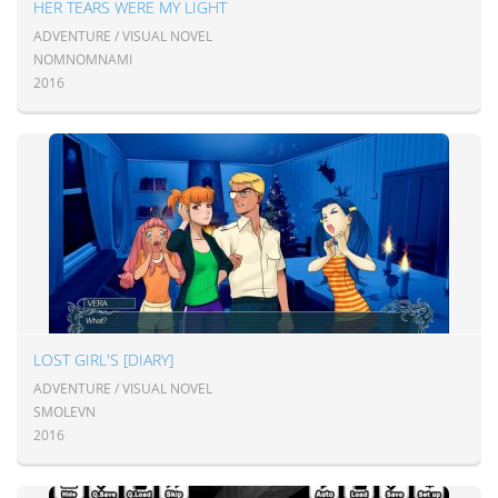
HER TEARS WERE MY LIGHT
ADVENTURE / VISUAL NOVEL
NOMNOMNAMI
2016
LOST GIRL'S [DIARY]
ADVENTURE / VISUAL NOVEL
SMOLEVN
2016