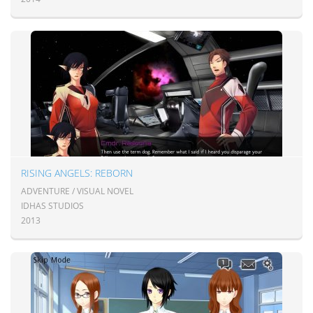
RISING ANGELS: REBORN
ADVENTURE / VISUAL NOVEL
IDHAS STUDIOS
2013