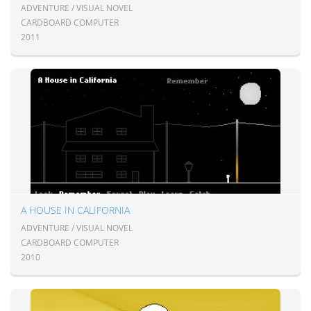
ADVENTURE / VISUAL NOVEL
CARDBOARD COMPUTER
2011
A HOUSE IN CALIFORNIA
ADVENTURE / VISUAL NOVEL
CARDBOARD COMPUTER
2010