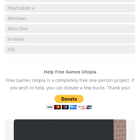
PlayStation 4
Windows
Xbox One
browser
iOS
Help Free Games Utopia
Free Games Utopia is a completely free one-person project. If
you wish to help, you can donate a few bucks. Thank you!