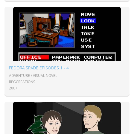
FEDORA SPADE EPISODES 1 - 4
ADVENTURE / VISUAL NOVEL
RPGCREATIONS
2007