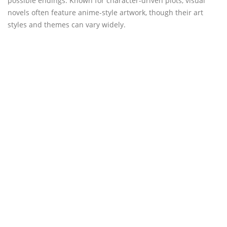
possible endings. Known for character-driven plots, visual
novels often feature anime-style artwork, though their art
styles and themes can vary widely.