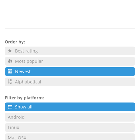
Order by:
Best rating
Most popular
Newest
Alphabetical
Filter by platform:
Show all
Android
Linux
Mac OSX