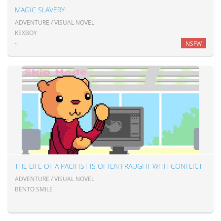
MAGIC SLAVERY
ADVENTURE / VISUAL NOVEL
KEXBOY
-
NSFW
THE LIFE OF A PACIFIST IS OFTEN FRAUGHT WITH CONFLICT
ADVENTURE / VISUAL NOVEL
BENTO SMILE
-