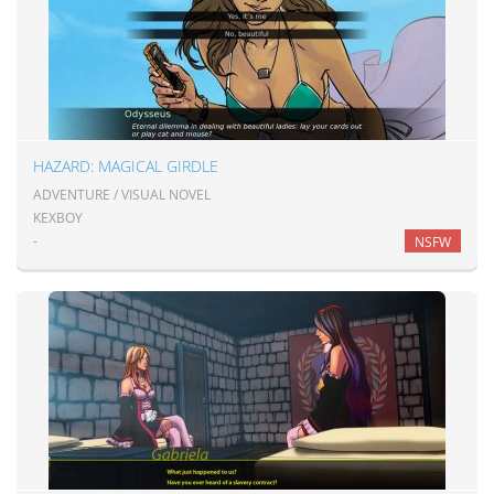
HAZARD: MAGICAL GIRDLE
ADVENTURE / VISUAL NOVEL
KEXBOY
-
NSFW