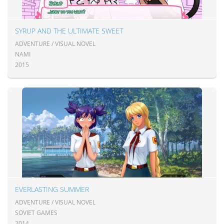
SYRUP AND THE ULTIMATE SWEET
ADVENTURE / VISUAL NOVEL
NAMI
2015
EVERLASTING SUMMER
ADVENTURE / VISUAL NOVEL
SOVIET GAMES
2014