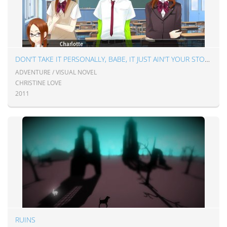
DON'T TAKE IT PERSONALLY, BABE, IT JUST AIN'T YOUR STORY
ADVENTURE / VISUAL NOVEL
CHRISTINE LOVE
2011
RUINS