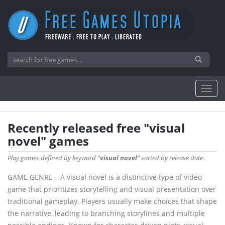
Recently released free "visual
novel" games
Play games defined by keyword "
visual novel
" sorted by release date.
GAME GENRE – A visual novel is a distinctive type of video
game that prioritizes storytelling and visual presentation over
traditional gameplay. Players usually make choices that shape
the narrative, leading to branching storylines and multiple