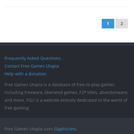
1
2
Frequently Asked Questions
Contact Free Games Utopia
Help with a donation
Free Games Utopia is a database of free-to-play games,
including freeware, liberated games, F2P titles, abandonware,
and more. FGU is a website entirely dedicated to the world of
free gaming.
Free Games Utopia uses
Glyphicons
.