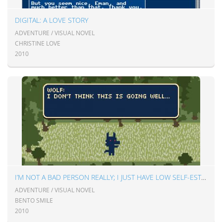
DIGITAL: A LOVE STORY
ADVENTURE / VISUAL NOVEL
CHRISTINE LOVE
2010
I’M NOT A BAD PERSON REALLY; I JUST HAVE LOW SELF-ESTEEM
ADVENTURE / VISUAL NOVEL
BENTO SMILE
2010