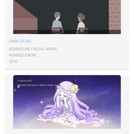
FAIRY ROAD
ADVENTURE / VISUAL NOVEL
HUMBLE GROVE
2016