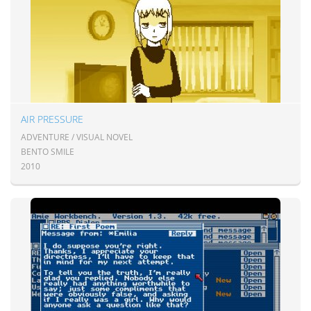
AIR PRESSURE
ADVENTURE / VISUAL NOVEL
BENTO SMILE
2010