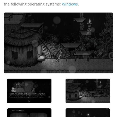
the following operating systems:
Windows
.