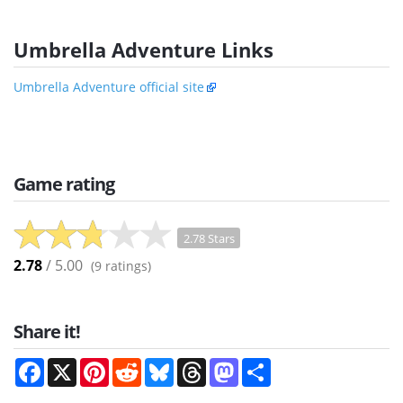
Umbrella Adventure Links
Umbrella Adventure official site
Game rating
2.78 Stars
2.78
/ 5.00
(
9
ratings)
Share it!
Facebook
X
Pinterest
Reddit
Bluesky
Threads
Mastodon
Share