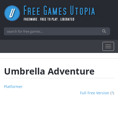
Umbrella Adventure
Platformer
Full Free Version
(
?
)