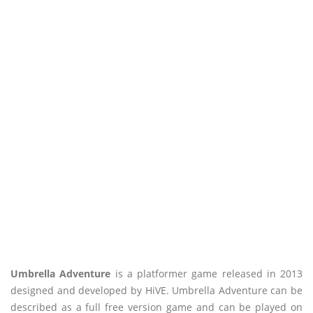
Umbrella Adventure
is a platformer game released in 2013
designed and developed by HiVE. Umbrella Adventure can be
described as a full free version game and can be played on