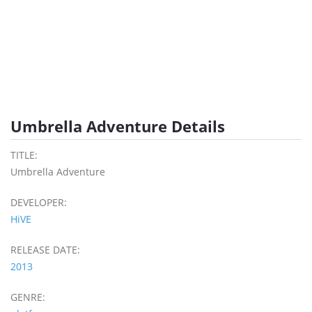
Umbrella Adventure Details
TITLE:
Umbrella Adventure
DEVELOPER:
HiVE
RELEASE DATE:
2013
GENRE: