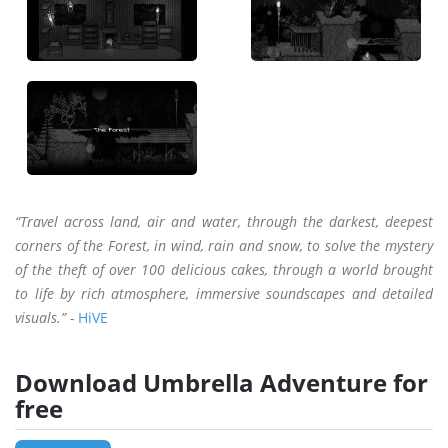
“Travel across land, air and water, through the darkest, deepest
corners of the Forest, in wind, rain and snow, to solve the mystery
of the theft of over 100 delicious cakes, through a world brought
to life by rich atmosphere, immersive soundscapes and detailed
visuals.” -
HiVE
Download Umbrella Adventure for
free