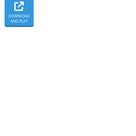
DOWNLOAD
AND PLAY