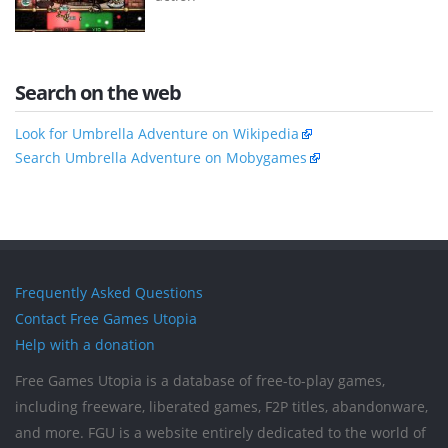
Search on the web
Look for Umbrella Adventure on Wikipedia
Search Umbrella Adventure on Mobygames
Frequently Asked Questions
Contact Free Games Utopia
Help with a donation
Free Games Utopia is a database of free-to-play games,
including freeware, liberated games, F2P titles, abandonware,
and more. FGU is a website entirely dedicated to the world of