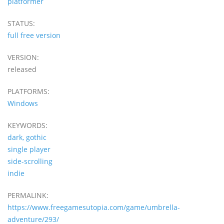
platformer
STATUS:
full free version
VERSION:
released
PLATFORMS:
Windows
KEYWORDS:
dark, gothic
single player
side-scrolling
indie
PERMALINK:
https://www.freegamesutopia.com/game/umbrella-
adventure/293/