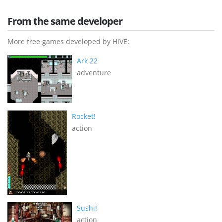
From the same developer
More free games developed by HiVE:
Ark 22
adventure
Rocket!
action
Sushi!
action