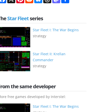
The
Star Fleet
series
Star Fleet I: The War Begins
strategy
Star Fleet II: Krellan
Commander
strategy
From the same developer
ore free games developed by Interstel:
Star Fleet I: The War Begins