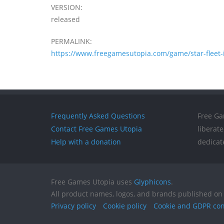
VERSION:
released
PERMALINK:
https://www.freegamesutopia.com/game/star-fleet-
Frequently Asked Questions
Free Ga
Contact Free Games Utopia
liberat
Help with a donation
dedicat
Free Games Utopia uses
Glyphicons
.
All product names, logos, and brands published on 
Privacy policy
Cookie policy
Cookie and GDPR co