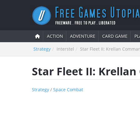
ACTION
ADVENTURE
CARD GAME
PL
Strategy
Interstel
Star Fleet II: Krellan Comma
Star Fleet II: Krell
Strategy
/
Space Combat