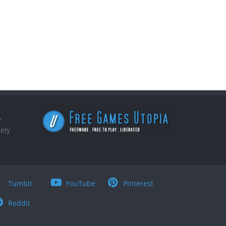
,
ely
Tumblr
YouTube
Pinterest
Reddit