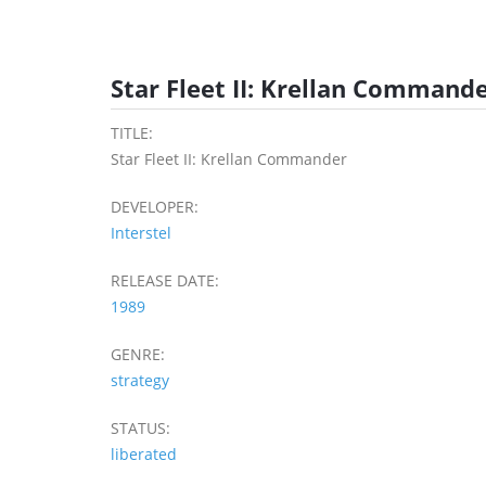
Star Fleet II: Krellan Commande
TITLE:
Star Fleet II: Krellan Commander
DEVELOPER:
Interstel
RELEASE DATE:
1989
GENRE:
strategy
STATUS:
liberated