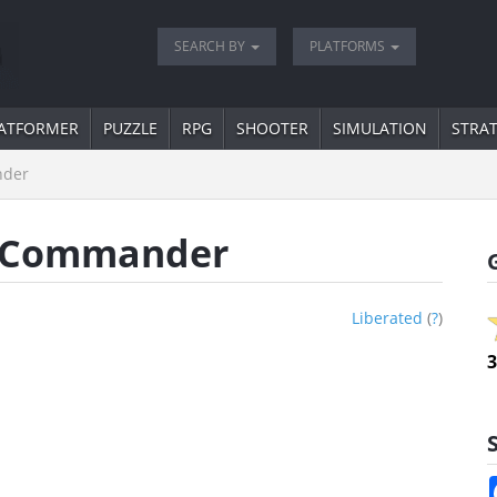
SEARCH BY
PLATFORMS
ATFORMER
PUZZLE
RPG
SHOOTER
SIMULATION
STRA
nder
an Commander
Liberated
(
?
)
3
S