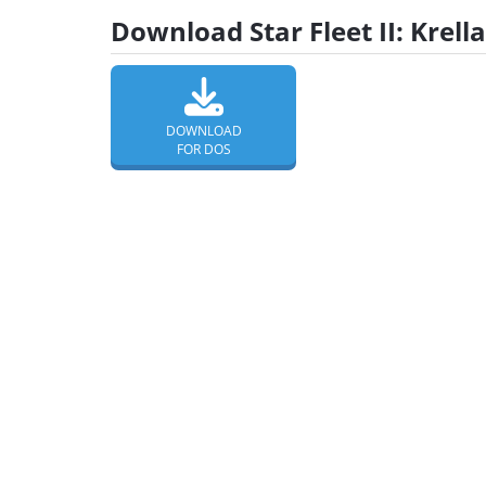
Download Star Fleet II: Krel
DOWNLOAD
FOR DOS