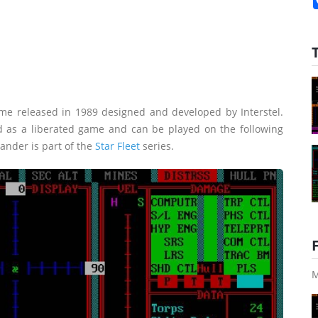
me released in 1989 designed and developed by Interstel.
d as a liberated game and can be played on the following
mander is part of the
Star Fleet
series.
M