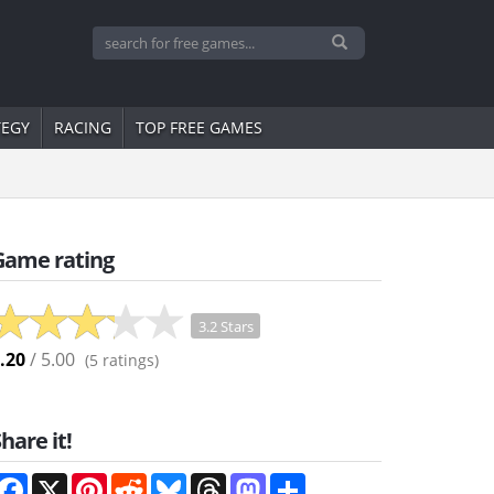
TEGY
RACING
TOP FREE GAMES
Game rating
3.2 Stars
.20
/ 5.00
(
5
ratings)
hare it!
Facebook
X
Pinterest
Reddit
Bluesky
Threads
Mastodon
Share