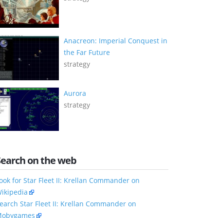
Anacreon: Imperial Conquest in
the Far Future
strategy
Aurora
strategy
Search on the web
ook for Star Fleet II: Krellan Commander on
ikipedia
earch Star Fleet II: Krellan Commander on
obygames