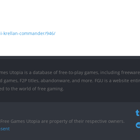
ii-krellan-commander/946/
mes Utopia is a database of free-to-play games, including freeware
ed games, F2P titles, abandonware, and more. FGU is a website entir
ed to the world of free gaming.
Free Games Utopia are property of their respective owners.
nsent