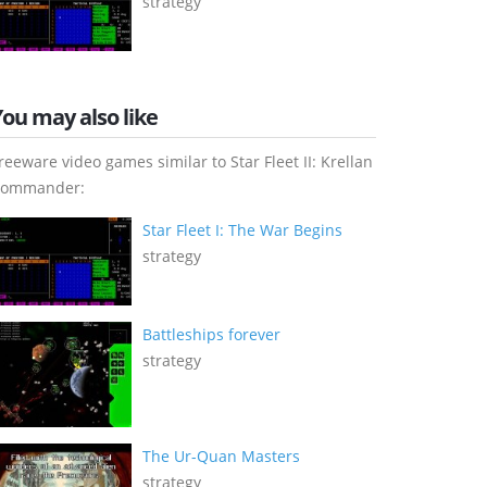
strategy
You may also like
reeware video games similar to Star Fleet II: Krellan
ommander:
Star Fleet I: The War Begins
strategy
Battleships forever
strategy
The Ur-Quan Masters
strategy