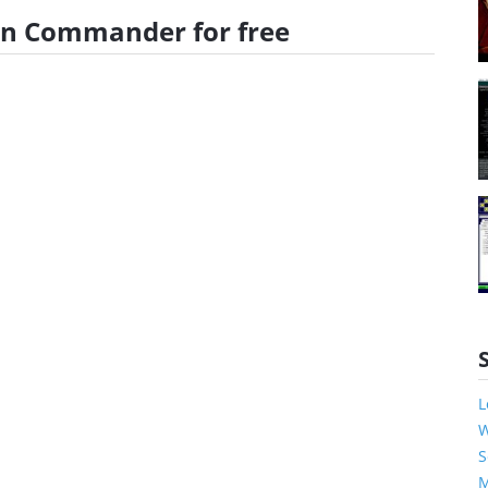
lan Commander for free
L
W
S
M