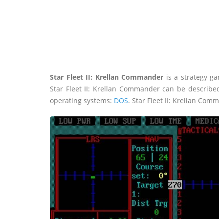
Star Fleet II: Krellan Commander
is a strategy ga
Star Fleet II: Krellan Commander can be describe
operating systems:
DOS
. Star Fleet II: Krellan Com