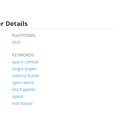
r Details
PLATFORMS:
DOS
KEYWORDS:
space combat
single player
science fiction
open world
ASCII games
space
text-based