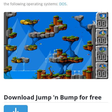
the following operating systems:
DOS
.
Download Jump 'n Bump for free