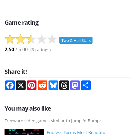
Game rating
Two & Half Stars
2.50
/ 5.00
(
6
ratings)
Share it!
Facebook
X
Pinterest
Reddit
Bluesky
Threads
Mastodon
Share
You may also like
Freeware video games similar to Jump 'n Bump:
Endless Forms Most Beautiful