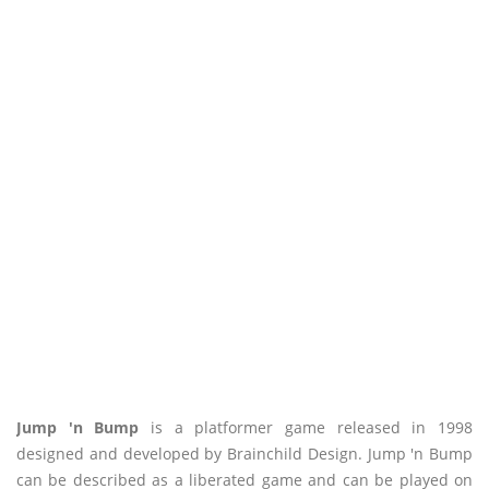
Jump 'n Bump
is a platformer game released in 1998
designed and developed by Brainchild Design. Jump 'n Bump
can be described as a liberated game and can be played on