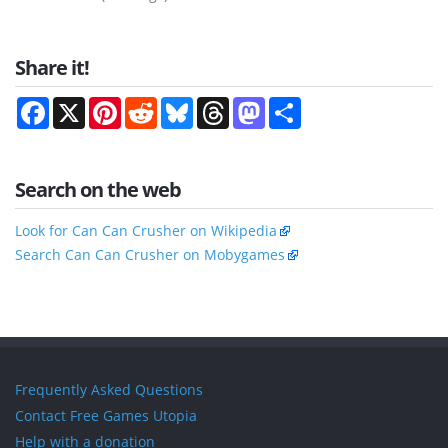
Share it!
Facebook
X
Pinterest
Reddit
Bluesky
Threads
Mastodon
Share
Search on the web
Look for Can Can Crusher on Wikipedia
Search Can Can Crusher on Mobygames
Frequently Asked Questions
Contact Free Games Utopia
Help with a donation