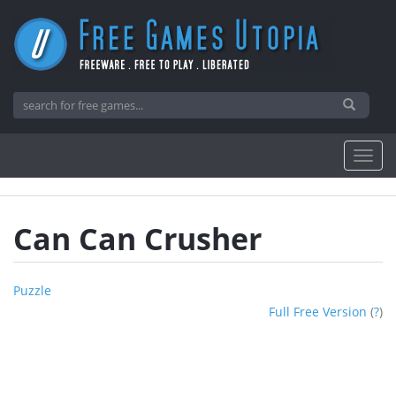
Can Can Crusher
Puzzle
Full Free Version
(
?
)