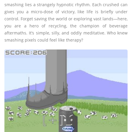
smashing lies a strangely hypnotic rhythm. Each crushed can
gives you a micro-dose of victory, like life is briefly under
control. Forget saving the world or exploring vast lands—here,
you are a hero of recycling, the champion of beverage
aftermaths. It’s simple, silly, and oddly meditative. Who knew
smashing pixels could feel like therapy?