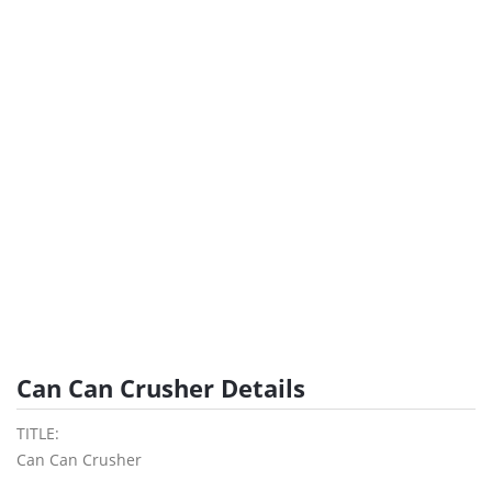
Can Can Crusher Details
TITLE:
Can Can Crusher