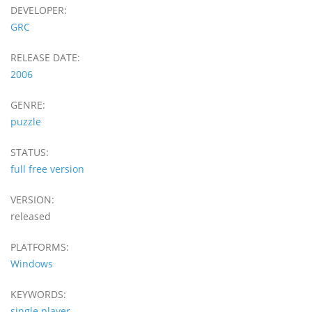
DEVELOPER:
GRC
RELEASE DATE:
2006
GENRE:
puzzle
STATUS:
full free version
VERSION:
released
PLATFORMS:
Windows
KEYWORDS:
single player