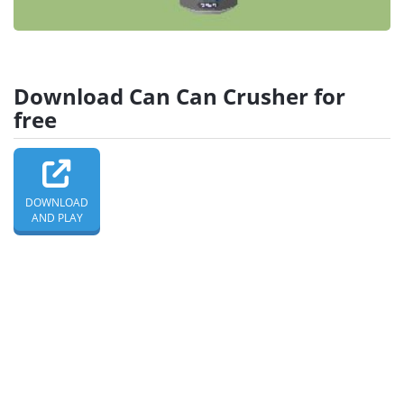
Download Can Can Crusher for
free
DOWNLOAD
AND PLAY