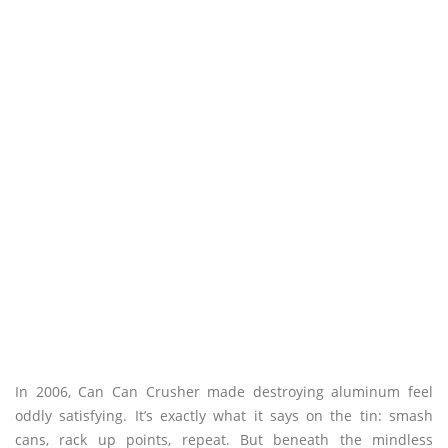
In 2006, Can Can Crusher made destroying aluminum feel
oddly satisfying. It’s exactly what it says on the tin: smash
cans, rack up points, repeat. But beneath the mindless