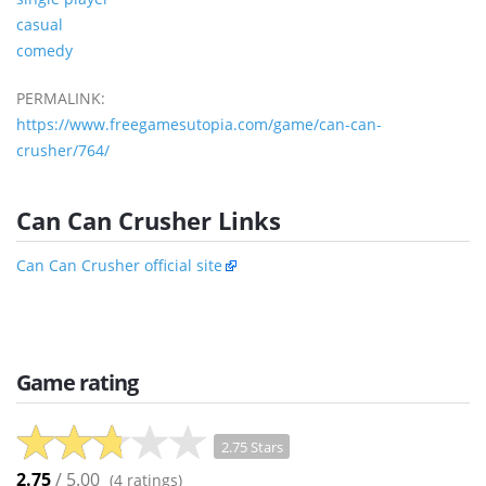
casual
comedy
PERMALINK:
https://www.freegamesutopia.com/game/can-can-
crusher/764/
Can Can Crusher Links
Can Can Crusher official site
Game rating
2.75 Stars
2.75
/ 5.00
(
4
ratings)