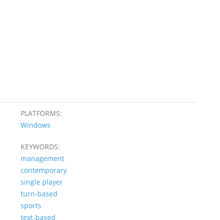
PLATFORMS:
Windows
KEYWORDS:
management
contemporary
single player
turn-based
sports
text-based