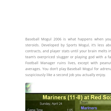
Baseball Mogul 2006 is what happens when you 
steroids. Developed by Sports Mogul, it’s less 
contracts, and player stats until your brain melts i
team’s overpriced slugger or playing god with a fa
Football Manager ruins lives, except with pea
averages. You don’t play Baseball Mogul for adrena
suspiciously like a second job you actually enjoy.