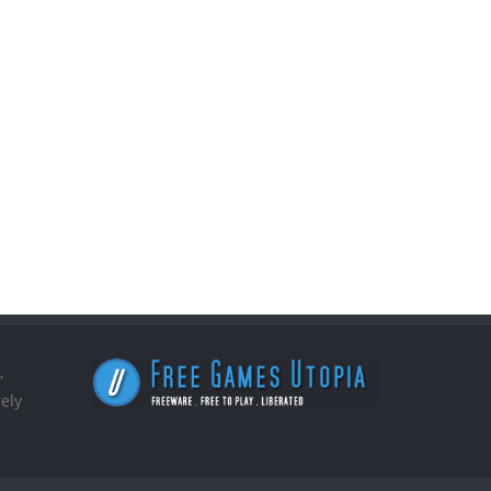
,
ely