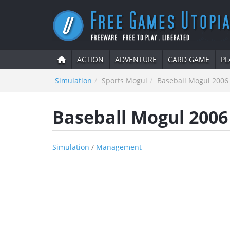
ACTION
ADVENTURE
CARD GAME
PL
Simulation
Sports Mogul
Baseball Mogul 2006
Baseball Mogul 2006
Simulation
/
Management