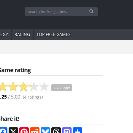
TEGY
RACING
TOP FREE GAMES
Game rating
3.25 Stars
.25
/ 5.00
(
4
ratings)
hare it!
Facebook
X
Pinterest
Reddit
Bluesky
Threads
Mastodon
Share