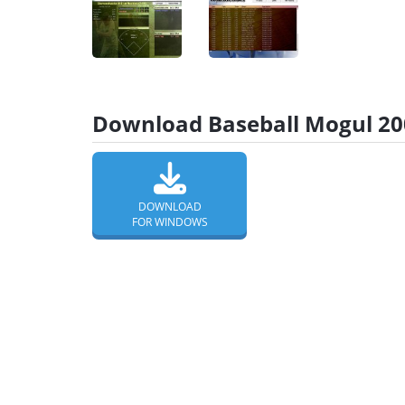
Download Baseball Mogul 200
DOWNLOAD
FOR WINDOWS