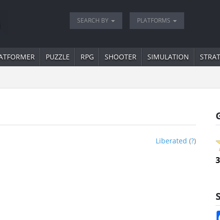
SEARCH BY
PLATFORMS
ATFORMER
PUZZLE
RPG
SHOOTER
SIMULATION
STRA
Liberated
(
?
)
3
S