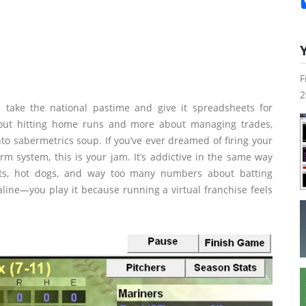
F
2
take the national pastime and give it spreadsheets for
about hitting home runs and more about managing trades,
nto sabermetrics soup. If you’ve ever dreamed of firing your
rm system, this is your jam. It’s addictive in the same way
nuts, hot dogs, and way too many numbers about batting
line—you play it because running a virtual franchise feels