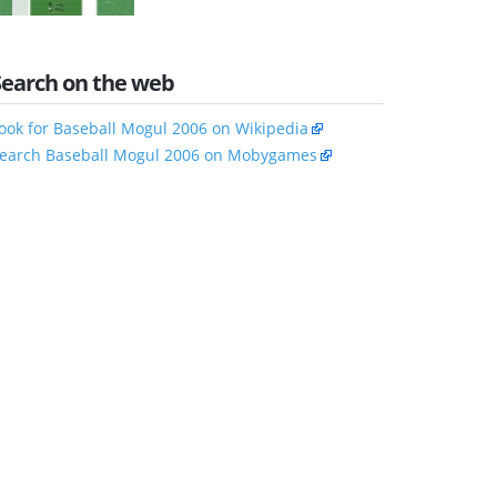
Search on the web
ook for Baseball Mogul 2006 on Wikipedia
earch Baseball Mogul 2006 on Mobygames