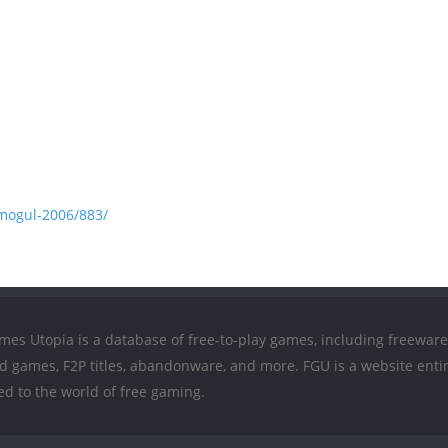
mogul-2006/883/
mes Utopia is a database of free-to-play games, including freeware
ed games, F2P titles, abandonware, and more. FGU is a website entir
ed to the world of free gaming.