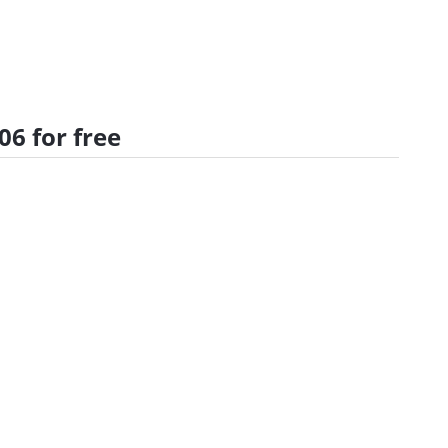
6 for free