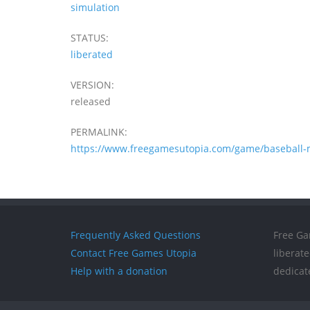
simulation
STATUS:
liberated
VERSION:
released
PERMALINK:
https://www.freegamesutopia.com/game/baseball-
Frequently Asked Questions
Free Ga
Contact Free Games Utopia
liberat
Help with a donation
dedicat