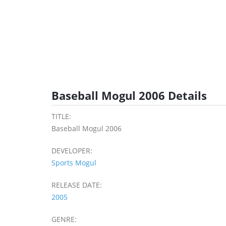
Baseball Mogul 2006 Details
TITLE:
Baseball Mogul 2006
DEVELOPER:
Sports Mogul
RELEASE DATE:
2005
GENRE: