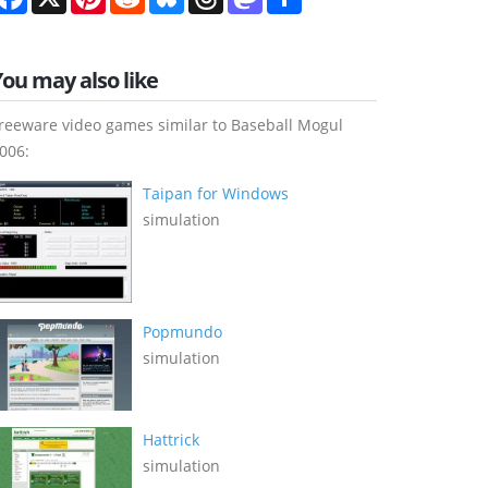
You may also like
reeware video games similar to Baseball Mogul
006:
Taipan for Windows
simulation
Popmundo
simulation
Hattrick
simulation