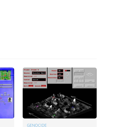
GENOCIDE