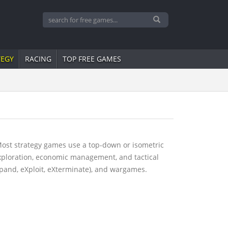
TEGY
RACING
TOP FREE GAMES
Most strategy games use a top-down or isometric
exploration, economic management, and tactical
pand, eXploit, eXterminate), and wargames.