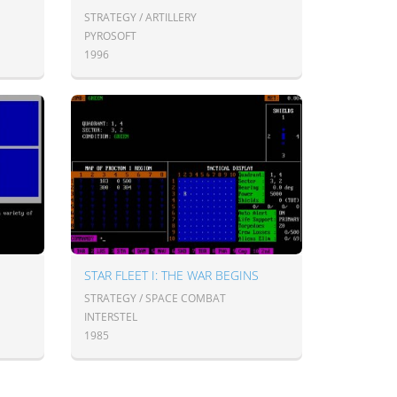
STRATEGY / ARTILLERY
PYROSOFT
1996
STAR FLEET I: THE WAR BEGINS
STRATEGY / SPACE COMBAT
INTERSTEL
1985