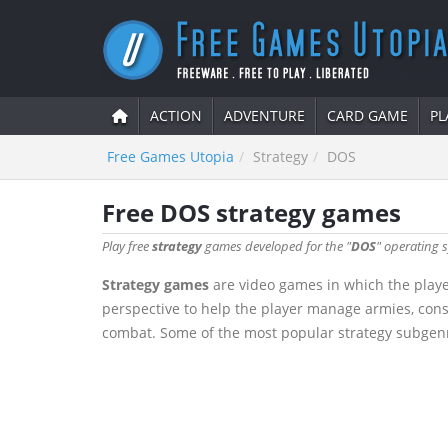
ACTION
ADVENTURE
CARD GAME
PL
Free Games Utopia
Strategy
DOS
Free DOS strategy games
Play free
strategy
games developed for the "
DOS
" operating s
Strategy games
are video games in which the playe
perspective to help the player manage armies, cons
combat. Some of the most popular strategy subgenre