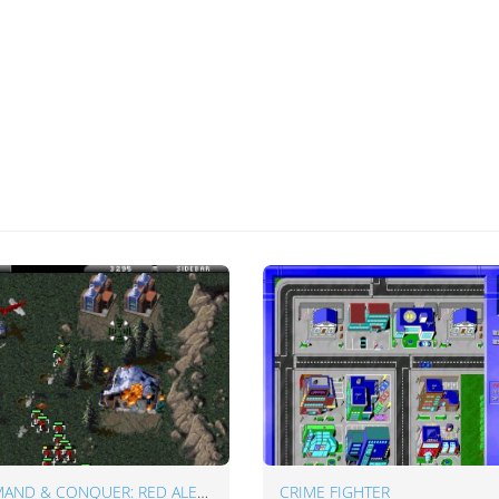
COMMAND & CONQUER: RED ALERT
CRIME FIGHTER