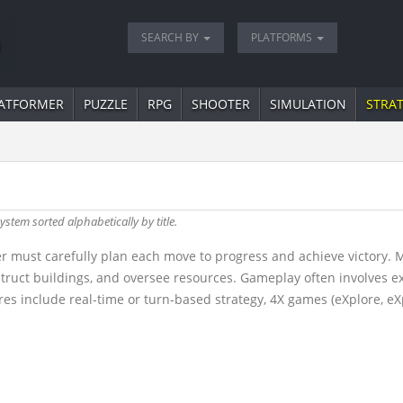
SEARCH BY
PLATFORMS
ATFORMER
PUZZLE
RPG
SHOOTER
SIMULATION
STRA
ystem sorted alphabetically by title.
r must carefully plan each move to progress and achieve victory. 
truct buildings, and oversee resources. Gameplay often involves 
s include real-time or turn-based strategy, 4X games (eXplore, eX