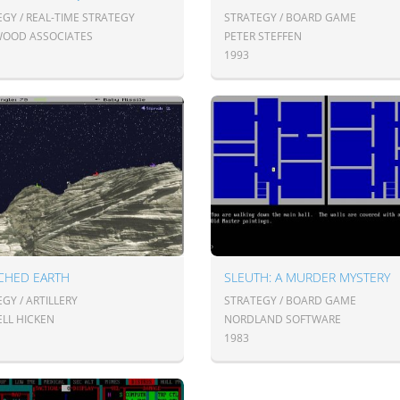
GY / REAL-TIME STRATEGY
STRATEGY / BOARD GAME
OOD ASSOCIATES
PETER STEFFEN
1993
CHED EARTH
SLEUTH: A MURDER MYSTERY
GY / ARTILLERY
STRATEGY / BOARD GAME
LL HICKEN
NORDLAND SOFTWARE
1983