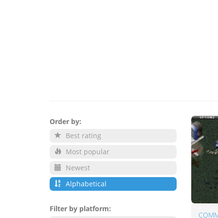
Order by:
Best rating
Most popular
Newest
Alphabetical
Filter by platform: