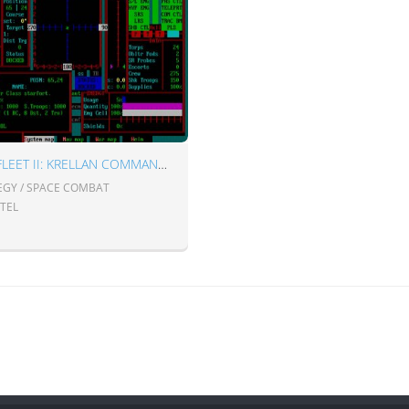
STAR FLEET II: KRELLAN COMMANDER
EGY / SPACE COMBAT
STEL