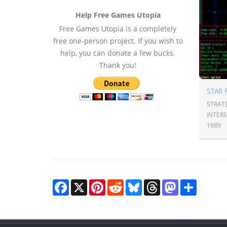
Help Free Games Utopia
Free Games Utopia is a completely
free one-person project. If you wish to
help, you can donate a few bucks.
Thank you!
STRAT
INTER
1989
Facebook
X
Pinterest
Reddit
Bluesky
Threads
Mastodon
Share