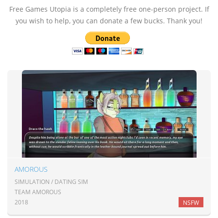
Free Games Utopia is a completely free one-person project. If
you wish to help, you can donate a few bucks. Thank you!
AMOROUS
SIMULATION / DATING SIM
TEAM AMOROUS
2018
NSFW