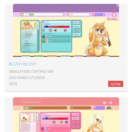
BLUSH BLUSH
SIMULATION / DATING SIM
SAD PANDA STUDIOS
2019
NSFW