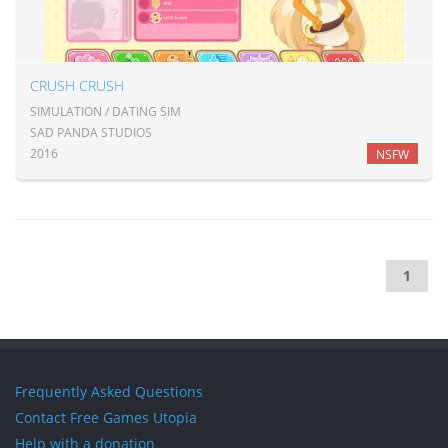
CRUSH CRUSH
SIMULATION / DATING SIM
SAD PANDA STUDIOS
2016
NSFW
1
Frequently Asked Questions
Contact Free Games Utopia
Help with a donation