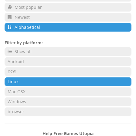
Most popular
Newest
Alphabetical
Filter by platform:
Show all
Android
DOS
Linux
Mac OSX
Windows
browser
Help Free Games Utopia