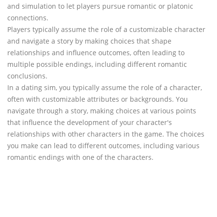
and simulation to let players pursue romantic or platonic
connections.
Players typically assume the role of a customizable character
and navigate a story by making choices that shape
relationships and influence outcomes, often leading to
multiple possible endings, including different romantic
conclusions.
In a dating sim, you typically assume the role of a character,
often with customizable attributes or backgrounds. You
navigate through a story, making choices at various points
that influence the development of your character's
relationships with other characters in the game. The choices
you make can lead to different outcomes, including various
romantic endings with one of the characters.