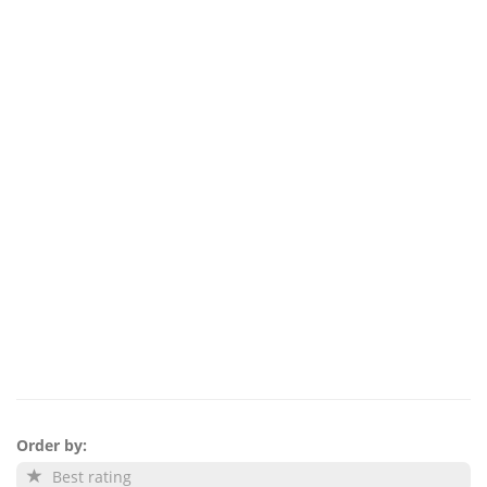
Order by:
Best rating