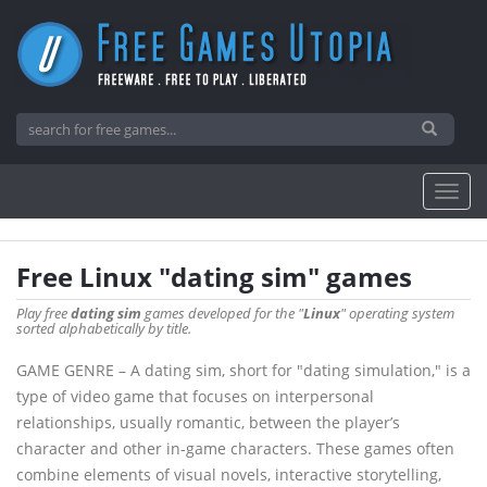
Free Linux "dating sim" games
Play free
dating sim
games developed for the "
Linux
" operating system
sorted alphabetically by title.
GAME GENRE – A dating sim, short for "dating simulation," is a
type of video game that focuses on interpersonal
relationships, usually romantic, between the player’s
character and other in-game characters. These games often
combine elements of visual novels, interactive storytelling,