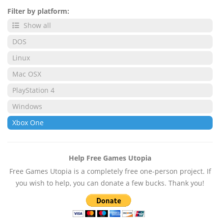
Filter by platform:
Show all
DOS
Linux
Mac OSX
PlayStation 4
Windows
Xbox One
Help Free Games Utopia
Free Games Utopia is a completely free one-person project. If
you wish to help, you can donate a few bucks. Thank you!