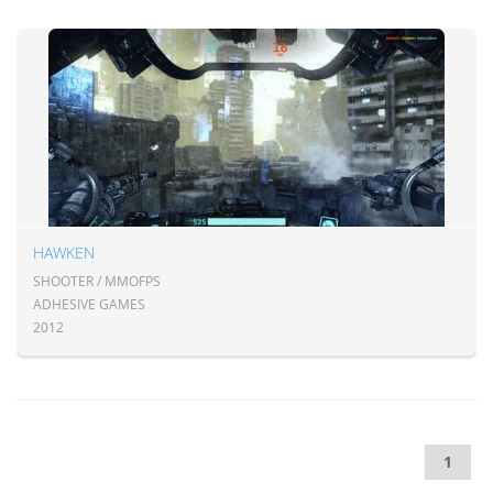
HAWKEN
SHOOTER / MMOFPS
ADHESIVE GAMES
2012
1