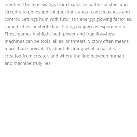
identity. The tone swings from explosive battles of steel and
circuitry to philosophical questions about consciousness and
control. Settings hum with futuristic energy: glowing factories,
ruined cities, or sterile labs hiding dangerous experiments.
These games highlight both power and fragility—how
machines can be tools, allies, or threats. Victory often means
more than survival: it’s about deciding what separates
creation from creator, and where the line between human
and machine truly lies.