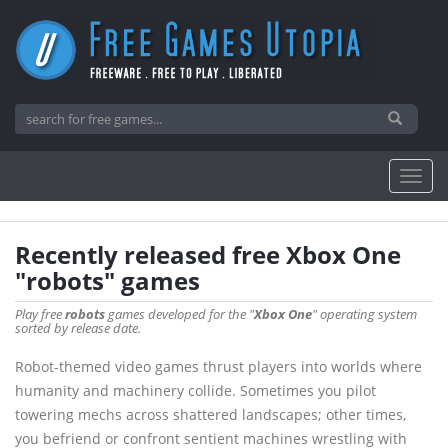
Recently released free Xbox One
"robots" games
Play free
robots
games developed for the "
Xbox One
" operating system
sorted by release date.
Robot-themed video games thrust players into worlds where
humanity and machinery collide. Sometimes you pilot
towering mechs across shattered landscapes; other times,
you befriend or confront sentient machines wrestling with