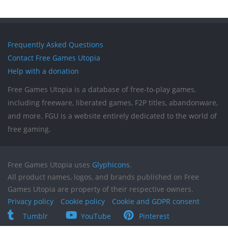
Frequently Asked Questions
Contact Free Games Utopia
Help with a donation
Free Games Utopia is a database of free-to-play games,
including freeware, liberated games, F2P titles, abandonware,
and more. FGU is a website entirely dedicated to the world of
free gaming.
Free Games Utopia uses
Glyphicons
.
All product names, logos, and brands published on Free
Games Utopia are property of their respective owners.
Privacy policy
Cookie policy
Cookie and GDPR consent
Tumblr
YouTube
Pinterest