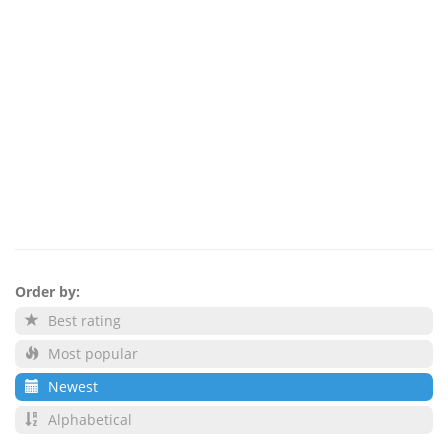
Order by:
Best rating
Most popular
Newest
Alphabetical