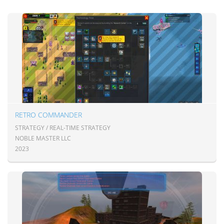
RETRO COMMANDER
STRATEGY / REAL-TIME STRATEGY
NOBLE MASTER LLC
2023