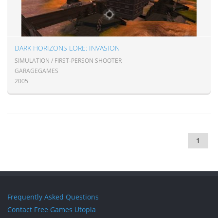
DARK HORIZONS LORE: INVASION
SIMULATION / FIRST-PERSON SHOOTER
GARAGEGAMES
2005
1
Frequently Asked Questions
Contact Free Games Utopia