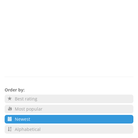
Order by:
Best rating
Most popular
Newest
Alphabetical