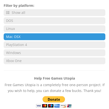
Filter by platform:
Show all
DOS
Linux
Mac OSX
PlayStation 4
Windows
Xbox One
Help Free Games Utopia
Free Games Utopia is a completely free one-person project. If
you wish to help, you can donate a few bucks. Thank you!