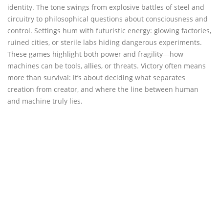
identity. The tone swings from explosive battles of steel and
circuitry to philosophical questions about consciousness and
control. Settings hum with futuristic energy: glowing factories,
ruined cities, or sterile labs hiding dangerous experiments.
These games highlight both power and fragility—how
machines can be tools, allies, or threats. Victory often means
more than survival: it’s about deciding what separates
creation from creator, and where the line between human
and machine truly lies.