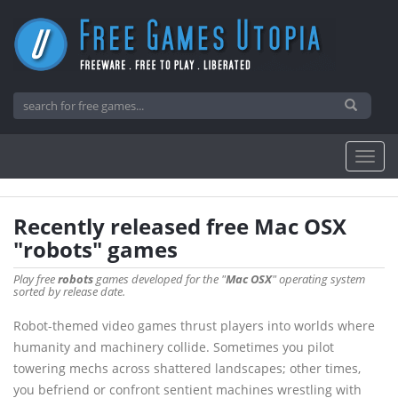
Recently released free Mac OSX
"robots" games
Play free
robots
games developed for the "
Mac OSX
" operating system
sorted by release date.
Robot-themed video games thrust players into worlds where
humanity and machinery collide. Sometimes you pilot
towering mechs across shattered landscapes; other times,
you befriend or confront sentient machines wrestling with