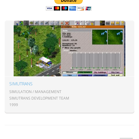
SIMUTRANS
SIMULATION / MANAGEMENT
SIMUTRANS DEVELOPMENT TEAM
1999