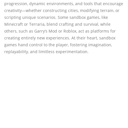
progression, dynamic environments, and tools that encourage
creativity—whether constructing cities, modifying terrain, or
scripting unique scenarios. Some sandbox games, like
Minecraft or Terraria, blend crafting and survival, while
others, such as Garry’s Mod or Roblox, act as platforms for
creating entirely new experiences. At their heart, sandbox
games hand control to the player, fostering imagination,
replayability, and limitless experimentation.