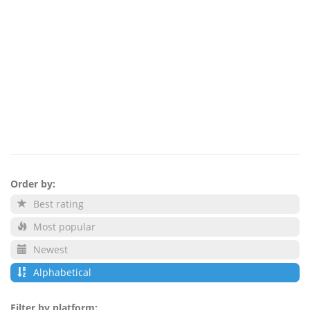
Order by:
Best rating
Most popular
Newest
Alphabetical
Filter by platform: