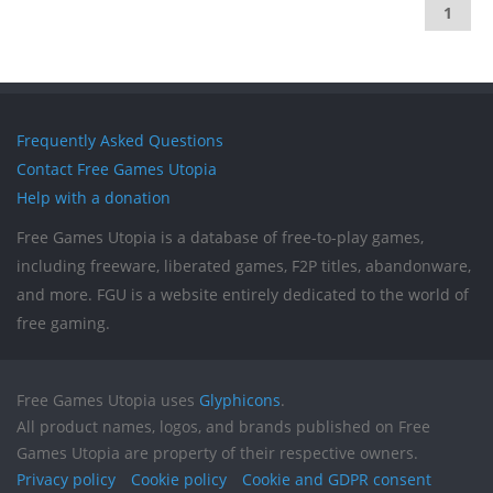
1
Frequently Asked Questions
Contact Free Games Utopia
Help with a donation
Free Games Utopia is a database of free-to-play games,
including freeware, liberated games, F2P titles, abandonware,
and more. FGU is a website entirely dedicated to the world of
free gaming.
Free Games Utopia uses
Glyphicons
.
All product names, logos, and brands published on Free
Games Utopia are property of their respective owners.
Privacy policy
Cookie policy
Cookie and GDPR consent