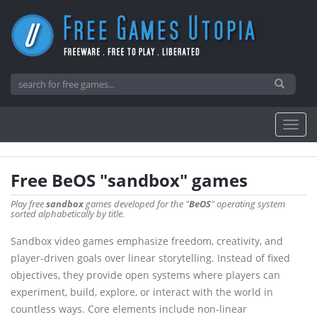
Free BeOS "sandbox" games
Play free
sandbox
games developed for the "
BeOS
" operating system
sorted alphabetically by title.
Sandbox video games emphasize freedom, creativity, and
player-driven goals over linear storytelling. Instead of fixed
objectives, they provide open systems where players can
experiment, build, explore, or interact with the world in
countless ways. Core elements include non-linear