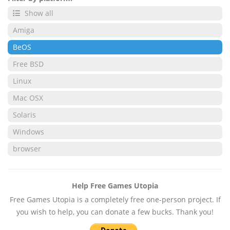
Show all
Amiga
BeOS
Free BSD
Linux
Mac OSX
Solaris
Windows
browser
Help Free Games Utopia
Free Games Utopia is a completely free one-person project. If
you wish to help, you can donate a few bucks. Thank you!