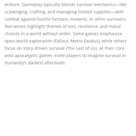
endure. Gameplay typically blends survival mechanics—like
scavenging, crafting, and managing limited supplies—with
combat against hostile factions, mutants, or other survivors.
Narratives highlight themes of loss, resilience, and moral
choices in a world without order. Some games emphasize
open-world exploration (Fallout, Metro Exodus), while others
focus on story-driven survival (The Last of Us). At their core,
post-apocalyptic games invite players to imagine survival in
humanity’s darkest aftermath.