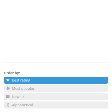
Order by:
Best rating
Most popular
Newest
Alphabetical