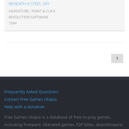
BENEATH A STEEL SKY
ADVENTURE / POINT & CLICK
REVOLUTION SOFTWARE
1994
1
Frequently Asked Questions
Contact Free Games Utopia
Help with a donation
Free Games Utopia is a database of free-to-play games,
including freeware, liberated games, F2P titles, abandonware,