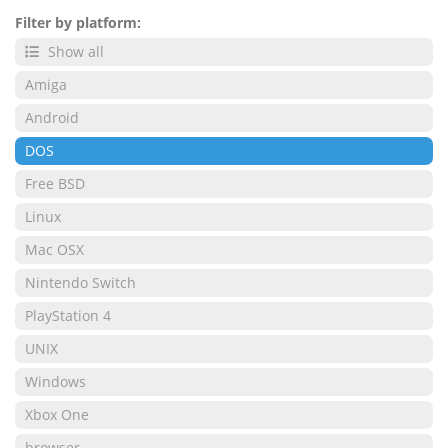
Filter by platform:
Show all
Amiga
Android
DOS
Free BSD
Linux
Mac OSX
Nintendo Switch
PlayStation 4
UNIX
Windows
Xbox One
browser