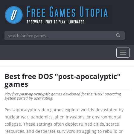
Best free DOS "post-apocalyptic"
games
Play free
post-apocalyptic
games developed for the "
DOS
" operating
system sorted by user rating.
Post-apocalyptic video games explore worlds devastated by
nuclear war, pandemics, alien invasions, or environmental
collapse. These settings often depict ruined cities, scarce
resources, and desperate survivors struggling to rebuild or