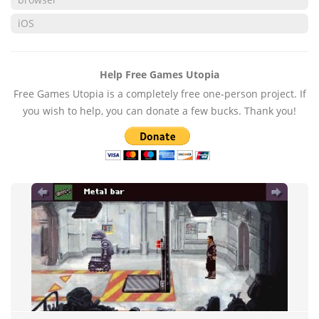
iOS
Help Free Games Utopia
Free Games Utopia is a completely free one-person project. If
you wish to help, you can donate a few bucks. Thank you!