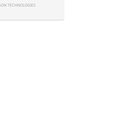
SON TECHNOLOGIES