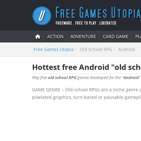
ACTION
ADVENTURE
CARD GAME
PL
Free Games Utopia
Old School RPG
Android
Hottest free Android "old s
Play free
old school RPG
games developed for the "
Android
"
GAME GENRE – Old-school RPGs are a niche genre aime
pixelated graphics, turn-based or pausable gamepla