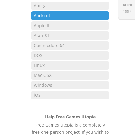
ROBIN
Amiga
1997
Android
Apple II
Atari ST
Commodore 64
DOS
Linux
Mac OSX
Windows
iOS
Help Free Games Utopia
Free Games Utopia is a completely
free one-person project. If you wish to