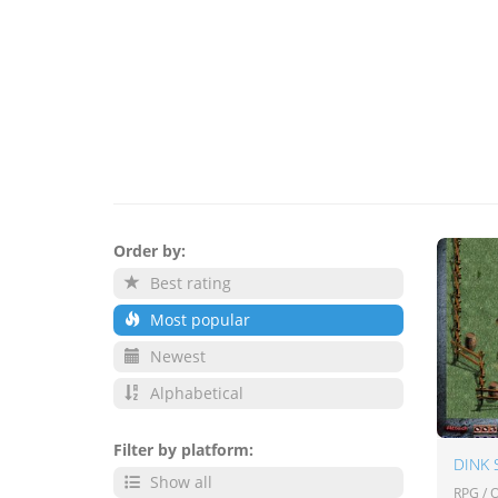
Order by:
Best rating
Most popular
Newest
Alphabetical
Filter by platform:
DINK
Show all
RPG /