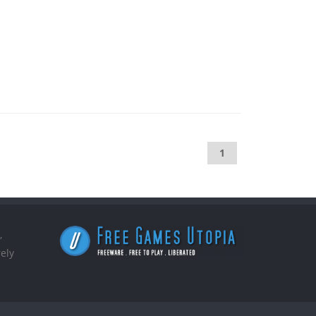
1
,
ely