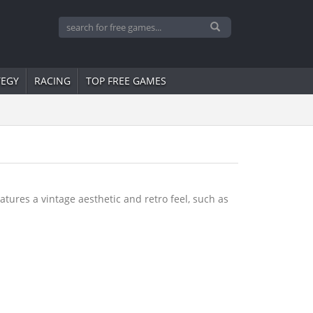
TEGY
RACING
TOP FREE GAMES
tures a vintage aesthetic and retro feel, such as