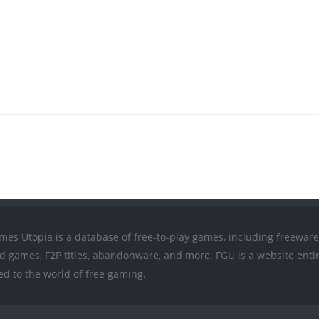
mes Utopia is a database of free-to-play games, including freeware
ed games, F2P titles, abandonware, and more. FGU is a website entir
ed to the world of free gaming.