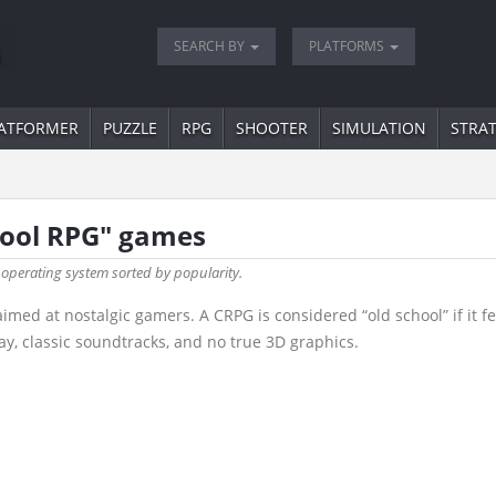
SEARCH BY
PLATFORMS
ATFORMER
PUZZLE
RPG
SHOOTER
SIMULATION
STRA
chool RPG" games
 operating system sorted by popularity.
d at nostalgic gamers. A CRPG is considered “old school” if it fea
y, classic soundtracks, and no true 3D graphics.