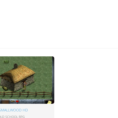
 SMALLWOOD HD
 OLD SCHOOL RPG