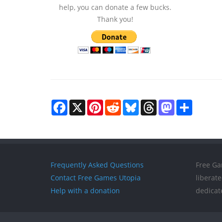
help, you can donate a few bucks.
Thank you!
Facebook
X
Pinterest
Reddit
Bluesky
Threads
Mastodon
Share
Frequently Asked Questions
Free Ga
Contact Free Games Utopia
liberat
Help with a donation
dedicat