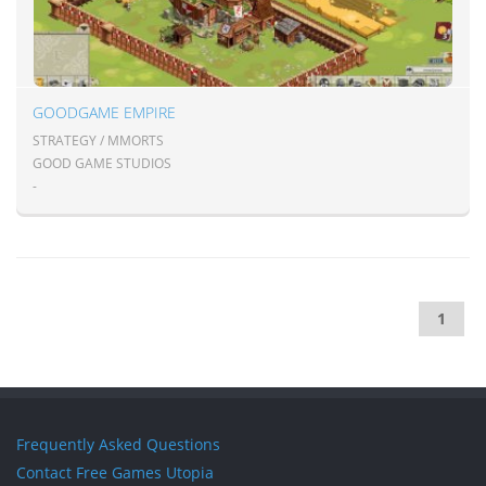
GOODGAME EMPIRE
STRATEGY / MMORTS
GOOD GAME STUDIOS
-
1
Frequently Asked Questions
Contact Free Games Utopia