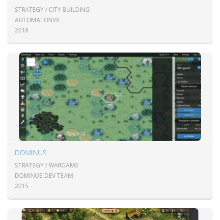
STRATEGY / CITY BUILDING
AUTOMATONVX
2018
DOMINUS
STRATEGY / WARGAME
DOMINUS DEV TEAM
2015