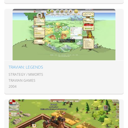
TRAVIAN: LEGENDS
STRATEGY / MMORTS
TRAVIAN GAMES
2004