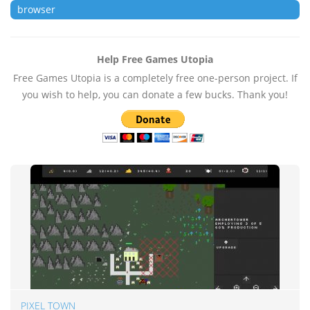
browser
Help Free Games Utopia
Free Games Utopia is a completely free one-person project. If
you wish to help, you can donate a few bucks. Thank you!
PIXEL TOWN