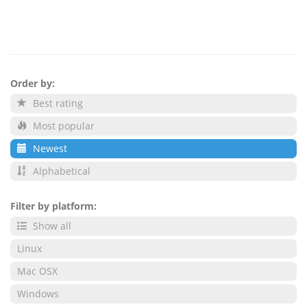
Order by:
Best rating
Most popular
Newest
Alphabetical
Filter by platform:
Show all
Linux
Mac OSX
Windows