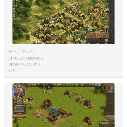
ANNO ONLINE
STRATEGY / MMORTS
UBISOFT BLUE BYTE
2013