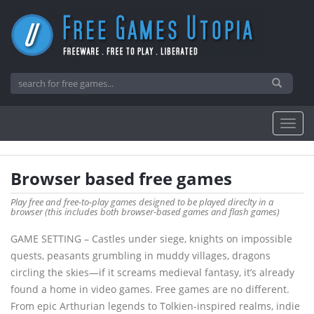
Browser based free games
Play free and free-to-play games designed to be played direclty in a
browser (this includes both browser-based games and flash games)
GAME SETTING – Castles under siege, knights on impossible
quests, peasants grumbling in muddy villages, dragons
circling the skies—if it screams medieval fantasy, it’s already
found a home in video games. Free games are no different.
From epic Arthurian legends to Tolkien-inspired realms, indie