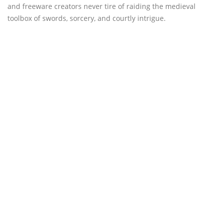
and freeware creators never tire of raiding the medieval
toolbox of swords, sorcery, and courtly intrigue.