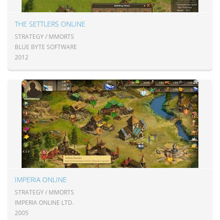
THE SETTLERS ONLINE
STRATEGY / MMORTS
BLUE BYTE SOFTWARE
2012
IMPERIA ONLINE
STRATEGY / MMORTS
IMPERIA ONLINE LTD.
2005