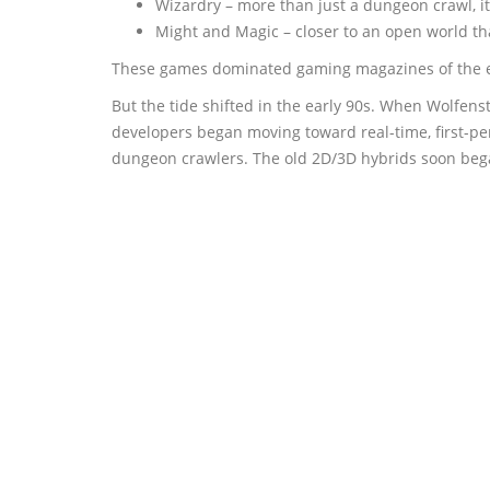
Wizardry – more than just a dungeon crawl, i
Might and Magic – closer to an open world tha
These games dominated gaming magazines of the er
But the tide shifted in the early 90s. When Wolfe
developers began moving toward real-time, first-pe
dungeon crawlers. The old 2D/3D hybrids soon began