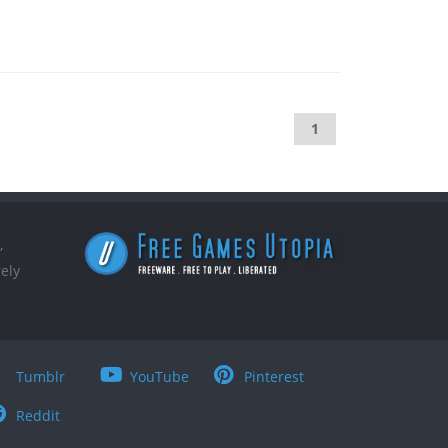
1
,
ely
Tumblr
YouTube
Pinterest
Reddit