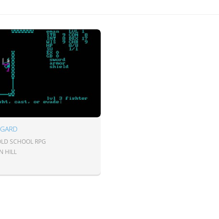
NGARD
 OLD SCHOOL RPG
N HILL