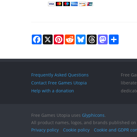
Facebook
X
Pinterest
Reddit
Bluesky
Threads
Mastodon
Share
Frequently Asked Questions
Free Ga
Contact Free Games Utopia
liberat
Help with a donation
dedicat
Free Games Utopia uses
Glyphicons
.
All product names, logos, and brands published on 
Privacy policy
Cookie policy
Cookie and GDPR co