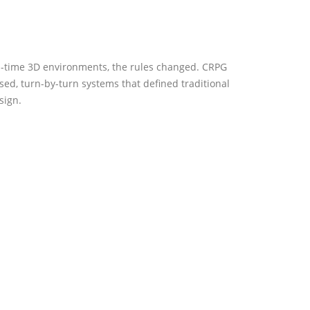
l-time 3D environments, the rules changed. CRPG
ed, turn-by-turn systems that defined traditional
sign.