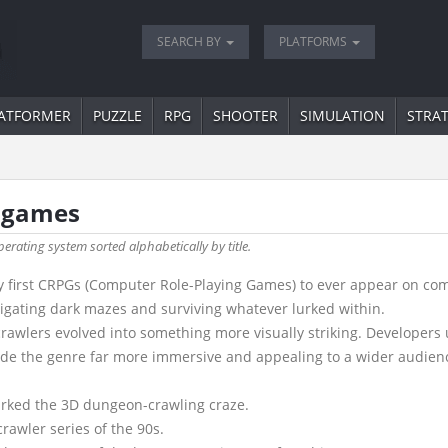
SEARCH BY
PLATFORMS
ATFORMER
PUZZLE
RPG
SHOOTER
SIMULATION
STRA
" games
perating system sorted alphabetically by title.
 first CRPGs (Computer Role-Playing Games) to ever appear on comput
vigating dark mazes and surviving whatever lurked within.
awlers evolved into something more visually striking. Developers 
ade the genre far more immersive and appealing to a wider audien
arked the 3D dungeon-crawling craze.
rawler series of the 90s.