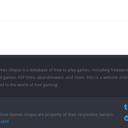
mes Utopia is a database of free-to-play games, including freeware
ed games, F2P titles, abandonware, and more. FGU is a website entir
ed to the world of free gaming.
Free Games Utopia are property of their respective owners.
nsent