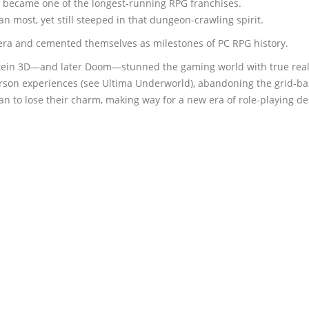
t became one of the longest-running RPG franchises.
n most, yet still steeped in that dungeon-crawling spirit.
a and cemented themselves as milestones of PC RPG history.
nstein 3D—and later Doom—stunned the gaming world with true rea
rson experiences (see Ultima Underworld), abandoning the grid-bas
 to lose their charm, making way for a new era of role-playing de