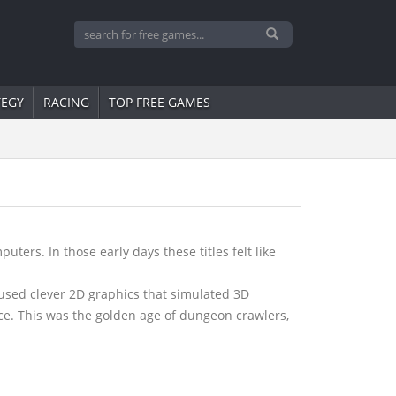
TEGY
RACING
TOP FREE GAMES
ers. In those early days these titles felt like
used clever 2D graphics that simulated 3D
ce. This was the golden age of dungeon crawlers,