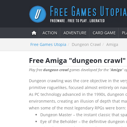
ACTION
ADVENTURE
CARD GAME
PL
Free Games Utopia
Dungeon Crawl
Amiga
Free Amiga "dungeon crawl
Play free
dungeon crawl
games developed for the "
Amiga
" o
Dungeon crawling was the core objective in the very
primitive roguelikes, focused almost entirely on na
As PC technology advanced in the 1990s, dungeon cr
environments, creating an illusion of depth that m
when some of the most legendary RPGs were born:
Dungeon Master – the instant classic that sp
Eye of the Beholder – the definitive dungeon c