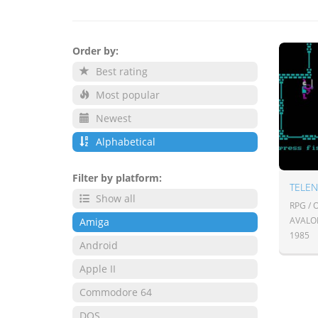
Order by:
Best rating
Most popular
Newest
Alphabetical
Filter by platform:
TELE
Show all
RPG /
AVALO
Amiga
1985
Android
Apple II
Commodore 64
DOS