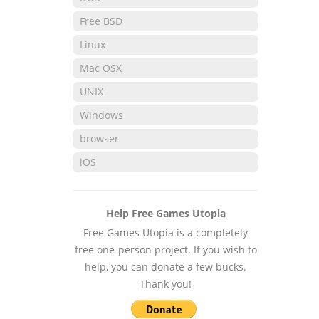
Free BSD
Linux
Mac OSX
UNIX
Windows
browser
iOS
Help Free Games Utopia
Free Games Utopia is a completely
free one-person project. If you wish to
help, you can donate a few bucks.
Thank you!