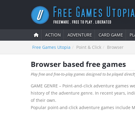
ACTION
ADVENTURE
CARD GAME
PL
Free Games Utopia
Point & Click
Browser
Browser based free games
Play free and free-to-play games designed to be played direc
GAME GENRE – Point-and-click adventure games were
history of the adventure genre. In recent years, in
of their own.
Popular point-and-click adventure games include Mon