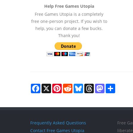
Help Free Games Utopia
Free Games Utopia is a completely
free one-person project. If you wish to
help, you can donate a few bucks.
Thank you!
Facebook
X
Pinterest
Reddit
Bluesky
Threads
Mastodon
Share
Frequently Asked Questions
Free Ga
Contact Free Games Utopia
liberat