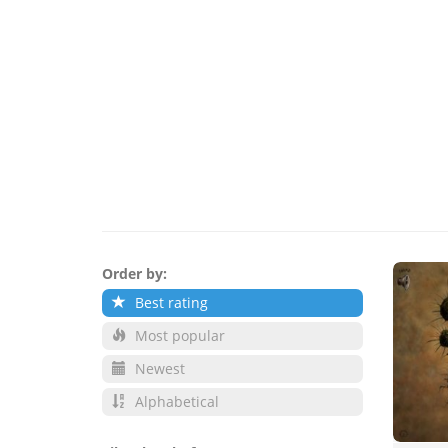
Order by:
Best rating
Most popular
Newest
Alphabetical