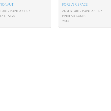
TIONAUT
FOREVER SPACE
URE / POINT & CLICK
ADVENTURE / POINT & CLICK
TA DESIGN
PINHEAD GAMES
2018