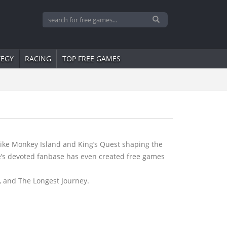
TEGY
RACING
TOP FREE GAMES
like Monkey Island and King’s Quest shaping the
re’s devoted fanbase has even created free games
, and The Longest Journey.