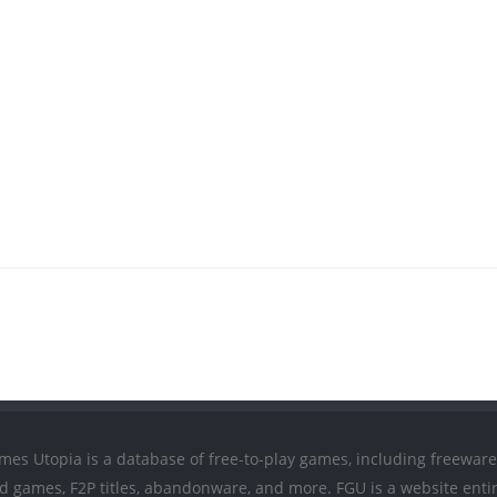
mes Utopia is a database of free-to-play games, including freeware
ed games, F2P titles, abandonware, and more. FGU is a website entir