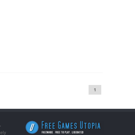
1
,
ely