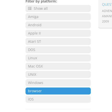
Filter by platform:
QUES
Show all
ADVENT
AMANI
Amiga
2009
Android
Apple II
Atari ST
DOS
Linux
Mac OSX
UNIX
Windows
browser
iOS