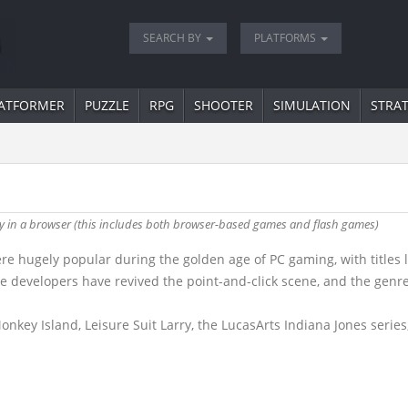
SEARCH BY
PLATFORMS
ATFORMER
PUZZLE
RPG
SHOOTER
SIMULATION
STRA
lty in a browser (this includes both browser-based games and flash games)
 hugely popular during the golden age of PC gaming, with titles 
die developers have revived the point-and-click scene, and the gen
key Island, Leisure Suit Larry, the LucasArts Indiana Jones series