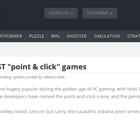
SEARCH BY
PLATFORMS
ATFORMER
PUZZLE
RPG
SHOOTER
SIMULATION
STRA
ST "point & click" games
erating system sorted by release date.
 hugely popular during the golden age of PC gaming, with titles 
die developers have revived the point-and-click scene, and the gen
key Island, Leisure Suit Larry, the LucasArts Indiana Jones series