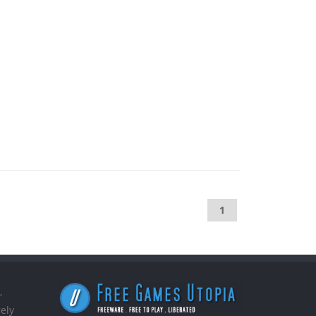
1
,
ely