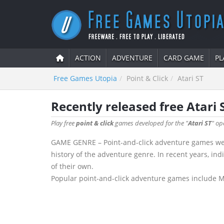
ACTION
ADVENTURE
CARD GAME
PL
Free Games Utopia
Point & Click
Atari ST
Recently released free Atari 
Play free
point & click
games developed for the "
Atari ST
" op
GAME GENRE – Point-and-click adventure games were
history of the adventure genre. In recent years, in
of their own.
Popular point-and-click adventure games include Mon