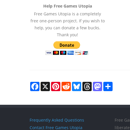
Help Free Games Utopia
Free Games Utopia is a completely
free one-person project. If you wish to
help, you can donate a few bucks.
Thank you!
Facebook
X
Pinterest
Reddit
Bluesky
Threads
Mastodon
Share
Frequently Asked Questions
Free Ga
Contact Free Games Utopia
liberat