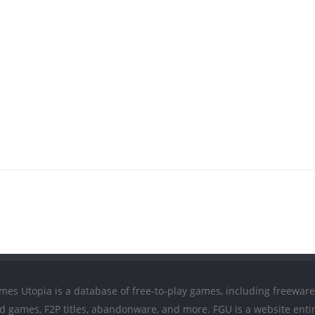
mes Utopia is a database of free-to-play games, including freeware
ed games, F2P titles, abandonware, and more. FGU is a website entir