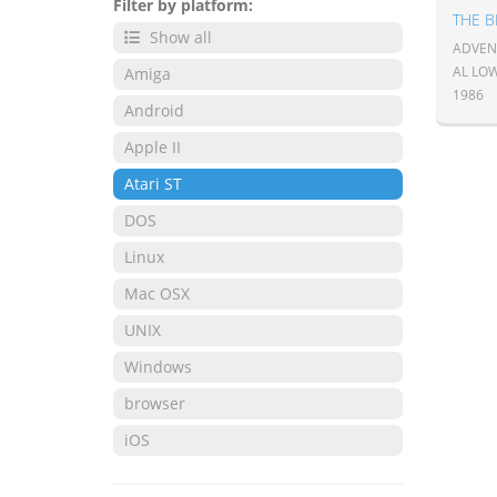
Filter by platform:
THE 
Show all
ADVENT
AL LO
Amiga
1986
Android
Apple II
Atari ST
DOS
Linux
Mac OSX
UNIX
Windows
browser
iOS