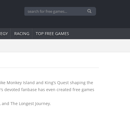
TEGY
RACING
TOP FREE GAMES
like Monkey Island and King’s Quest shaping the
re’s devoted fanbase has even created free games
, and The Longest Journey.