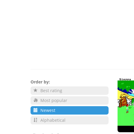
Order by:
Best rating
Most popular
Newest
Alphabetical