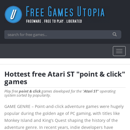
Hottest free Atari ST "point & click"
games
Play free
point & click
games developed for the "
Atari ST
" operating
system sorted by popularity.
GAME GENRE – Point-and-click adventure games were hugely
popular during the golden age of PC gaming, with titles like
Monkey Island and King’s Quest shaping the history of the
adventure genre. In recent years, indie developers have