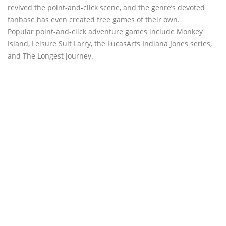
revived the point-and-click scene, and the genre’s devoted
fanbase has even created free games of their own.
Popular point-and-click adventure games include Monkey
Island, Leisure Suit Larry, the LucasArts Indiana Jones series,
and The Longest Journey.