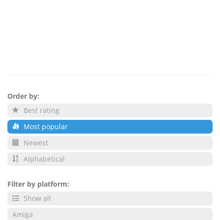
Order by:
Best rating
Most popular
Newest
Alphabetical
Filter by platform:
Show all
Amiga