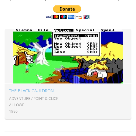
THE BLACK CAULDRON
ADVENTURE / POINT & CLICK
AL LOWE
1986