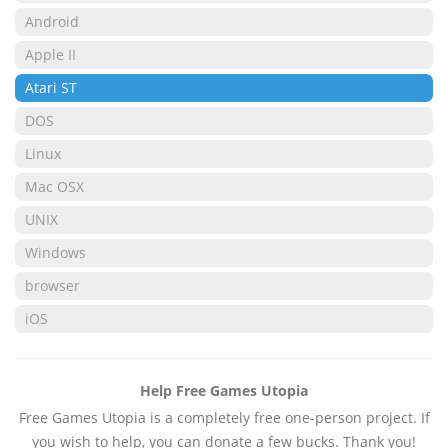
Android
Apple II
Atari ST
DOS
Linux
Mac OSX
UNIX
Windows
browser
iOS
Help Free Games Utopia
Free Games Utopia is a completely free one-person project. If
you wish to help, you can donate a few bucks. Thank you!