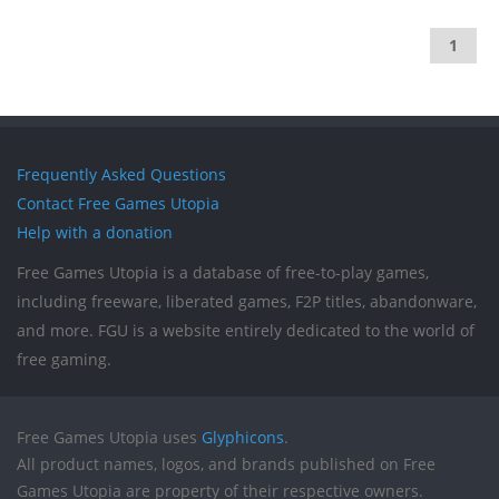
1
Frequently Asked Questions
Contact Free Games Utopia
Help with a donation
Free Games Utopia is a database of free-to-play games,
including freeware, liberated games, F2P titles, abandonware,
and more. FGU is a website entirely dedicated to the world of
free gaming.
Free Games Utopia uses
Glyphicons
.
All product names, logos, and brands published on Free
Games Utopia are property of their respective owners.